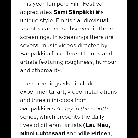
This year Tampere Film Festival
Sami Sänpäkkilä
appreciates
’s
unique style. Finnish audiovisual
talent’s career is observed in three
screenings. In screenings there are
several music videos directed by
Sänpäkkilä for different bands and
artists featuring roughness, humour
and ethereality.
The screenings also include
experimental art, video installations
and three mini-docs from
Sänpäkkilä’s
A Day in the mouth
series, which presents the daily
Lau Nau,
lives of different artists (
Ninni Luhtasaari
Ville Pirinen
and
).