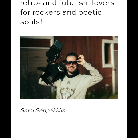
retro- and futurism lovers,
for rockers and poetic
souls!
Sami Sänpäkkilä