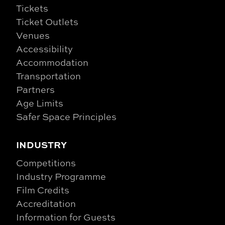
Tickets
Ticket Outlets
Venues
Accessibility
Accommodation
Transportation
Partners
Age Limits
Safer Space Principles
INDUSTRY
Competitions
Industry Programme
Film Credits
Accreditation
Information for Guests