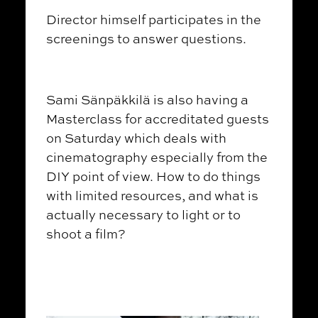
Director himself participates in the
screenings to answer questions.
Sami Sänpäkkilä is also having a
Masterclass for accreditated guests
on Saturday which deals with
cinematography especially from the
DIY point of view. How to do things
with limited resources, and what is
actually necessary to light or to
shoot a film?