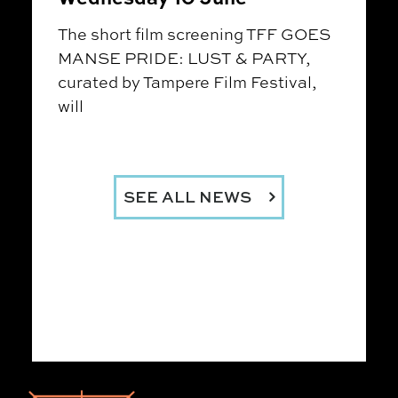
The short film screening TFF GOES
MANSE PRIDE: LUST & PARTY,
curated by Tampere Film Festival,
will
SEE ALL NEWS