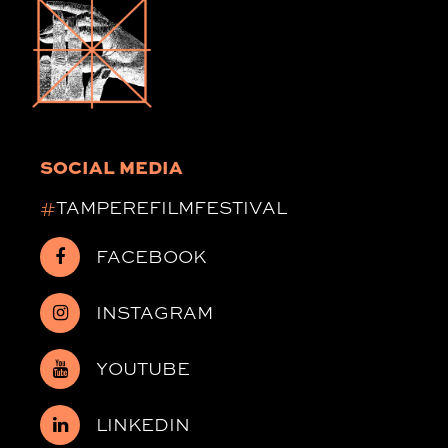
SOCIAL MEDIA
#
TAMPEREFILMFESTIVAL
FACEBOOK
INSTAGRAM
YOUTUBE
LINKEDIN