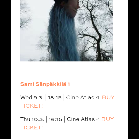
Sami Sänpäkkilä 1
Wed 9.3. | 18:15 | Cine Atlas 4
BUY
TICKET!
Thu 10.3. | 16:15 | Cine Atlas 4
BUY
TICKET!