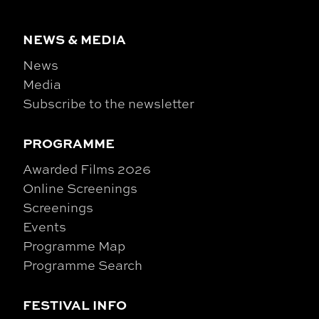
NEWS & MEDIA
News
Media
Subscribe to the newsletter
PROGRAMME
Awarded Films 2026
Online Screenings
Screenings
Events
Programme Map
Programme Search
FESTIVAL INFO