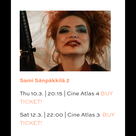
Sami Sänpäkkilä 2
Thu 10.3. | 20:15 | Cine Atlas 4
BUY
TICKET!
Sat 12.3. | 22:00 | Cine Atlas 3
BUY
TICKET!