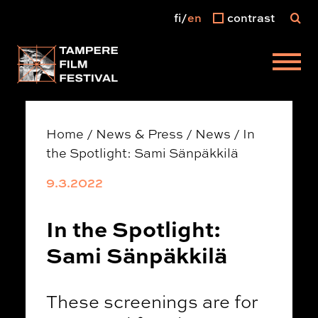
fi
en
contrast
Main menu
Home
/
News & Press
/
News
/
In
the Spotlight: Sami Sänpäkkilä
9.3.2022
In the Spotlight:
Sami Sänpäkkilä
These screenings are for