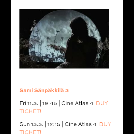
Sami Sänpäkkilä 3
Fri 11.3. | 19:45 | Cine Atlas 4
BUY
TICKET!
Sun 13.3. | 12:15 | Cine Atlas 4
BUY
TICKET!