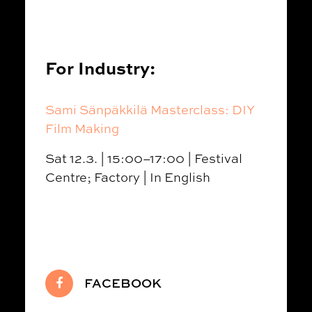
For Industry:
Sami Sänpäkkilä Masterclass: DIY
Film Making
Sat 12.3. | 15:00–17:00 | Festival
Centre; Factory | In English
FACEBOOK