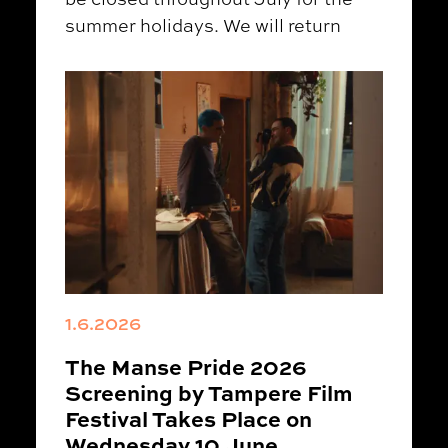
summer holidays. We will return
1.6.2026
The Manse Pride 2026
Screening by Tampere Film
Festival Takes Place on
Wednesday 10 June