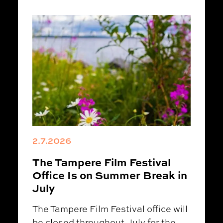
2.7.2026
The Tampere Film Festival
Office Is on Summer Break in
July
The Tampere Film Festival office will
be closed throughout July for the