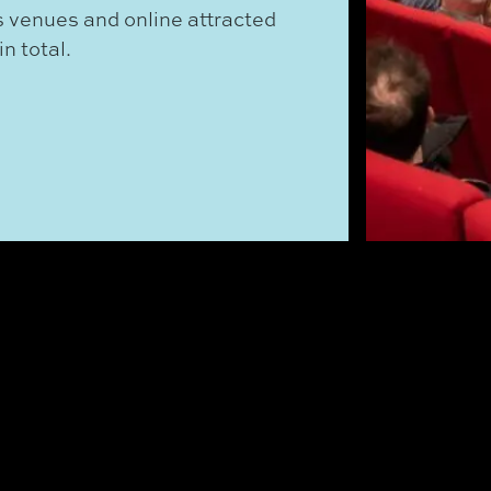
 venues and online attracted
n total.