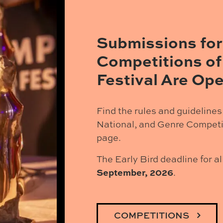
Submissions for
Competitions of
Festival Are Ope
Find the rules and guidelines 
National, and Genre Competi
page.
The Early Bird deadline for a
September, 2026
.
COMPETITIONS