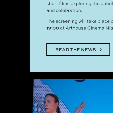
short films exploring the unho
and celebration.
The screening will take place 
19:30
at
Arthouse Cinema Ni
READ THE NEWS