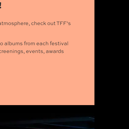
!
l atmosphere, check out TFF’s
to albums from each festival
 screenings, events, awards