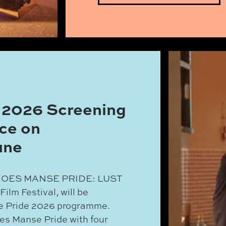
 2026 Screening
ce on
une
FF GOES MANSE PRIDE: LUST
lm Festival, will be
se Pride 2026 programme.
ates Manse Pride with four