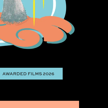
AWARDED FILMS 2026