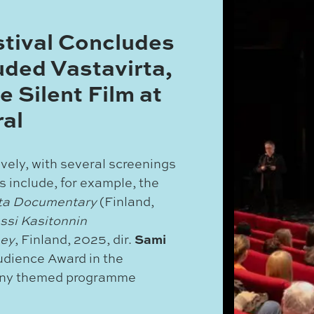
stival Concludes
uded Vastavirta,
e Silent Film at
al
ively, with several screenings
s include, for example, the
rta Documentary
(Finland,
ssi Kasitonnin
Sami
sey
, Finland, 2025, dir.
udience Award in the
any themed programme