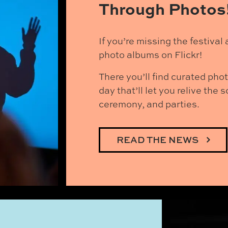
Through Photos
If you’re missing the festiva
photo albums on Flickr!
There you’ll find curated pho
day that’ll let you relive the
ceremony, and parties.
READ THE NEWS