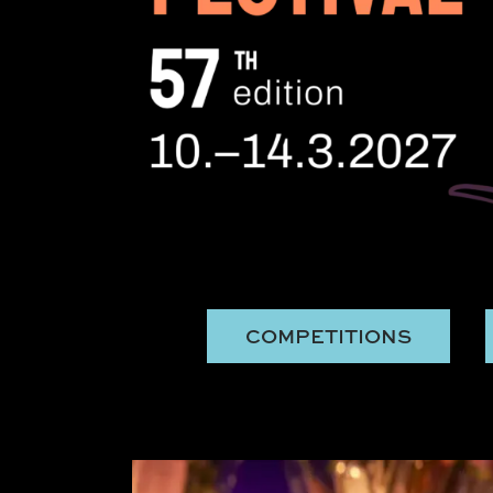
COMPETITIONS