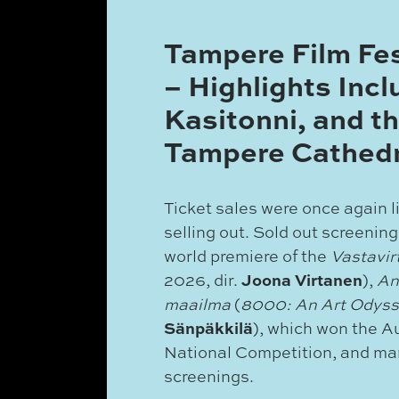
Tampere Film Fe
– Highlights Incl
Kasitonni, and th
Tampere Cathedr
Ticket sales were once again l
selling out. Sold out screening
world premiere of the
Vastavi
Joona Virtanen
2026, dir.
),
An
maailma
(
8000: An Art Odys
Sänpäkkilä
), which won the A
National Competition, and m
screenings.