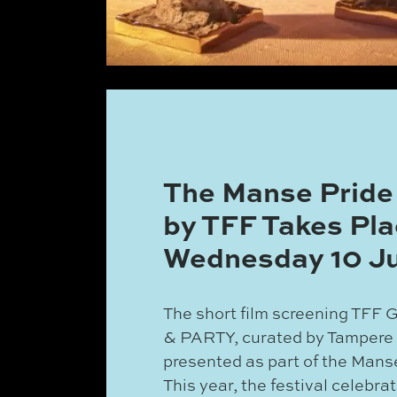
The Manse Pride
by TFF Takes Pla
Wednesday 10 J
The short film screening T
& PARTY, curated by Tampere Fi
presented as part of the Man
This year, the festival celebr