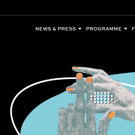
NEWS & PRESS
PROGRAMME
F