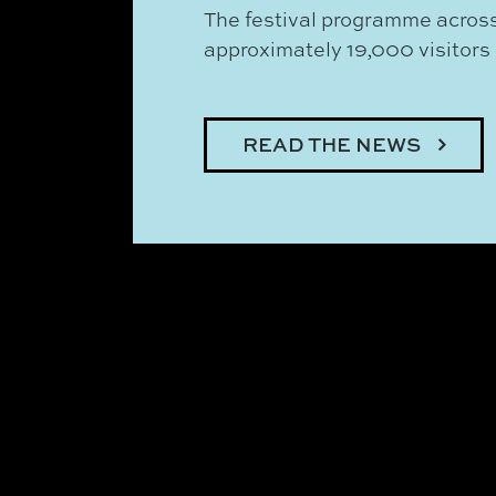
The festival programme across
approximately 19,000 visitors i
READ THE NEWS