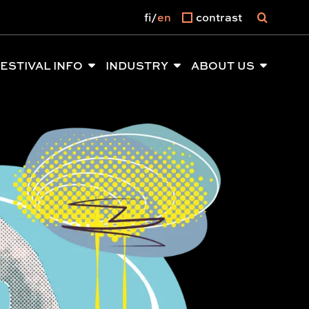
fi
en
contrast
ESTIVAL INFO
INDUSTRY
ABOUT US