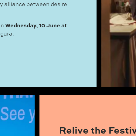
ly alliance between desire
Wednesday, 10 June at
on
agara
.
Relive the Fest