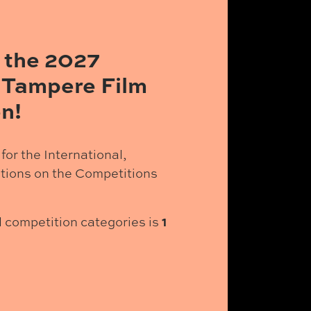
 the 2027
 Tampere Film
n!
for the International,
tions on the Competitions
1
ll competition categories is