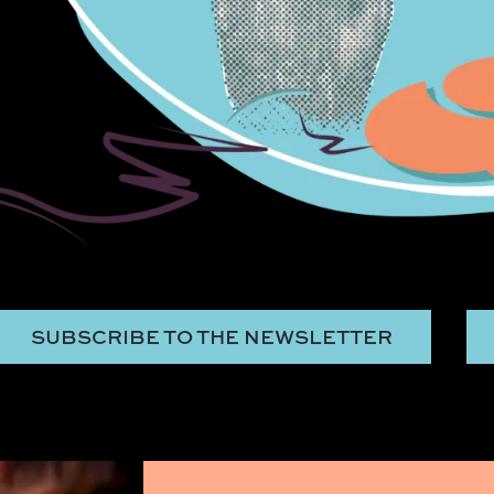
SUBSCRIBE TO THE NEWSLETTER