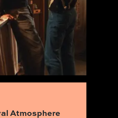
ival Atmosphere