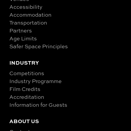
Accessibility
Accommodation
Transportation
Partners
Age Limits
Safer Space Principles
INDUSTRY
Competitions
Industry Programme
Film Credits
Accreditation
Information for Guests
ABOUT US