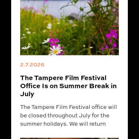
2.7.2026
The Tampere Film Festival
Office Is on Summer Break in
July
The Tampere Film Festival office will
be closed throughout July for the
summer holidays. We will return