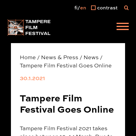
fi
en
contrast
Main menu
Home
/
News & Press
/
News
/
Tampere Film Festival Goes Online
30.1.2021
Tampere Film
Festival Goes Online
Tampere Film Festival 2021 takes