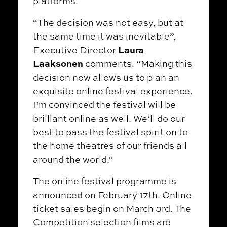
platforms.
“The decision was not easy, but at
the same time it was inevitable”,
Laura
Executive Director
Laaksonen
comments. “Making this
decision now allows us to plan an
exquisite online festival experience.
I’m convinced the festival will be
brilliant online as well. We’ll do our
best to pass the festival spirit on to
the home theatres of our friends all
around the world.”
The online festival programme is
announced on February 17th. Online
ticket sales begin on March 3rd. The
Competition selection films are