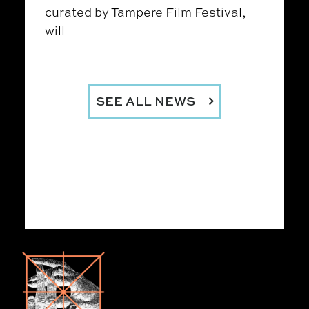
curated by Tampere Film Festival,
will
SEE ALL NEWS