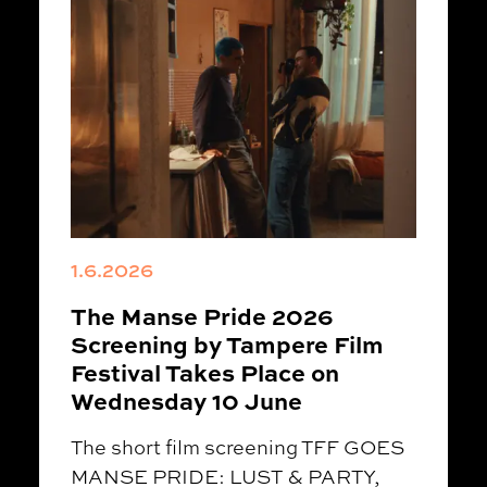
1.6.2026
The Manse Pride 2026
Screening by Tampere Film
Festival Takes Place on
Wednesday 10 June
The short film screening TFF GOES
MANSE PRIDE: LUST & PARTY,