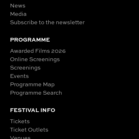
News
Media
Subscribe to the newsletter
PROGRAMME
Awarded Films 2026
Online Screenings
Screenings
Events
Programme Map
Programme Search
FESTIVAL INFO
Tickets
Ticket Outlets
Venues