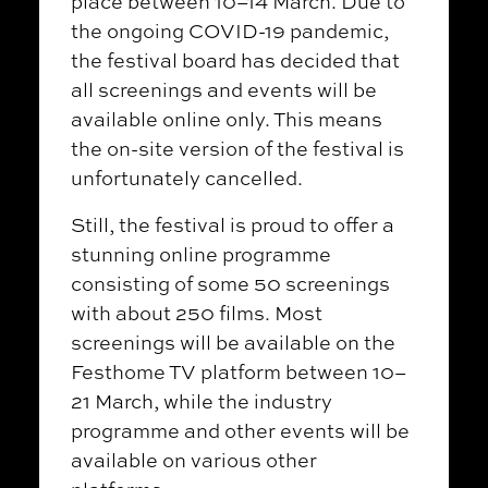
place between 10–14 March. Due to
the ongoing COVID-19 pandemic,
the festival board has decided that
all screenings and events will be
available online only. This means
the on-site version of the festival is
unfortunately cancelled.
Still, the festival is proud to offer a
stunning online programme
consisting of some 50 screenings
with about 250 films. Most
screenings will be available on the
Festhome TV platform between 10–
21 March, while the industry
programme and other events will be
available on various other