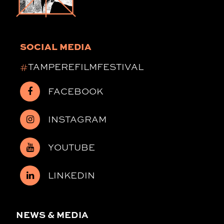
SOCIAL MEDIA
#
TAMPEREFILMFESTIVAL
FACEBOOK
INSTAGRAM
YOUTUBE
LINKEDIN
NEWS & MEDIA