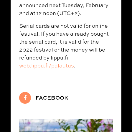
announced next Tuesday, February
2nd at 12 noon (UTC+2).
Serial cards are not valid for online
festival. If you have already bought
the serial card, it is valid for the
2022 festival or the money will be
refunded by lippu.fi:
web.lippu.fi/palautus
.
FACEBOOK