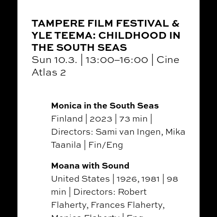
TAMPERE FILM FESTIVAL &
YLE TEEMA: CHILDHOOD IN
THE SOUTH SEAS
Sun 10.3. | 13:00–16:00 | Cine
Atlas 2
Monica in the South Seas
Finland | 2023 | 73 min |
Directors: Sami van Ingen, Mika
Taanila | Fin/Eng
Moana with Sound
United States | 1926, 1981 | 98
min | Directors: Robert
Flaherty, Frances Flaherty,