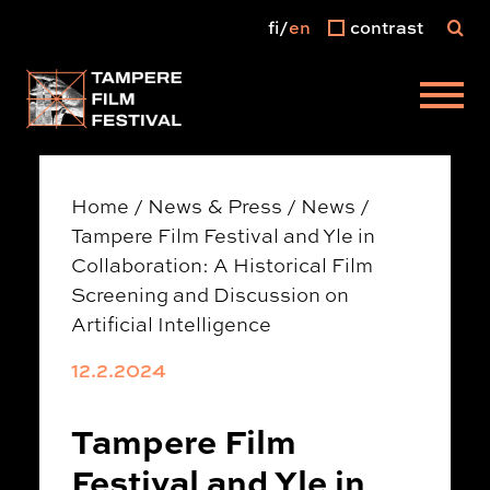
fi
en
contrast
Main menu
Home
/
News & Press
/
News
/
Tampere Film Festival and Yle in
Collaboration: A Historical Film
Screening and Discussion on
Artificial Intelligence
12.2.2024
Tampere Film
Festival and Yle in