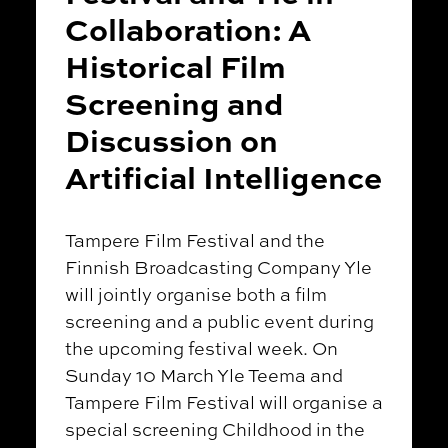
Collaboration: A
Historical Film
Screening and
Discussion on
Artificial Intelligence
Tampere Film Festival and the
Finnish Broadcasting Company Yle
will jointly organise both a film
screening and a public event during
the upcoming festival week. On
Sunday 10 March Yle Teema and
Tampere Film Festival will organise a
special screening Childhood in the