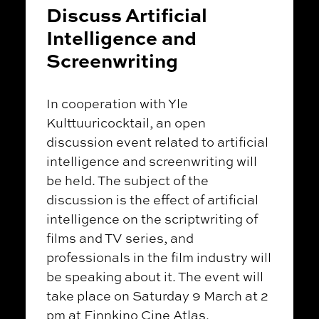
Discuss Artificial
Intelligence and
Screenwriting
In cooperation with Yle
Kulttuuricocktail, an open
discussion event related to artificial
intelligence and screenwriting will
be held. The subject of the
discussion is the effect of artificial
intelligence on the scriptwriting of
films and TV series, and
professionals in the film industry will
be speaking about it. The event will
take place on Saturday 9 March at 2
pm at Finnkino Cine Atlas.