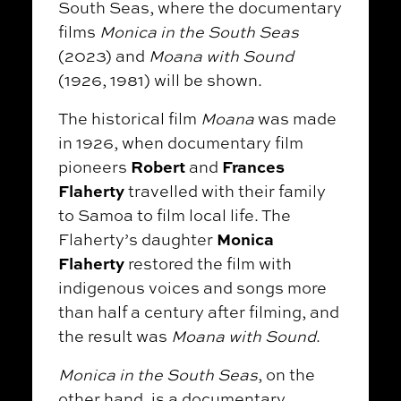
South Seas, where the documentary
films
Monica in the South Seas
(2023) and
Moana with Sound
(1926, 1981) will be shown.
The historical film
Moana
was made
in 1926, when documentary film
Robert
Frances
pioneers
and
Flaherty
travelled with their family
to Samoa to film local life. The
Monica
Flaherty’s daughter
Flaherty
restored the film with
indigenous voices and songs more
than half a century after filming, and
the result was
Moana with Sound
.
Monica in the South Seas
, on the
other hand, is a documentary