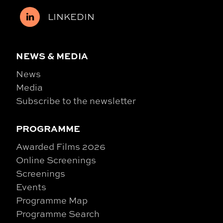
LINKEDIN
NEWS & MEDIA
News
Media
Subscribe to the newsletter
PROGRAMME
Awarded Films 2026
Online Screenings
Screenings
Events
Programme Map
Programme Search