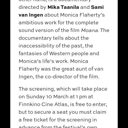
Mika Taanila
Sami
directed by
and
van Ingen
about Monica Flaherty’s
ambitious work for the complete
sound version of the film
Moana
. The
documentary tells about the
inaccessibility of the past, the
fantasies of Western people and
Monica’s life’s work. Monica
Flaherty was the great aunt of van
Ingen, the co-director of the film.
The screening, which will take place
on Sunday 10 March at 1 pm at
Finnkino Cine Atlas, is free to enter,
but to secure a seat you must claim
a free ticket for the screening in
advance from the festival’s own