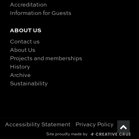
Accreditation
Information for Guests
ABOUT US
Contact us
About Us
Projects and memberships
History
Archive
Sustainability
Accessibility Statement
Privacy Policy
Site proudly made by