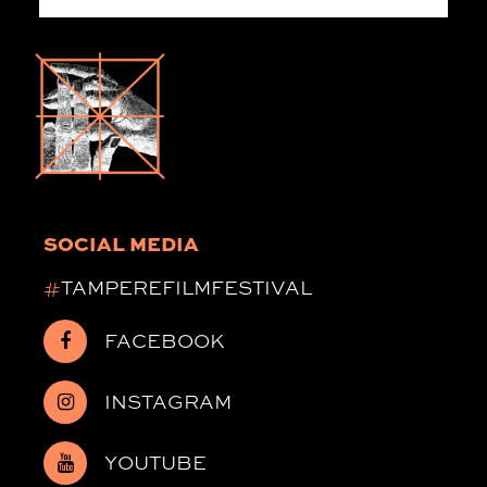
SOCIAL MEDIA
#
TAMPEREFILMFESTIVAL
FACEBOOK
INSTAGRAM
YOUTUBE