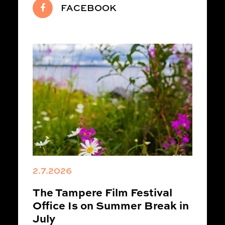
FACEBOOK
2.7.2026
The Tampere Film Festival
Office Is on Summer Break in
July