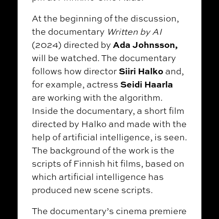
At the beginning of the discussion,
the documentary
Written by AI
Ada Johnsson,
(2024) directed by
will be watched. The documentary
Siiri Halko
follows how director
and,
Seidi Haarla
for example, actress
are working with the algorithm.
Inside the documentary, a short film
directed by Halko and made with the
help of artificial intelligence, is seen.
The background of the work is the
scripts of Finnish hit films, based on
which artificial intelligence has
produced new scene scripts.
The documentary’s cinema premiere