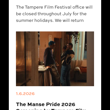
The Tampere Film Festival office will
be closed throughout July for the
summer holidays. We will return
1.6.2026
The Manse Pride 2026