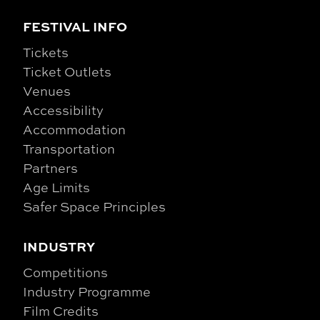
FESTIVAL INFO
Tickets
Ticket Outlets
Venues
Accessibility
Accommodation
Transportation
Partners
Age Limits
Safer Space Principles
INDUSTRY
Competitions
Industry Programme
Film Credits