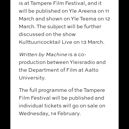
is at Tampere Film Festival, and it
will be published on Yle Areena on 11
March and shown on Yle Teema on 12
March.
The subject will be further
discussed on the show
Kulttuuricocktail Live on 13 March.
Written by Machine
is a co-
production between Yleisradio and
the Department of Film at Aalto
University.
The full programme of the Tampere
Film Festival will be published and
individual tickets will go on sale on
Wednesday, 14 February.