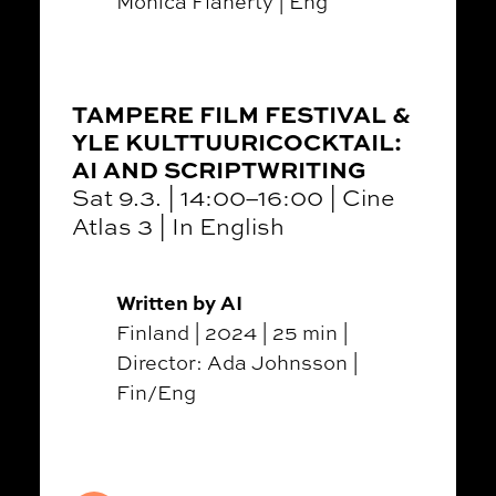
Monica Flaherty | Eng
TAMPERE FILM FESTIVAL &
YLE KULTTUURICOCKTAIL:
AI AND SCRIPTWRITING
Sat 9.3. | 14:00–16:00 | Cine
Atlas 3 | In English
Written by AI
Finland | 2024 | 25 min |
Director: Ada Johnsson |
Fin/Eng