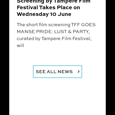
Screening by Tampere Film
Festival Takes Place on
Wednesday 10 June
The short film screening TFF GOES
MANSE PRIDE: LUST & PARTY,
curated by Tampere Film Festival,
will
SEE ALL NEWS