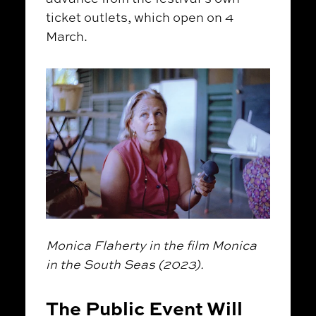
ticket outlets, which open on 4
March.
Monica Flaherty in the film Monica
in the South Seas (2023).
The Public Event Will