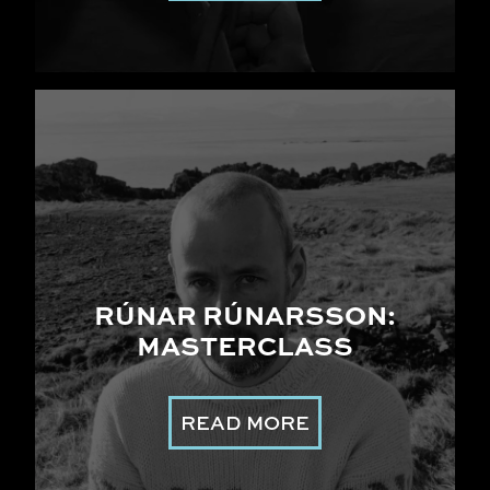
RÚNAR RÚNARSSON:
MASTERCLASS
READ MORE