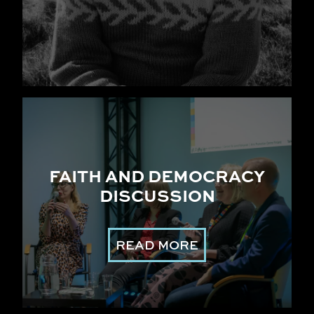
FAITH AND DEMOCRACY
DISCUSSION
READ MORE