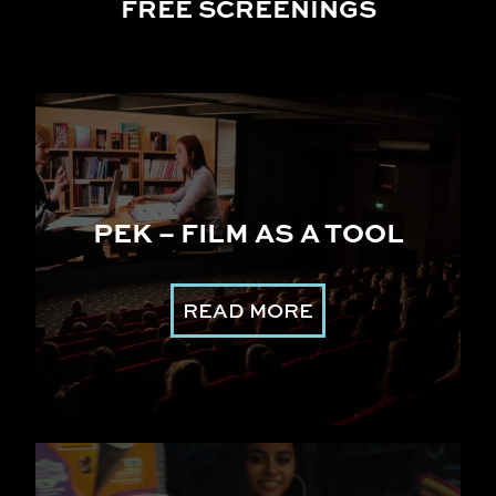
FREE SCREENINGS
PEK – FILM AS A TOOL
READ MORE