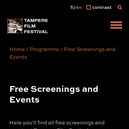
fi
en
contrast
Main menu
Home
/
Programme
/
Free Screenings and
Events
Free Screenings and
Events
Here you’ll find all free screenings and