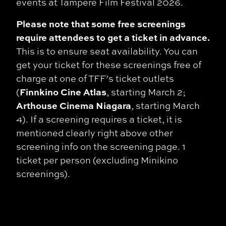
events at Tampere Film Festival 2026.
Please note that some free screenings
require attendees to get a ticket in advance.
This is to ensure seat availability. You can
get your ticket for these screenings free of
charge at one of TFF’s ticket outlets
Finnkino Cine Atlas
(
, starting March 2;
Arthouse Cinema Niagara
, starting March
4). If a screening requires a ticket, it is
mentioned clearly right above other
screening info on the screening page. 1
ticket per person (excluding Minikino
screenings).