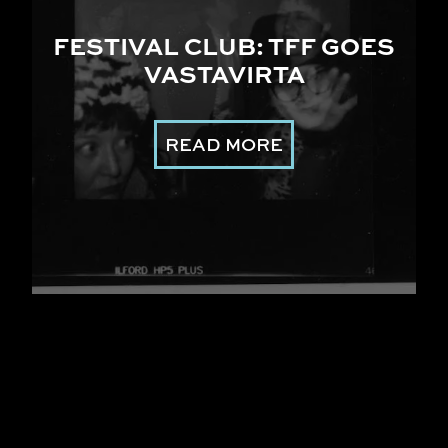
FESTIVAL CLUB: TFF GOES
VASTAVIRTA
READ MORE