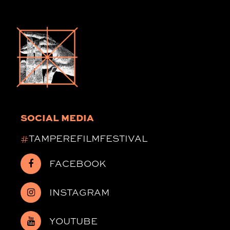
SOCIAL MEDIA
#
TAMPEREFILMFESTIVAL
FACEBOOK
INSTAGRAM
YOUTUBE