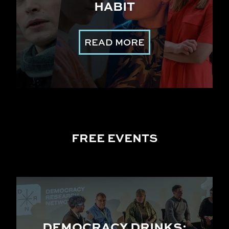
HABIT
READ MORE
FREE EVENTS
DEMOCRACY DRINKS: