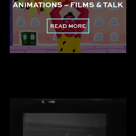
ANIMATIONS – FILMS & TALK
READ MORE