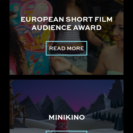
EUROPEAN SHORT FILM
AUDIENCE AWARD
READ MORE
MINIKINO