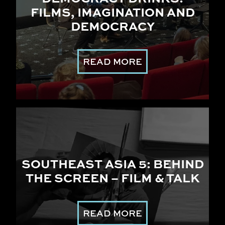
FILMS, IMAGINATION AND
DEMOCRACY
READ MORE
SOUTHEAST ASIA 5: BEHIND
THE SCREEN – FILM & TALK
READ MORE