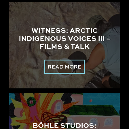
WITNESS: ARCTIC
INDIGENOUS VOICES III –
FILMS & TALK
READ MORE
BÖHLE STUDIOS: