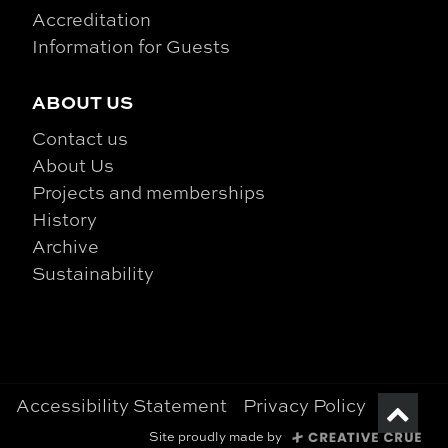
Accreditation
Information for Guests
ABOUT US
Contact us
About Us
Projects and memberships
History
Archive
Sustainability
Accessibility Statement
Privacy Policy
Site proudly made by