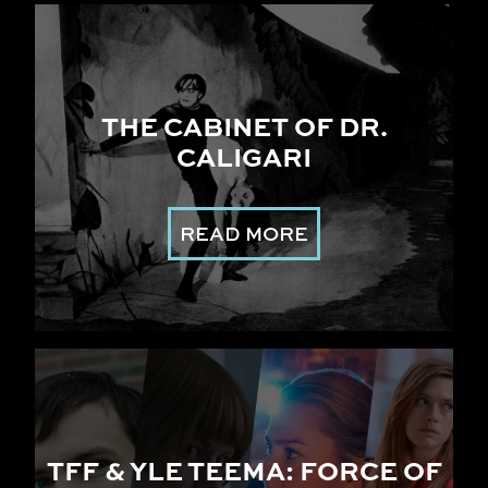
THE CABINET OF DR.
CALIGARI
READ MORE
TFF & YLE TEEMA: FORCE OF