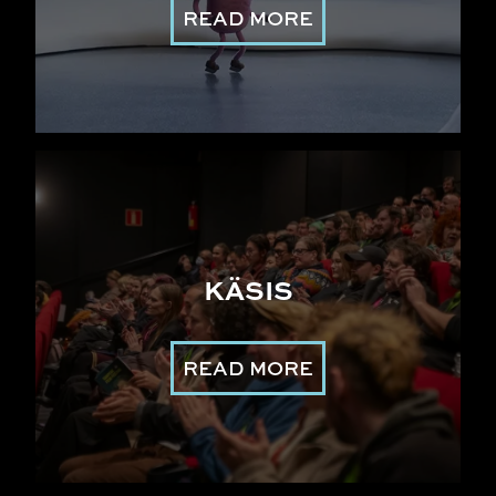
READ MORE
KÄSIS
READ MORE