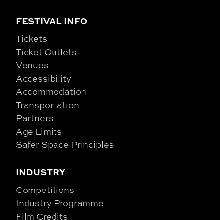
FESTIVAL INFO
Tickets
Ticket Outlets
Venues
Accessibility
Accommodation
Transportation
Partners
Age Limits
Safer Space Principles
INDUSTRY
Competitions
Industry Programme
Film Credits