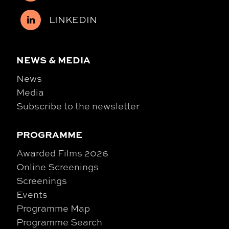
LINKEDIN
NEWS & MEDIA
News
Media
Subscribe to the newsletter
PROGRAMME
Awarded Films 2026
Online Screenings
Screenings
Events
Programme Map
Programme Search