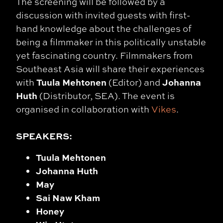
The screening will be followed by a
discussion with invited guests with first-
hand knowledge about the challenges of
being a filmmaker in this politically unstable
yet fascinating country. Filmmakers from
Southeast Asia will share their experiences
Tuula Mehtonen
Johanna
with
(Editor) and
Huth
(Distributor, SEA). The event is
organised in collaboration with
Vikes
.
SPEAKERS:
Tuula Mehtonen
Johanna Huth
May
Sai Naw Kham
Honey