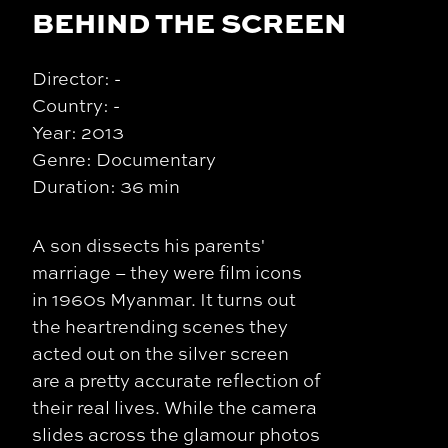
BEHIND THE SCREEN
Director: -
Country: -
Year: 2013
Genre: Documentary
Duration: 36 min
A son dissects his parents'
marriage – they were film icons
in 1960s Myanmar. It turns out
the heartrending scenes they
acted out on the silver screen
are a pretty accurate reflection of
their real lives. While the camera
slides across the glamour photos