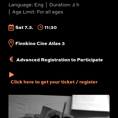
Language: Eng
Duration: 2 h
Age Limit: For all ages
Sat 7.3.
11:30
Finnkino Cine Atlas 3
Advanced Registration to Participate
Click here to get your ticket / register