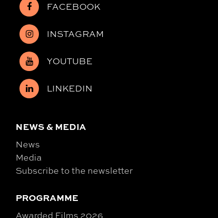
FACEBOOK
INSTAGRAM
YOUTUBE
LINKEDIN
NEWS & MEDIA
News
Media
Subscribe to the newsletter
PROGRAMME
Awarded Films 2026