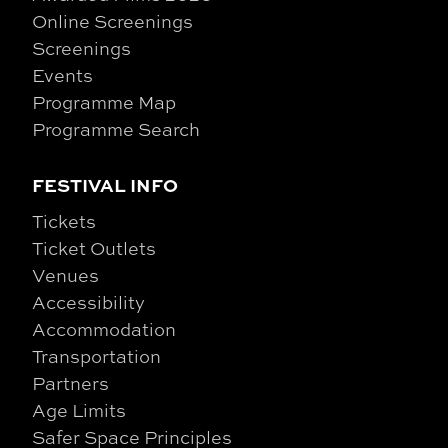
Online Screenings
Screenings
Events
Programme Map
Programme Search
FESTIVAL INFO
Tickets
Ticket Outlets
Venues
Accessibility
Accommodation
Transportation
Partners
Age Limits
Safer Space Principles