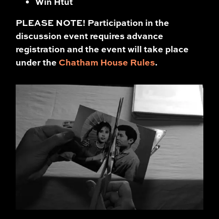
Win Htut
PLEASE NOTE! Participation in the
discussion event requires advance
registration and the event will take place
under the
Chatham House Rules
.