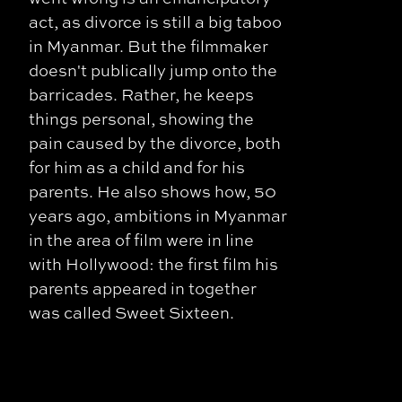
act, as divorce is still a big taboo
in Myanmar. But the filmmaker
doesn't publically jump onto the
barricades. Rather, he keeps
things personal, showing the
pain caused by the divorce, both
for him as a child and for his
parents. He also shows how, 50
years ago, ambitions in Myanmar
in the area of film were in line
with Hollywood: the first film his
parents appeared in together
was called Sweet Sixteen.