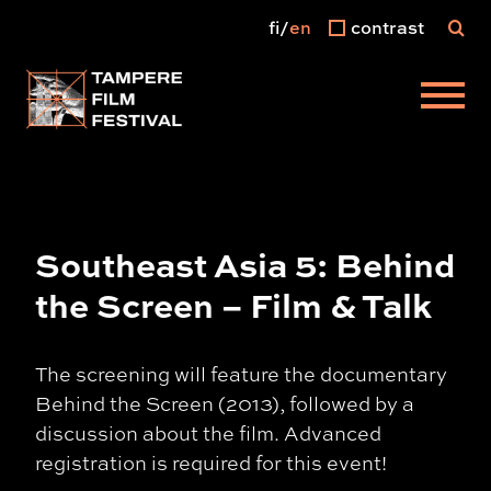
fi
en
contrast
Main menu
Southeast Asia 5: Behind
the Screen – Film & Talk
The screening will feature the documentary
Behind the Screen (2013), followed by a
discussion about the film. Advanced
registration is required for this event!