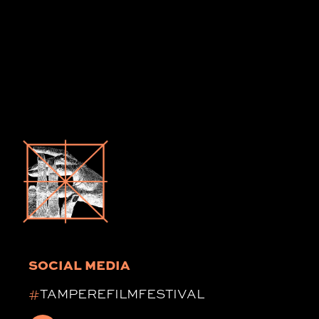
SOCIAL MEDIA
#
TAMPEREFILMFESTIVAL