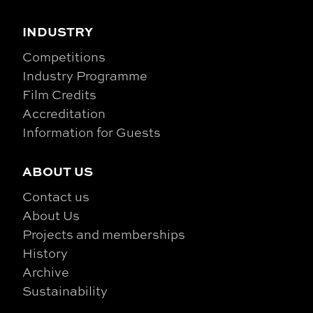
INDUSTRY
Competitions
Industry Programme
Film Credits
Accreditation
Information for Guests
ABOUT US
Contact us
About Us
Projects and memberships
History
Archive
Sustainability