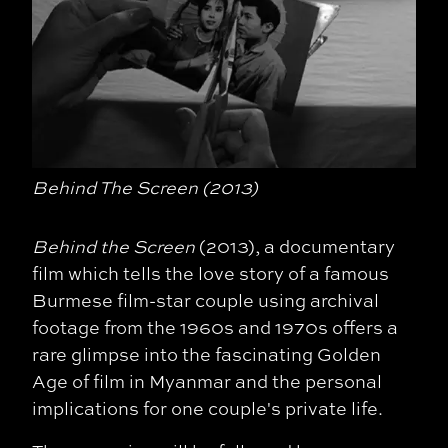
Behind The Screen (2013)
Behind the Screen
(2013), a documentary
film which tells the love story of a famous
Burmese film-star couple using archival
footage from the 1960s and 1970s offers a
rare glimpse into the fascinating Golden
Age of film in Myanmar and the personal
implications for one couple's private life.