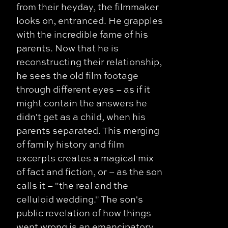
from their heyday, the filmmaker
looks on, entranced. He grapples
with the incredible fame of his
parents. Now that he is
reconstructing their relationship,
he sees the old film footage
through different eyes – as if it
might contain the answers he
didn't get as a child, when his
parents separated. This merging
of family history and film
excerpts creates a magical mix
of fact and fiction, or – as the son
calls it – "the real and the
celluloid wedding." The son's
public revelation of how things
went wrong is an emancipatory