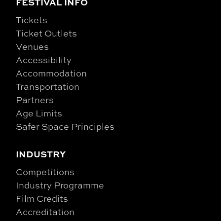
FESTIVAL INFO
Tickets
Ticket Outlets
Venues
Accessibility
Accommodation
Transportation
Partners
Age Limits
Safer Space Principles
INDUSTRY
Competitions
Industry Programme
Film Credits
Accreditation