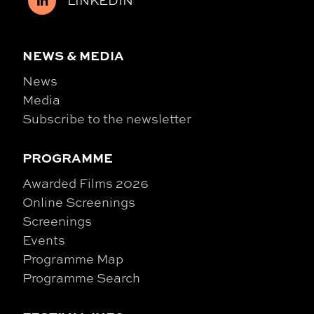
NEWS & MEDIA
News
Media
Subscribe to the newsletter
PROGRAMME
Awarded Films 2026
Online Screenings
Screenings
Events
Programme Map
Programme Search