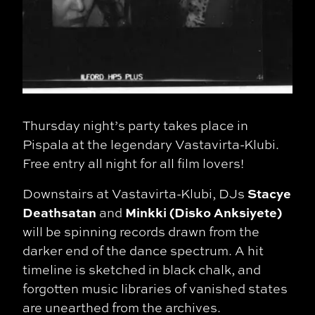
Thursday night’s party takes place in
Pispala at the legendary Vastavirta-Klubi.
Free entry all night for all film lovers!
Stacye
Downstairs at Vastavirta-Klubi, DJs
Deathsatan
Minkki
(Disko Anksiyete)
and
will be spinning records drawn from the
darker end of the dance spectrum. A hit
timeline is sketched in black chalk, and
forgotten music libraries of vanished states
are unearthed from the archives.