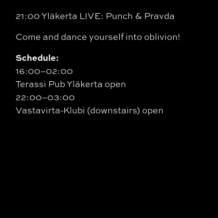
21:00 Yläkerta LIVE: Punch & Pravda
Come and dance yourself into oblivion!
Schedule:
16:00–02:00
Terassi Pub Yläkerta open
22:00–03:00
Vastavirta-Klubi (downstairs) open