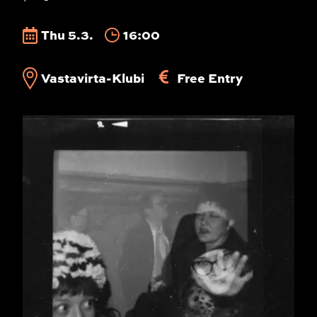
Thu 5.3.
16:00
Vastavirta-Klubi
Free Entry