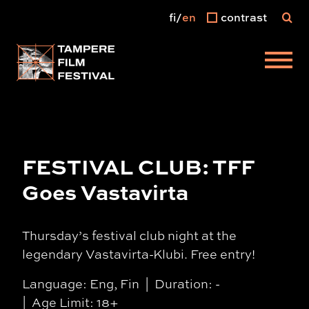
fi
en
contrast
Main menu
FESTIVAL CLUB: TFF
Goes Vastavirta
Thursday’s festival club night at the
legendary Vastavirta-Klubi. Free entry!
Language: Eng, Fin
Duration: -
Age Limit: 18+