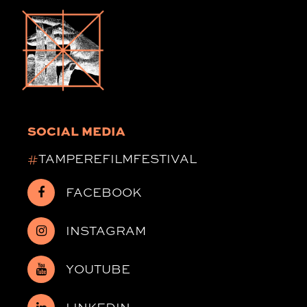
SOCIAL MEDIA
#
TAMPEREFILMFESTIVAL
FACEBOOK
INSTAGRAM
YOUTUBE
LINKEDIN