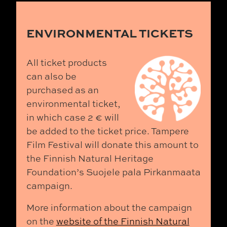
ENVIRONMENTAL TICKETS
All ticket products
can also be
purchased as an
environmental ticket,
in which case 2 € will
be added to the ticket price. Tampere
Film Festival will donate this amount to
the Finnish Natural Heritage
Foundation’s Suojele pala Pirkanmaata
campaign.
More information about the campaign
on the
website of the Finnish Natural