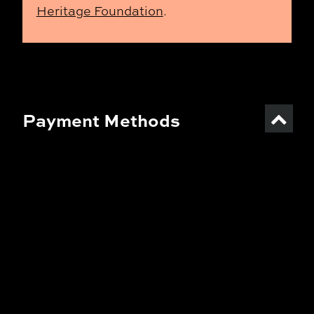
Heritage Foundation
.
Payment Methods
TFF Online Shop:
Finnish online banks, card
payments (Visa, Mastercard),
culture benefits (Smartum,
ePassi)
TFF Ticket Outlets
:
Card payments (Visa, Mastercard),
culture benefits (Smartum,
ePassi), Edenred Card, Kaikukortti