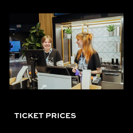
TICKET PRICES