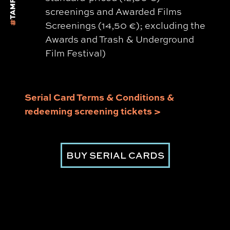
screenings and Awarded Films
Screenings (14,50 €); excluding the
Awards and Trash & Underground
Film Festival)
Serial Card Terms & Conditions &
redeeming screening tickets >
BUY SERIAL CARDS