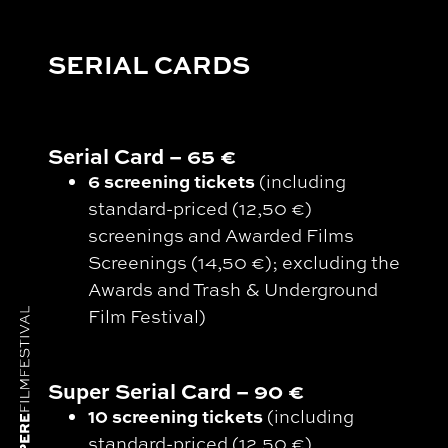
SERIAL CARDS
Serial Card – 65 €
6 screening tickets
(including
standard-priced (12,50 €)
screenings and Awarded Films
Screenings (14,50 €); excluding the
Awards and Trash & Underground
Film Festival)
Super Serial Card – 90 €
10 screening tickets
(including
standard-priced (12,50 €)