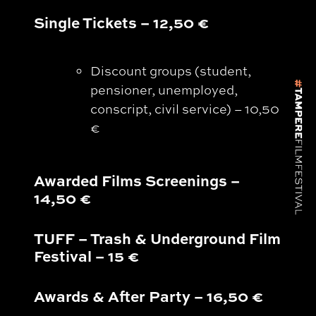
Single Tickets – 12,50 €
Discount groups (student,
pensioner, unemployed,
conscript, civil service) – 10,50
€
Awarded Films Screenings
–
14,50 €
TUFF – Trash & Underground Film
Festival – 15 €
Awards & After Party
–
16,50 €