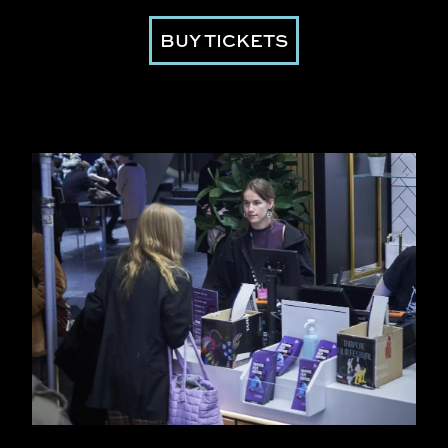
BUY TICKETS