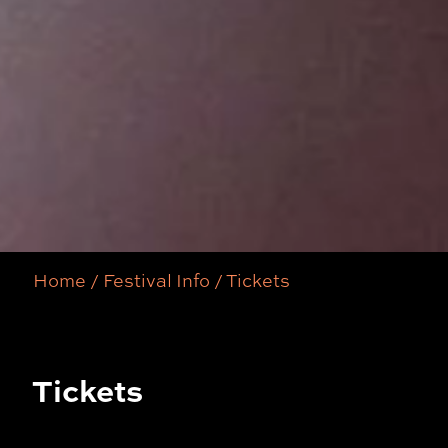
Home
/
Festival Info
/
Tickets
Tickets