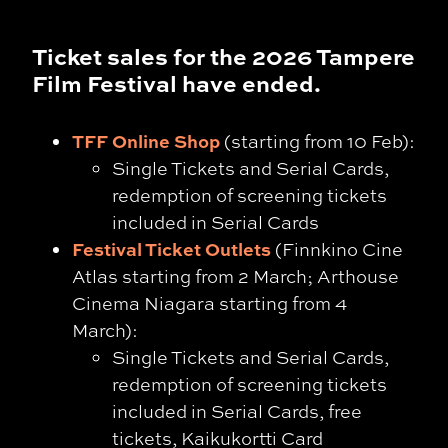
Ticket sales for the 2026 Tampere
Film Festival have ended.
TFF Online Shop
(starting from 10 Feb):
Single Tickets and Serial Cards,
redemption of screening tickets
included in Serial Cards
Festival Ticket Outlets
(Finnkino Cine
Atlas starting from 2 March; Arthouse
Cinema Niagara starting from 4
March):
Single Tickets and Serial Cards,
redemption of screening tickets
included in Serial Cards, free
tickets, Kaikukortti Card