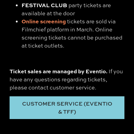
FESTIVAL CLUB
party tickets are
available at the door
Online screening
tickets are sold via
Filmchief platform in March. Online
screening tickets cannot be purchased
at ticket outlets.
Ticket sales are managed by Eventio.
If you
have any questions regarding tickets,
please contact
customer service
.
CUSTOMER SERVICE (EVENTIO
& TFF)