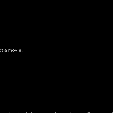
ot a movie.