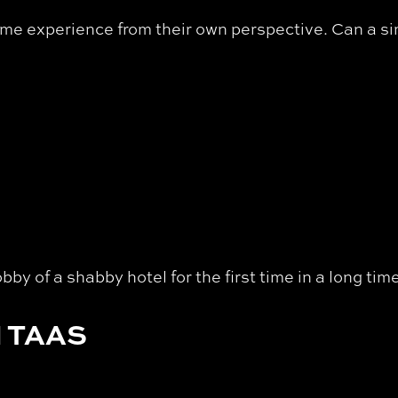
same experience from their own perspective. Can a si
bby of a shabby hotel for the first time in a long ti
 TAAS