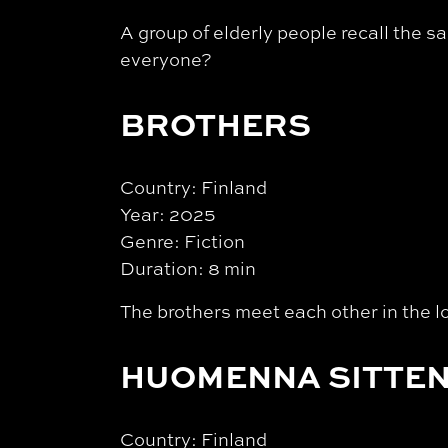
A group of elderly people recall the 
everyone?
BROTHERS
Country: Finland
Year: 2025
Genre: Fiction
Duration: 8 min
The brothers meet each other in the lo
HUOMENNA SITTEN
Country: Finland