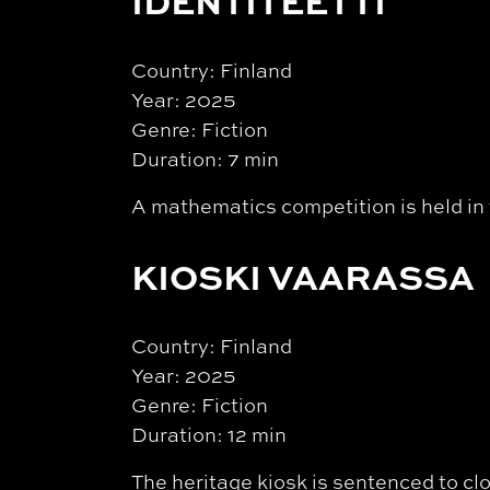
IDENTITEETTI
Country: Finland
Year: 2025
Genre: Fiction
Duration: 7 min
A mathematics competition is held in t
KIOSKI VAARASSA
Country: Finland
Year: 2025
Genre: Fiction
Duration: 12 min
The heritage kiosk is sentenced to cl