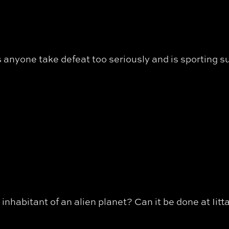
anyone take defeat too seriously and is sporting s
inhabitant of an alien planet? Can it be done at Iitt