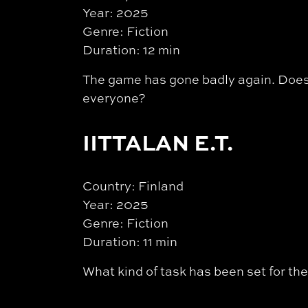
Year: 2025
Genre: Fiction
Duration: 12 min
The game has gone badly again. Does 
everyone?
IITTALAN E.T.
Country: Finland
Year: 2025
Genre: Fiction
Duration: 11 min
What kind of task has been set for the 