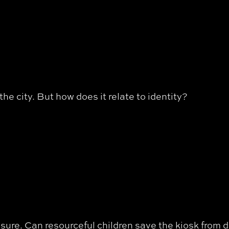
he city. But how does it relate to identity?
osure. Can resourceful children save the kiosk from 