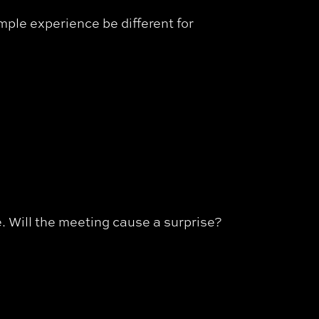
mple experience be different for
me. Will the meeting cause a surprise?