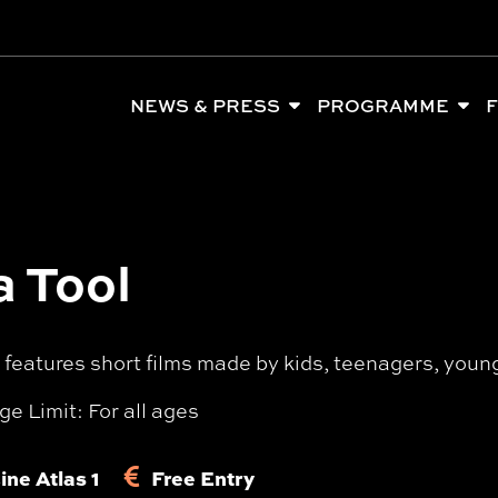
NEWS & PRESS
PROGRAMME
F
a Tool
eatures short films made by kids, teenagers, young 
ge Limit: For all ages
ine Atlas 1
Free Entry