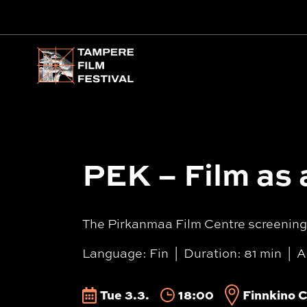
Main menu
PEK – Film as 
The Pirkanmaa Film Centre screening f
Language: Fin
Duration: 81 min
A
Tue 3.3.
18:00
Finnkino C