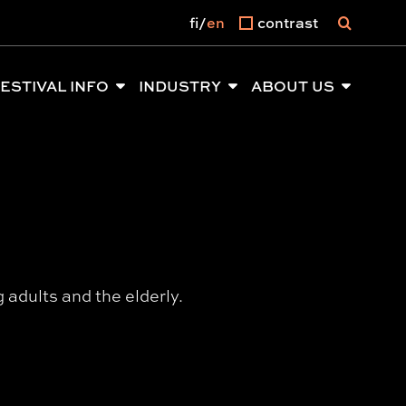
fi
en
contrast
ESTIVAL INFO
INDUSTRY
ABOUT US
adults and the elderly.