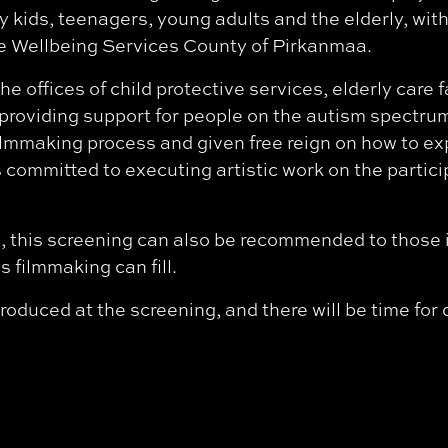
y kids, teenagers, young adults and the elderly, wit
 Wellbeing Services County of Pirkanmaa.
he offices of child protective services, elderly care f
n providing support for people on the autism spectr
ilmmaking process and given free reign on how to e
committed to executing artistic work on the particip
, this screening can also be recommended to those i
 filmmaking can fill.
roduced at the screening, and there will be time for