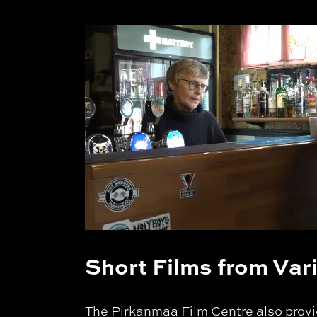
Short Films from Va
The Pirkanmaa Film Centre also provid