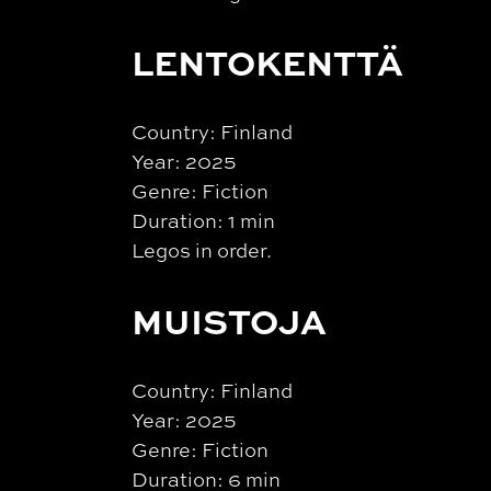
LENTOKENTTÄ
Country: Finland
Year: 2025
Genre: Fiction
Duration: 1 min
Legos in order.
MUISTOJA
Country: Finland
Year: 2025
Genre: Fiction
Duration: 6 min