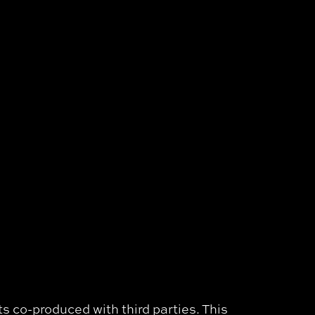
s co-produced with third parties. This