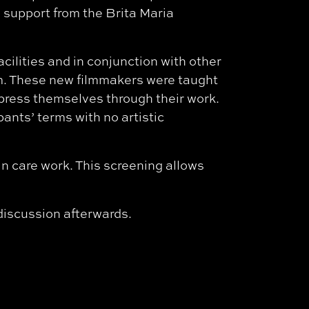
h support from the Brita Maria
acilities and in conjunction with other
um. These new filmmakers were taught
xpress themselves through their work.
ants’ terms with no artistic
n care work. This screening allows
 discussion afterwards.