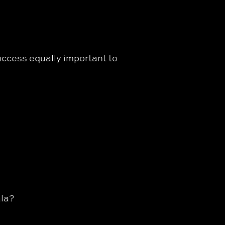
uccess equally important to
ala?