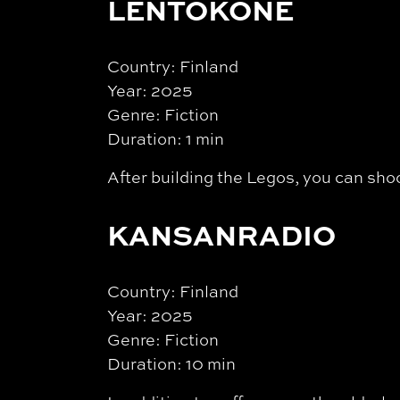
LENTOKONE
Country: Finland
Year: 2025
Genre: Fiction
Duration: 1 min
After building the Legos, you can sho
KANSANRADIO
Country: Finland
Year: 2025
Genre: Fiction
Duration: 10 min