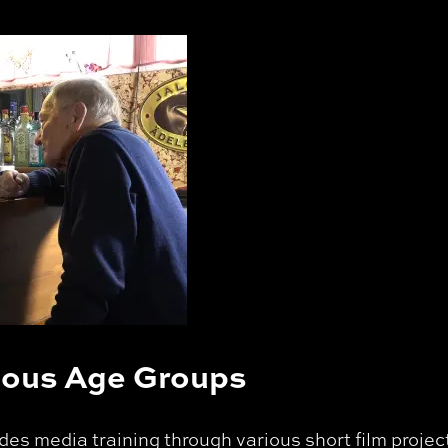
rious Age Groups
es media training through various short film project