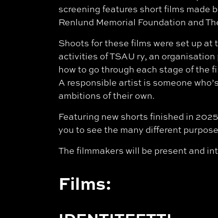
screening features short films made b
Renlund Memorial Foundation and The
Shoots for these films were set up at t
activities of TSAU ry, an organisatio
how to go through each stage of the f
A responsible artist is someone who’s 
ambitions of their own.
Featuring new shorts finished in 2025
you to see the many different purposes
The filmmakers will be present and int
Films: