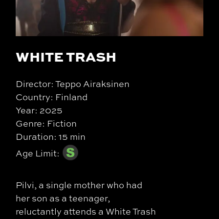
WHITE TRASH
Director: Teppo Airaksinen
Country: Finland
Year: 2025
Genre: Fiction
Duration: 15 min
Age Limit:
Pilvi, a single mother who had
her son as a teenager,
reluctantly attends a White Trash