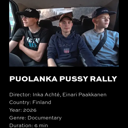
PUOLANKA PUSSY RALLY
Director: Inka Achté, Einari Paakkanen
Country: Finland
Year: 2026
Genre: Documentary
Duration: 6 min