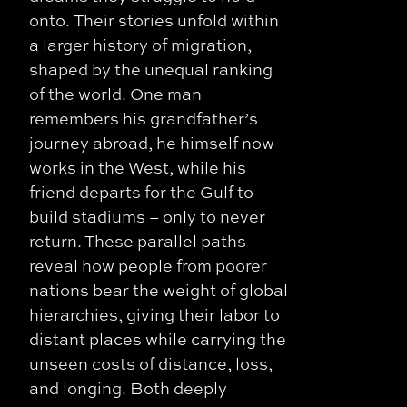
onto. Their stories unfold within
a larger history of migration,
shaped by the unequal ranking
of the world. One man
remembers his grandfather’s
journey abroad, he himself now
works in the West, while his
friend departs for the Gulf to
build stadiums – only to never
return. These parallel paths
reveal how people from poorer
nations bear the weight of global
hierarchies, giving their labor to
distant places while carrying the
unseen costs of distance, loss,
and longing. Both deeply