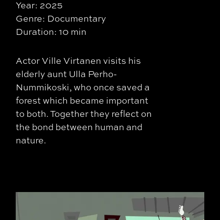
Year: 2025
Genre: Documentary
Duration: 10 min
Actor Ville Virtanen visits his
elderly aunt Ulla Perho-
Nummikoski, who once saved a
forest which became important
to both. Together they reflect on
the bond between human and
nature.