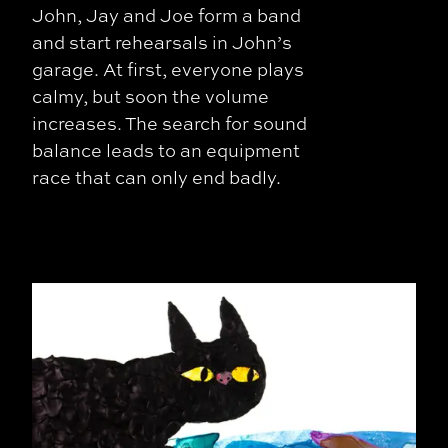
John, Jay and Joe form a band
and start rehearsals in John’s
garage. At first, everyone plays
calmy, but soon the volume
increases. The search for sound
balance leads to an equipment
race that can only end badly.