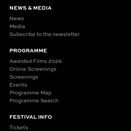
NEWS & MEDIA
News
Media
Subscribe to the newsletter
PROGRAMME
Awarded Films 2026
Online Screenings
Screenings
Events
Programme Map
Programme Search
FESTIVAL INFO
Tickets