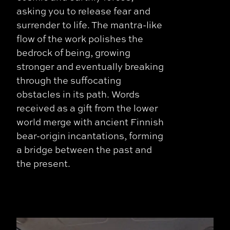
asking you to release fear and
surrender to life. The mantra-like
flow of the work polishes the
bedrock of being, growing
stronger and eventually breaking
through the suffocating
obstacles in its path. Words
received as a gift from the lower
world merge with ancient Finnish
bear-origin incantations, forming
a bridge between the past and
the present.