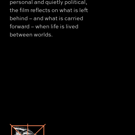
personal and quietly political,
the film reflects on what is left
behind – and what is carried
forward – when life is lived
between worlds.