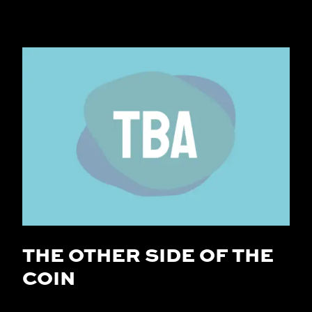
THE OTHER SIDE OF THE
COIN