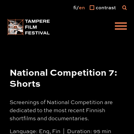
fi
en
contrast
Main menu
National Competition 7:
Shorts
Screenings of National Competition are
dedicated to the most recent Finnish
shortfilms and documentaries.
Language: Eng, Fin
Duration: 95 min