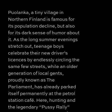
Puolanka, a tiny village in
Northern Finland is famous for
its population decline, but also
for its dark sense of humor about
it. As the long summer evenings
stretch out, teenage boys
celebrate their new driver’s
licences by endlessly circling the
same few streets, while an older
generation of local gents,
proudly known as The
Parliament, has already parked
itself permanently at the petrol
station café. Here, hunting and
the legendary “Pussy Rally”