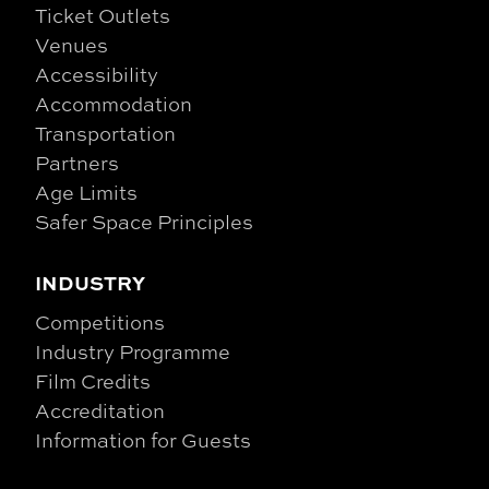
Ticket Outlets
Venues
Accessibility
Accommodation
Transportation
Partners
Age Limits
Safer Space Principles
INDUSTRY
Competitions
Industry Programme
Film Credits
Accreditation
Information for Guests