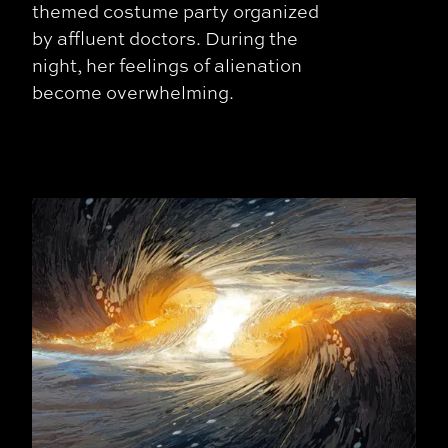
themed costume party organized
by affluent doctors. During the
night, her feelings of alienation
become overwhelming.