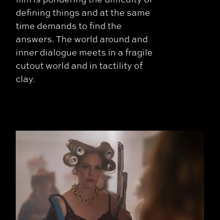
defining things and at the same
time demands to find the
answers. The world around and
inner dialogue meets in a fragile
cutout world and in tactility of
clay.