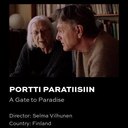
PORTTI PARATIISIIN
A Gate to Paradise
Director: Selma Vilhunen
Country: Finland