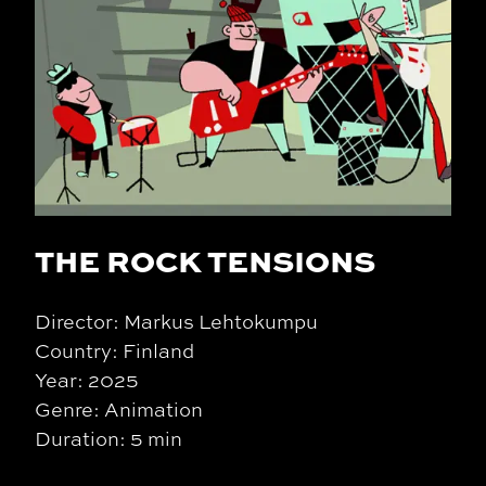
THE ROCK TENSIONS
Director: Markus Lehtokumpu
Country: Finland
Year: 2025
Genre: Animation
Duration: 5 min