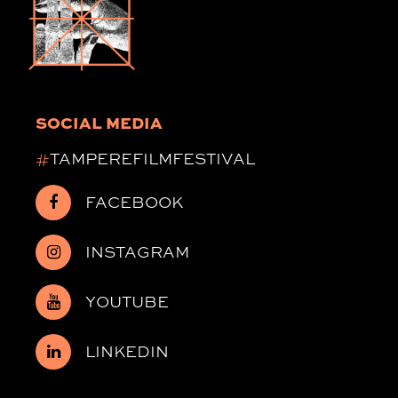
SOCIAL MEDIA
#
TAMPEREFILMFESTIVAL
FACEBOOK
INSTAGRAM
YOUTUBE
LINKEDIN