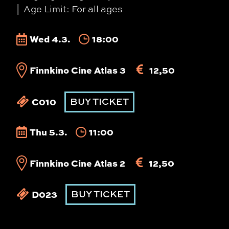
Age Limit: For all ages
Wed 4.3.
18:00
Finnkino Cine Atlas 3
12,50
C010
BUY TICKET
Thu 5.3.
11:00
Finnkino Cine Atlas 2
12,50
D023
BUY TICKET