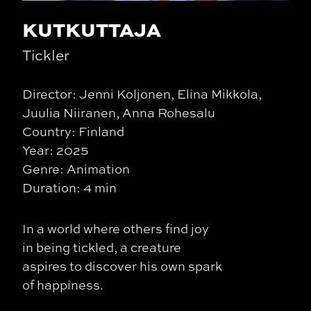
KUTKUTTAJA
Tickler
Director: Jenni Koljonen, Elina Mikkola,
Juulia Niiranen, Anna Rohesalu
Country: Finland
Year: 2025
Genre: Animation
Duration: 4 min
In a world where others find joy
in being tickled, a creature
aspires to discover his own spark
of happiness.