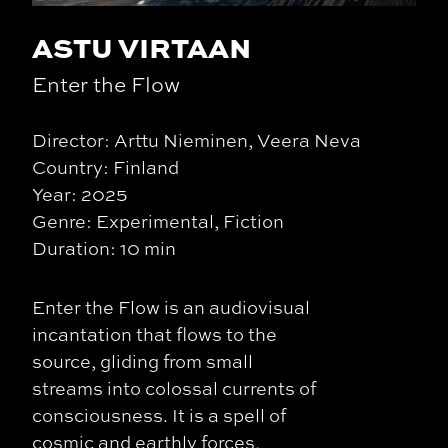
ASTU VIRTAAN
Enter the Flow
Director: Arttu Nieminen, Veera Neva
Country: Finland
Year: 2025
Genre: Experimental, Fiction
Duration: 10 min
Enter the Flow is an audiovisual
incantation that flows to the
source, gliding from small
streams into colossal currents of
consciousness. It is a spell of
cosmic and earthly forces,