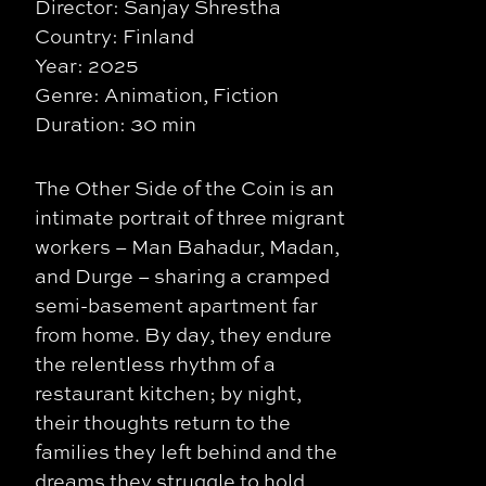
Director: Sanjay Shrestha
Country: Finland
Year: 2025
Genre: Animation, Fiction
Duration: 30 min
The Other Side of the Coin is an
intimate portrait of three migrant
workers – Man Bahadur, Madan,
and Durge – sharing a cramped
semi-basement apartment far
from home. By day, they endure
the relentless rhythm of a
restaurant kitchen; by night,
their thoughts return to the
families they left behind and the
dreams they struggle to hold