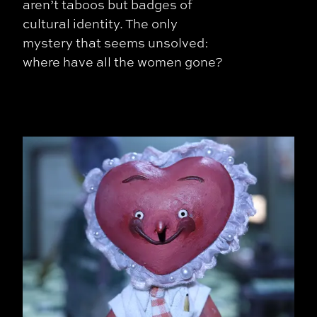
aren’t taboos but badges of
cultural identity. The only
mystery that seems unsolved:
where have all the women gone?