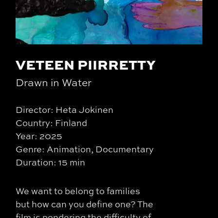
VETEEN PIIRRETTY
Drawn in Water
Director: Heta Jokinen
Country: Finland
Year: 2025
Genre: Animation, Documentary
Duration: 15 min
We want to belong to families
but how can you define one? The
film is pondering the difficulty of