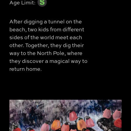
Age Limit:
After digging a tunnel on the
beach, two kids from different
sides of the world meet each
other. Together, they dig their
way to the North Pole, where
they discover a magical way to
return home.