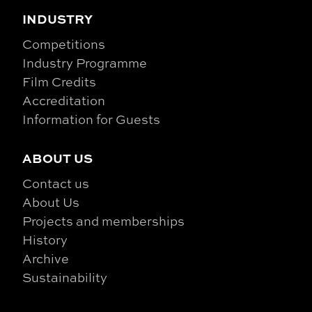
INDUSTRY
Competitions
Industry Programme
Film Credits
Accreditation
Information for Guests
ABOUT US
Contact us
About Us
Projects and memberships
History
Archive
Sustainability