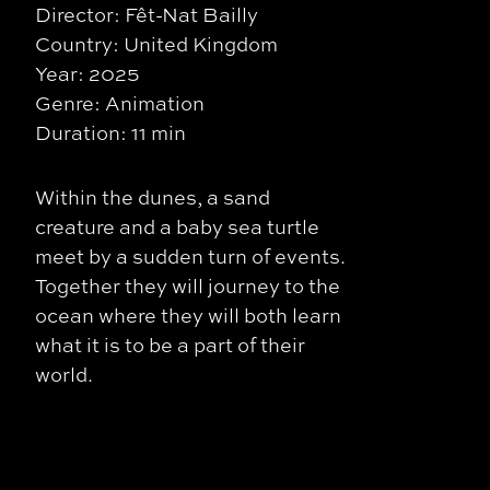
Director: Fêt-Nat Bailly
Country: United Kingdom
Year: 2025
Genre: Animation
Duration: 11 min
Within the dunes, a sand
creature and a baby sea turtle
meet by a sudden turn of events.
Together they will journey to the
ocean where they will both learn
what it is to be a part of their
world.