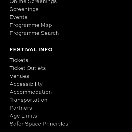
Online Screenings
Screenings
Events
Programme Map
Programme Search
FESTIVAL INFO
Tickets
Ticket Outlets
Venues
Accessibility
Accommodation
Transportation
Partners
Age Limits
Safer Space Principles