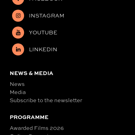
INSTAGRAM
YOUTUBE
LINKEDIN
NEWS & MEDIA
News
Media
Subscribe to the newsletter
PROGRAMME
Awarded Films 2026