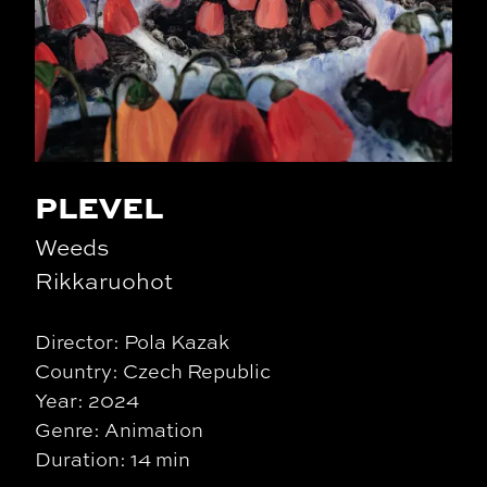
PLEVEL
Weeds
Rikkaruohot
Director: Pola Kazak
Country: Czech Republic
Year: 2024
Genre: Animation
Duration: 14 min