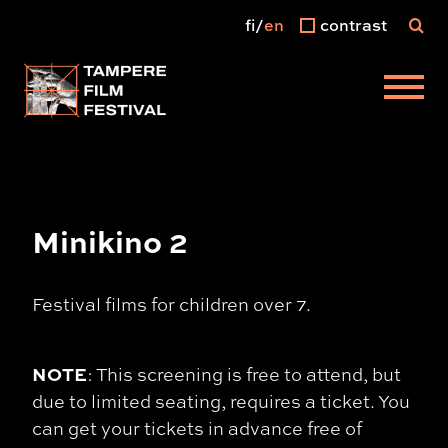
fi
en
contrast
Main menu
Minikino 2
Festival films for children over 7.
NOTE
: This screening is free to attend, but
due to limited seating, requires a ticket. You
can get your tickets in advance free of