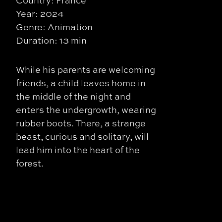
Country: France
Year: 2024
Genre: Animation
Duration: 13 min
While his parents are welcoming
friends, a child leaves home in
the middle of the night and
enters the undergrowth, wearing
rubber boots. There, a strange
beast, curious and solitary, will
lead him into the heart of the
forest.