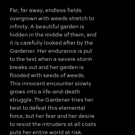
Far, far away, endless fields
overgrown with weeds stretch to
infinity. A beautiful garden is
hidden in the middle of them, and
it is carefully looked after by the
Gardener. Her endurance is put
to the test when a severe storm
breaks out and her garden is
flooded with seeds of weeds.
This innocent encounter slowly
grows into a life-and-death
struggle. The Gardener tries her
best to defeat this elemental
force, but her fear and her desire
to resist the intruders at all costs
puts her entire world at risk.