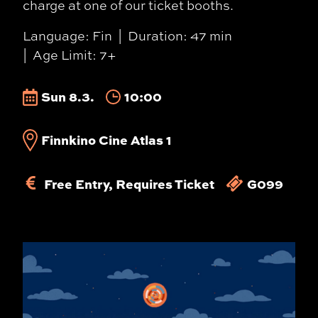
charge at one of our ticket booths.
Language: Fin
Duration: 47 min
Age Limit: 7+
Sun 8.3.
10:00
Finnkino Cine Atlas 1
Free Entry, Requires Ticket
G099