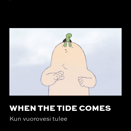
WHEN THE TIDE COMES
Kun vuorovesi tulee