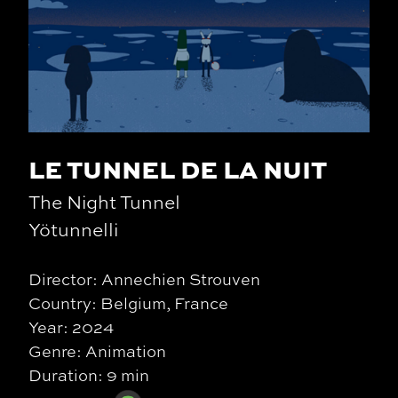
LE TUNNEL DE LA NUIT
The Night Tunnel
Yötunnelli
Director: Annechien Strouven
Country: Belgium, France
Year: 2024
Genre: Animation
Duration: 9 min