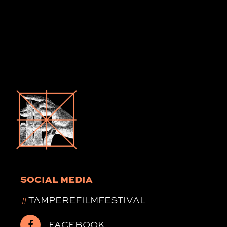
SOCIAL MEDIA
#
TAMPEREFILMFESTIVAL
FACEBOOK