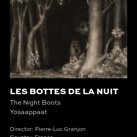
LES BOTTES DE LA NUIT
The Night Boots
Yösaappaat
Director: Pierre-Luc Granjon