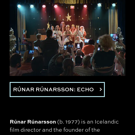
RÚNAR RÚNARSSON: ECHO
Rúnar Rúnarsson
(b. 1977) is an Icelandic
film director and the founder of the