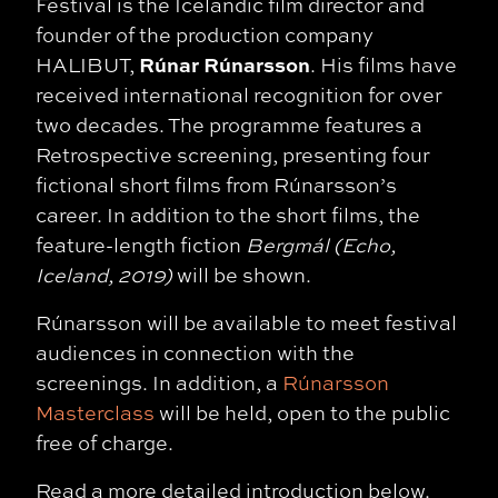
Festival is the Icelandic film director and
founder of the production company
Rúnar Rúnarsson
HALIBUT,
. His films have
received international recognition for over
two decades. The programme features a
Retrospective screening, presenting four
fictional short films from Rúnarsson’s
career. In addition to the short films, the
feature-length fiction
Bergmál (Echo,
Iceland, 2019)
will be shown.
Rúnarsson will be available to meet festival
audiences in connection with the
screenings. In addition, a
Rúnarsson
Masterclass
will be held, open to the public
free of charge.
Read a more detailed introduction below.