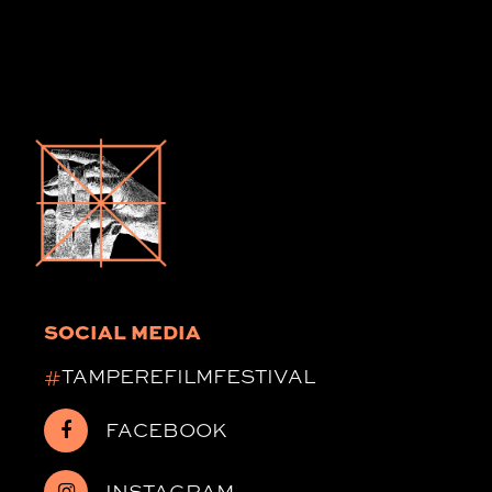
SOCIAL MEDIA
#
TAMPEREFILMFESTIVAL
FACEBOOK
INSTAGRAM