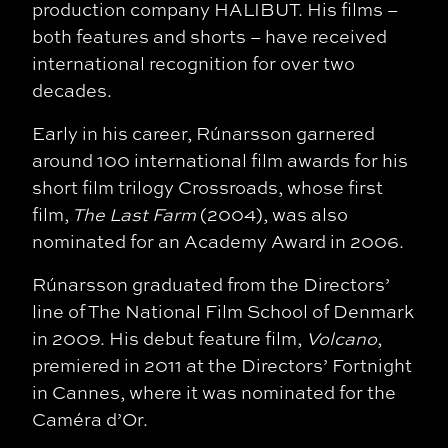
production company HALIBUT. His films –
both features and shorts – have received
international recognition for over two
decades.
Early in his career, Rúnarsson garnered
around 100 international film awards for his
short film trilogy Crossroads, whose first
film,
The Last Farm
(2004), was also
nominated for an Academy Award in 2006.
Rúnarsson graduated from the Directors’
line of The National Film School of Denmark
in 2009. His debut feature film,
Volcano
,
premiered in 2011 at the Directors’ Fortnight
in Cannes, where it was nominated for the
Caméra d’Or.