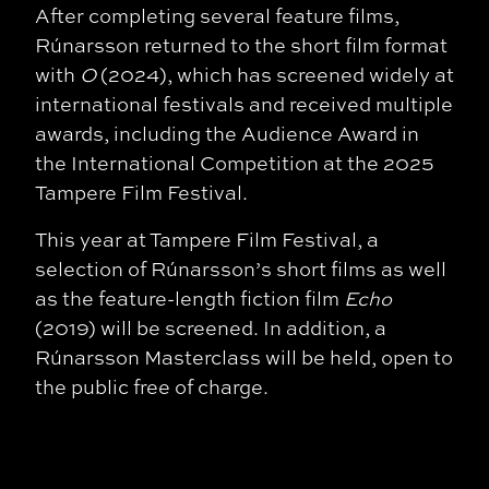
After completing several feature films,
Rúnarsson returned to the short film format
with
O
(2024), which has screened widely at
international festivals and received multiple
awards, including the Audience Award in
the International Competition at the 2025
Tampere Film Festival.
This year at Tampere Film Festival, a
selection of Rúnarsson’s short films as well
as the feature-length fiction film
Echo
(2019) will be screened. In addition, a
Rúnarsson Masterclass will be held, open to
the public free of charge.