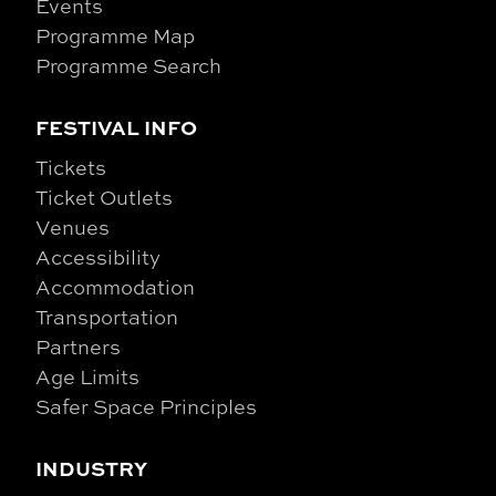
Events
Programme Map
Programme Search
FESTIVAL INFO
Tickets
Ticket Outlets
Venues
Accessibility
Accommodation
Transportation
Partners
Age Limits
Safer Space Principles
INDUSTRY