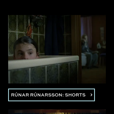
RÚNAR RÚNARSSON: SHORTS