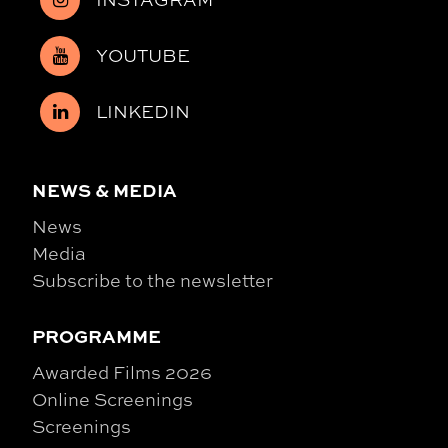
YOUTUBE
LINKEDIN
NEWS & MEDIA
News
Media
Subscribe to the newsletter
PROGRAMME
Awarded Films 2026
Online Screenings
Screenings