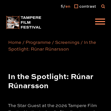
fi
en
contrast
Main menu
Home
/
Programme
/
Screenings
/
In the
Spotlight: Rúnar Rúnarsson
In the Spotlight: Rúnar
Rúnarsson
The Star Guest at the 2026 Tampere Film