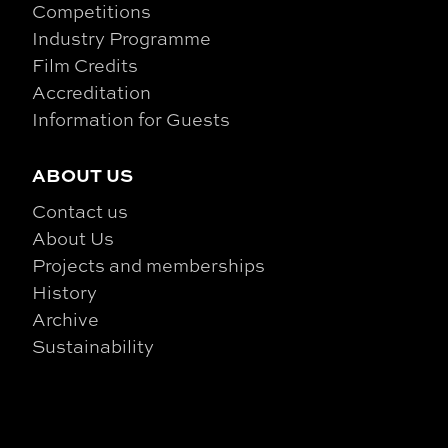
Competitions
Industry Programme
Film Credits
Accreditation
Information for Guests
ABOUT US
Contact us
About Us
Projects and memberships
History
Archive
Sustainability