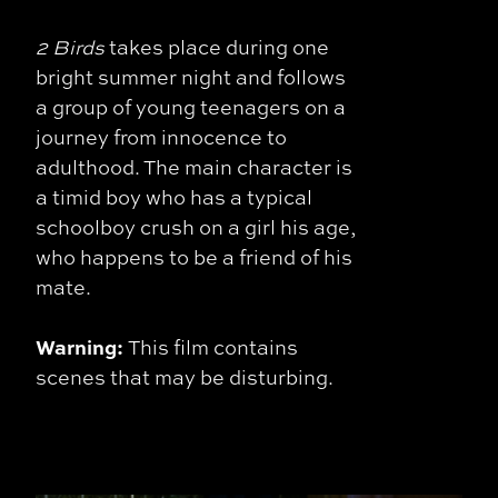
2 Birds
takes place during one
bright summer night and follows
a group of young teenagers on a
journey from innocence to
adulthood. The main character is
a timid boy who has a typical
schoolboy crush on a girl his age,
who happens to be a friend of his
mate.
Warning:
This film contains
scenes that may be disturbing.