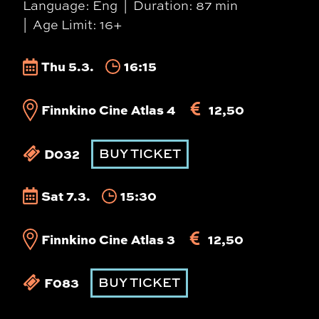
Language: Eng
Duration: 87 min
Age Limit: 16+
Thu 5.3.
16:15
Finnkino Cine Atlas 4
12,50
D032
BUY TICKET
Sat 7.3.
15:30
Finnkino Cine Atlas 3
12,50
F083
BUY TICKET