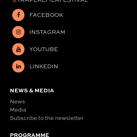
FACEBOOK
INSTAGRAM
YOUTUBE
LINKEDIN
NEWS & MEDIA
News
Media
Subscribe to the newsletter
PROGRAMME