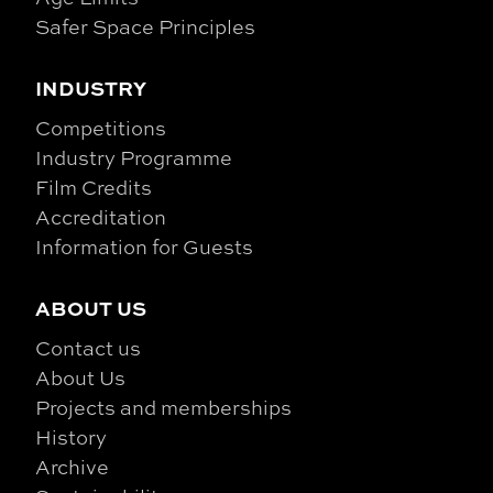
Safer Space Principles
INDUSTRY
Competitions
Industry Programme
Film Credits
Accreditation
Information for Guests
ABOUT US
Contact us
About Us
Projects and memberships
History
Archive