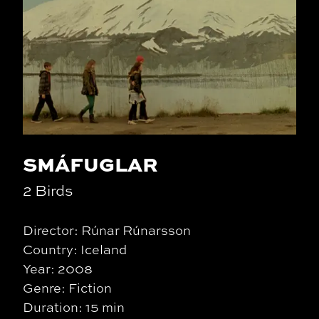
SMÁFUGLAR
2 Birds
Director: Rúnar Rúnarsson
Country: Iceland
Year: 2008
Genre: Fiction
Duration: 15 min