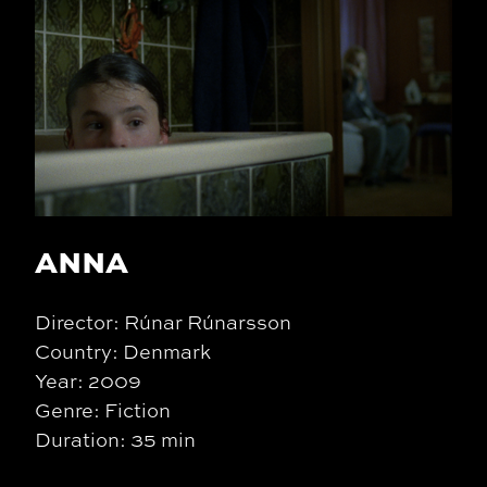
ANNA
Director: Rúnar Rúnarsson
Country: Denmark
Year: 2009
Genre: Fiction
Duration: 35 min