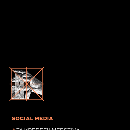
SOCIAL MEDIA
#
TAMPEREFILMFESTIVAL