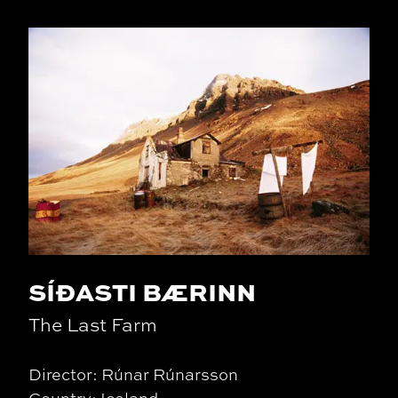
SÍÐASTI BÆRINN
The Last Farm
Director: Rúnar Rúnarsson