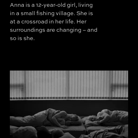
Anna is a 12-year-old girl, living
in a small fishing village. She is
at a crossroad in her life. Her
surroundings are changing – and
so is she.