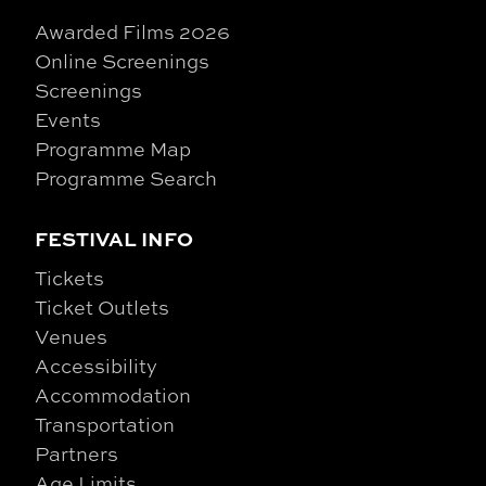
Awarded Films 2026
Online Screenings
Screenings
Events
Programme Map
Programme Search
FESTIVAL INFO
Tickets
Ticket Outlets
Venues
Accessibility
Accommodation
Transportation
Partners
Age Limits