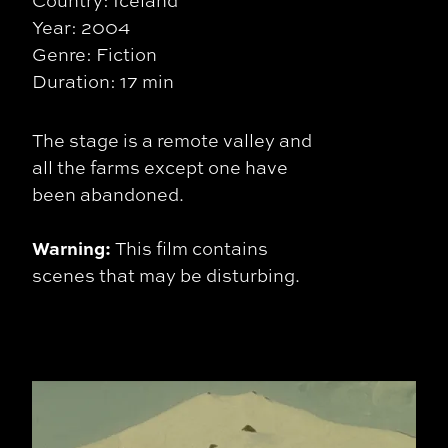
Country: Iceland
Year: 2004
Genre: Fiction
Duration: 17 min
The stage is a remote valley and
all the farms except one have
been abandoned.
Warning:
This film contains
scenes that may be disturbing.