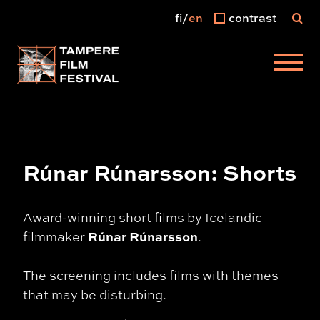
fi
en
contrast
Main menu
Rúnar Rúnarsson: Shorts
Award-winning short films by Icelandic
Rúnar Rúnarsson
filmmaker
.
The screening includes films with themes
that may be disturbing.