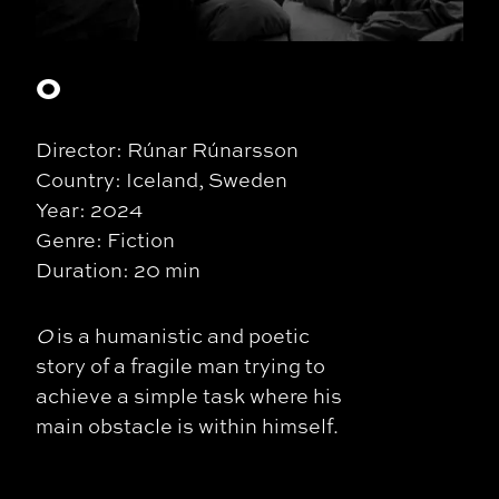
O
Director: Rúnar Rúnarsson
Country: Iceland, Sweden
Year: 2024
Genre: Fiction
Duration: 20 min
O
is a humanistic and poetic
story of a fragile man trying to
achieve a simple task where his
main obstacle is within himself.