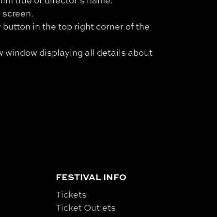
ilm title or director’s name.
l screen.
button in the top right corner of the
w window displaying all details about
FESTIVAL INFO
Tickets
Ticket Outlets