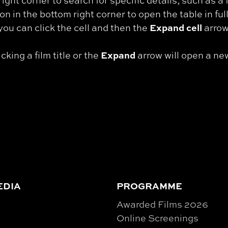
right corner to search for specific details, such as a f
on in the bottom right corner to open the table in ful
Expand cell
e, you can click the cell and then the
arrow 
Expand
cking a film title or the
arrow will open a ne
EDIA
PROGRAMME
Awarded Films 2026
Online Screenings