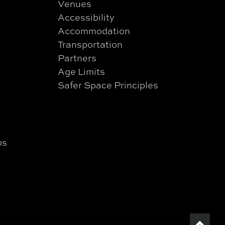
Venues
Accessibility
Accommodation
Transportation
Partners
Age Limits
Safer Space Principles
ps