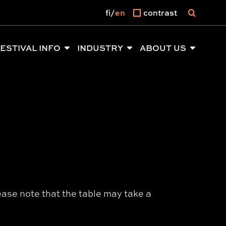
fi
en
contrast
ESTIVAL INFO
INDUSTRY
ABOUT US
ease note that the table may take a