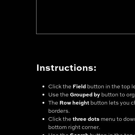
Instructions:
Field
Click the
button in the top l
Grouped by
Use the
button to org
Row height
The
button lets you c
borders.
three dots
Click the
menu to downl
bottom right corner.