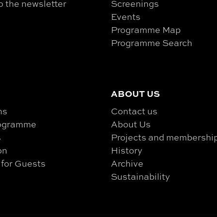
o the newsletter
Screenings
Events
Programme Map
Programme Search
ABOUT US
ns
Contact us
rogramme
About Us
s
Projects and membershi
on
History
 for Guests
Archive
Sustainability