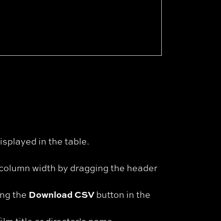
isplayed in the table.
t column width by dragging the header
Download CSV
ing the
button in the