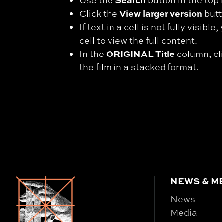
Search
Use the
button in the top 
View larger version
Click the
butt
If text in a cell is not fully visibl
cell to view the full content.
ORIGINAL Title
In the
column, cli
the film in a stacked format.
NEWS & M
News
Media