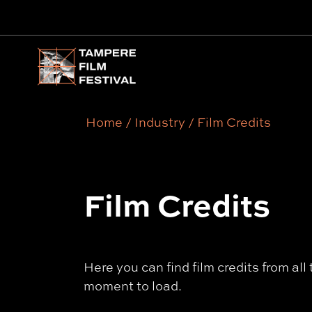
Main menu
Home
/
Industry
/
Film Credits
Film Credits
Here you can find film credits from al
moment to load.