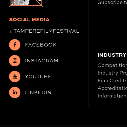
Subscribe t
SOCIAL MEDIA
#
TAMPEREFILMFESTIVAL
FACEBOOK
INDUSTRY
INSTAGRAM
Competitio
Industry P
YOUTUBE
Film Credit
Accreditati
LINKEDIN
Information