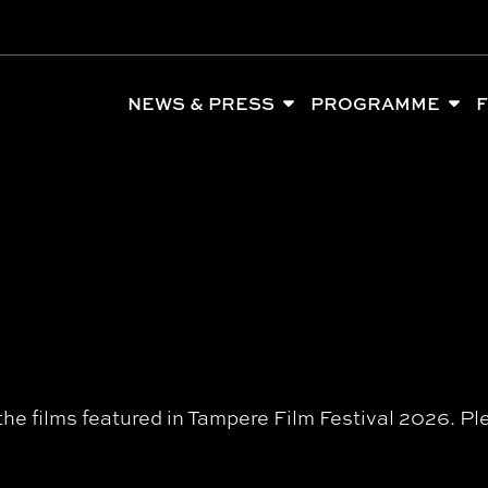
NEWS & PRESS
PROGRAMME
F
l the films featured in Tampere Film Festival 2026.
Pl