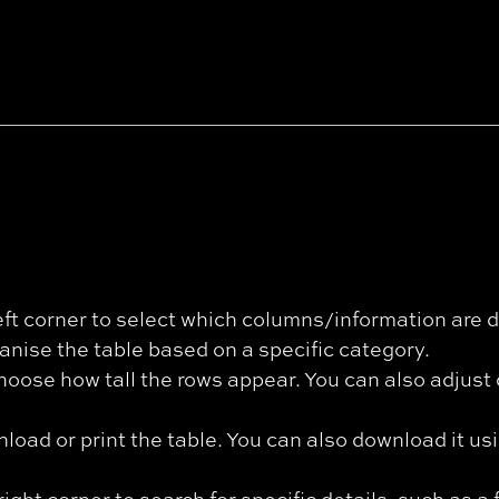
eft corner to select which columns/information are d
anise the table based on a specific category.
hoose how tall the rows appear. You can also adjus
oad or print the table. You can also download it us