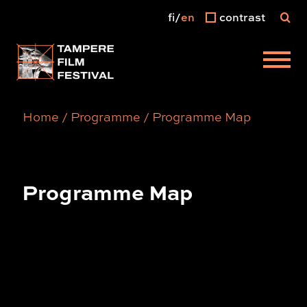
fi
en
contrast
Main menu
Home
/
Programme
/
Programme Map
Programme Map