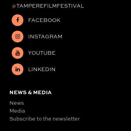
#
TAMPEREFILMFESTIVAL
FACEBOOK
INSTAGRAM
YOUTUBE
LINKEDIN
NEWS & MEDIA
News
Media
Subscribe to the newsletter