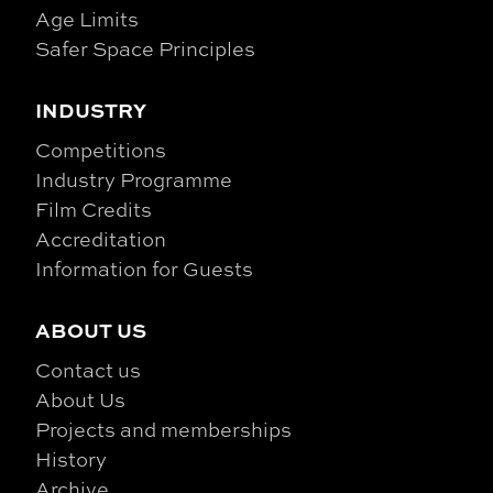
Age Limits
Safer Space Principles
INDUSTRY
Competitions
Industry Programme
Film Credits
Accreditation
Information for Guests
ABOUT US
Contact us
About Us
Projects and memberships
History
Archive