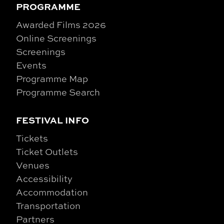
PROGRAMME
Awarded Films 2026
Online Screenings
Screenings
Events
Programme Map
Programme Search
FESTIVAL INFO
Tickets
Ticket Outlets
Venues
Accessibility
Accommodation
Transportation
Partners