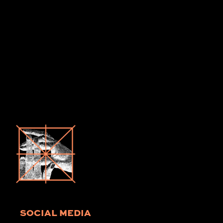
SOCIAL MEDIA