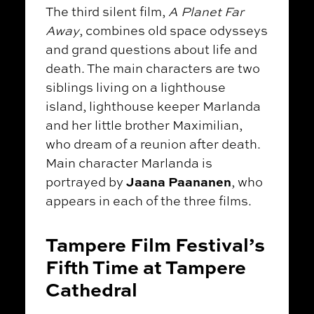
The third silent film,
A Planet Far
Away
, combines old space odysseys
and grand questions about life and
death. The main characters are two
siblings living on a lighthouse
island, lighthouse keeper Marlanda
and her little brother Maximilian,
who dream of a reunion after death.
Main character Marlanda is
Jaana Paananen
portrayed by
, who
appears in each of the three films.
Tampere Film Festival’s
Fifth Time at Tampere
Cathedral