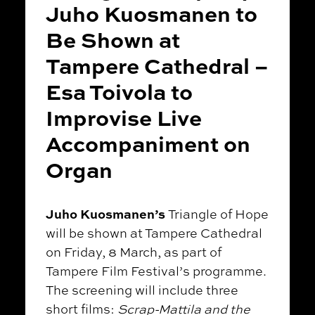
Juho Kuosmanen to
Be Shown at
Tampere Cathedral –
Esa Toivola to
Improvise Live
Accompaniment on
Organ
Juho Kuosmanen’s
Triangle of Hope
will be shown at Tampere Cathedral
on Friday, 8 March, as part of
Tampere Film Festival’s programme.
The screening will include three
short films:
Scrap-Mattila and the