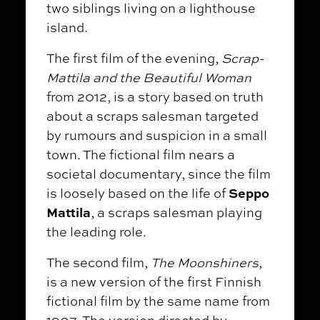
two siblings living on a lighthouse
island.
The first film of the evening,
Scrap-
Mattila and the Beautiful Woman
from 2012, is a story based on truth
about a scraps salesman targeted
by rumours and suspicion in a small
town. The fictional film nears a
societal documentary, since the film
Seppo
is loosely based on the life of
Mattila
, a scraps salesman playing
the leading role.
The second film,
The Moonshiners
,
is a new version of the first Finnish
fictional film by the same name from