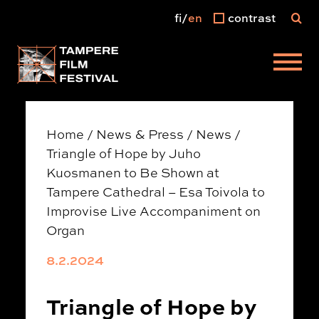
fi
en
contrast
Main menu
Home
/
News & Press
/
News
/
Triangle of Hope by Juho
Kuosmanen to Be Shown at
Tampere Cathedral – Esa Toivola to
Improvise Live Accompaniment on
Organ
8.2.2024
Triangle of Hope by