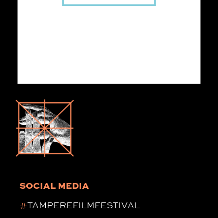
SOCIAL MEDIA
#
TAMPEREFILMFESTIVAL