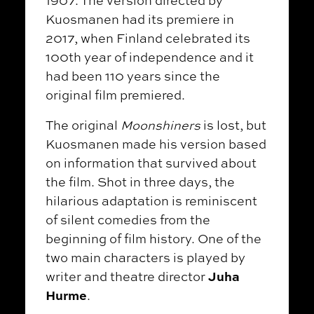
1907. The version directed by
Kuosmanen had its premiere in
2017, when Finland celebrated its
100th year of independence and it
had been 110 years since the
original film premiered.
The original
Moonshiners
is lost, but
Kuosmanen made his version based
on information that survived about
the film. Shot in three days, the
hilarious adaptation is reminiscent
of silent comedies from the
beginning of film history. One of the
two main characters is played by
Juha
writer and theatre director
Hurme
.