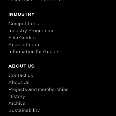
INDUSTRY
Competitions
Industry Programme
Film Credits
Accreditation
Information for Guests
ABOUT US
Contact us
About Us
Projects and memberships
History
Archive
Sustainability