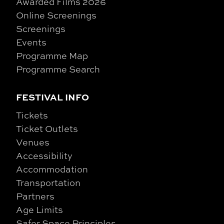
Awarded Films 2026
Online Screenings
Screenings
Events
Programme Map
Programme Search
FESTIVAL INFO
Tickets
Ticket Outlets
Venues
Accessibility
Accommodation
Transportation
Partners
Age Limits
Safer Space Principles