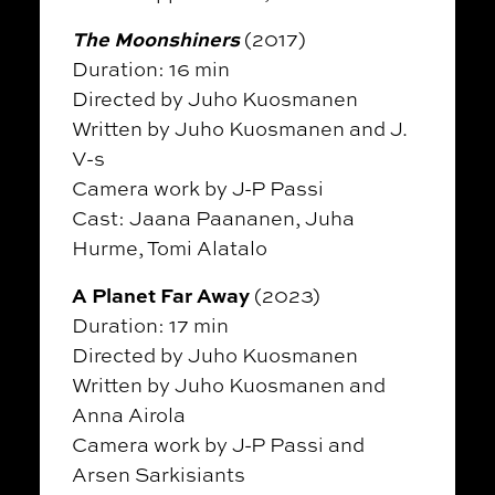
The Moonshiners
(2017)
Duration: 16 min
Directed by Juho Kuosmanen
Written by Juho Kuosmanen and J.
V-s
Camera work by J-P Passi
Cast: Jaana Paananen, Juha
Hurme, Tomi Alatalo
A Planet Far Away
(2023)
Duration: 17 min
Directed by Juho Kuosmanen
Written by Juho Kuosmanen and
Anna Airola
Camera work by J-P Passi and
Arsen Sarkisiants