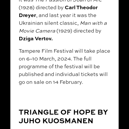
Carl Theodor
(1928) directed by
Dreyer
, and last year it was the
Ukrainian silent classic,
Man with a
Movie Camera
(1929) directed by
Dziga Vertov.
Tampere Film Festival will take place
on 6–10 March, 2024. The full
programme of the festival will be
published and individual tickets will
go on sale on 14 February.
TRIANGLE OF HOPE BY
JUHO KUOSMANEN