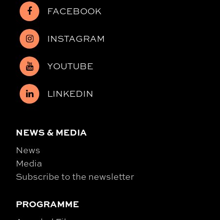
FACEBOOK
INSTAGRAM
YOUTUBE
LINKEDIN
NEWS & MEDIA
News
Media
Subscribe to the newsletter
PROGRAMME