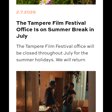
2.7.2026
The Tampere Film Festival
Office Is on Summer Break in
July
The Tampere Film Festival office will
be closed throughout July for the
summer holidays. We will return