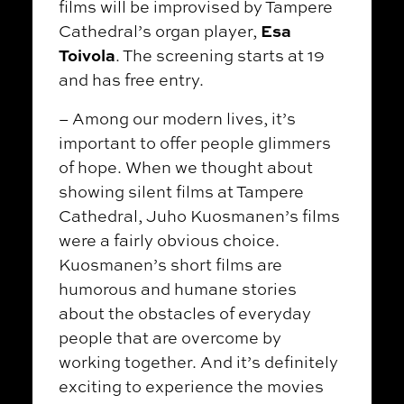
films will be improvised by Tampere
Esa
Cathedral’s organ player,
Toivola
. The screening starts at 19
and has free entry.
– Among our modern lives, it’s
important to offer people glimmers
of hope. When we thought about
showing silent films at Tampere
Cathedral, Juho Kuosmanen’s films
were a fairly obvious choice.
Kuosmanen’s short films are
humorous and humane stories
about the obstacles of everyday
people that are overcome by
working together. And it’s definitely
exciting to experience the movies