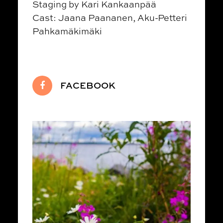
Staging by Kari Kankaanpää
Cast: Jaana Paananen, Aku-Petteri
Pahkamäkimäki
FACEBOOK