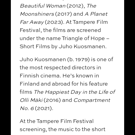
Beautiful Woman
(2012),
The
Moonshiners
(2017) and
A Planet
Far Away
(2023). At Tampere Film
Festival, the films are screened
under the name Triangle of Hope –
Short Films by Juho Kuosmanen.
Juho Kuosmanen (b. 1979) is one of
the most respected directors in
Finnish cinema. He’s known in
Finland and abroad for his feature
films
The Happiest Day in the Life of
Olli Mäki
(2016) and
Compartment
No. 6
(2021).
At the Tampere Film Festival
screening, the music to the short