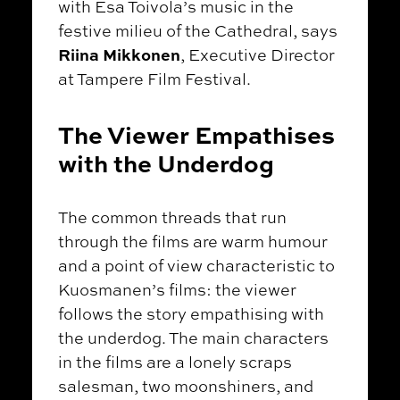
with Esa Toivola’s music in the
festive milieu of the Cathedral, says
Riina Mikkonen
, Executive Director
at Tampere Film Festival.
The Viewer Empathises
with the Underdog
The common threads that run
through the films are warm humour
and a point of view characteristic to
Kuosmanen’s films: the viewer
follows the story empathising with
the underdog. The main characters
in the films are a lonely scraps
salesman, two moonshiners, and