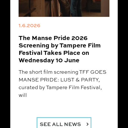
1.6.2026
The Manse Pride 2026
Screening by Tampere Film
Festival Takes Place on
Wednesday 10 June
The short film screening TFF GOES
MANSE PRIDE: LUST & PARTY,
curated by Tampere Film Festival,
will
SEE ALL NEWS