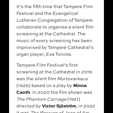
It’s the fifth time that Tampere Film
Festival and the Evangelical
Lutheran Congregation of Tampere
collaborate to organise a silent film
screening at the Cathedral. The
music of every screening has been
improvised by Tampere Cathedral’s
organ player, Esa Toivola.
Tampere Film Festival’s first
screening at the Cathedral in 2019
was the silent film
Murtovarkaus
Minna
(1926) based on a play by
Canth
. In 2020 the film shown was
The Phantom Carriage
(1921)
Victor Sjöström
directed by
, in 2022
it was
The Passion of Joan of Arc