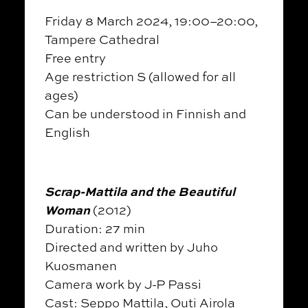
Friday 8 March 2024, 19:00–20:00,
Tampere Cathedral
Free entry
Age restriction S (allowed for all
ages)
Can be understood in Finnish and
English
Scrap-Mattila and the Beautiful
Woman
(2012)
Duration: 27 min
Directed and written by Juho
Kuosmanen
Camera work by J-P Passi
Cast: Seppo Mattila, Outi Airola