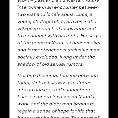
intertwine in an encounter between
two lost and lonely souls. Luca, a
young photographer, arrives in the
village in search of inspiration and
to reconnect with his roots. He stays
at the home of Xuan, a cheesemaker
and former teacher, a reclusive man
socially excluded, living under the
shadow of old sexual rumors.
Despite the initial tension between
them, distrust slowly transforms
into an unexpected connection:
Luca’s camera focuses on Xuan’s
work, and the older man begins to
regain a sense of hope for life that
he thought he had lost. The scars of