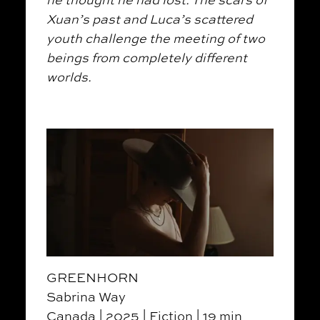
Xuan’s past and Luca’s scattered
youth challenge the meeting of two
beings from completely different
worlds.
GREENHORN
Sabrina Way
Canada | 2025 | Fiction | 19 min