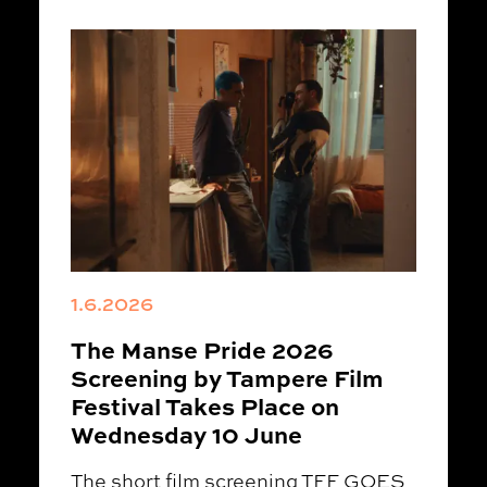
1.6.2026
The Manse Pride 2026
Screening by Tampere Film
Festival Takes Place on
Wednesday 10 June
The short film screening TFF GOES