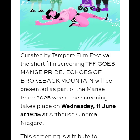
Curated by Tampere Film Festival,
the short film screening TFF GOES
MANSE PRIDE: ECHOES OF
BROKEBACK MOUNTAIN will be
presented as part of the Manse
Pride 2025 week. The screening
Wednesday, 11 June
takes place on
at 19:15
at Arthouse Cinema
Niagara.
This screening is a tribute to