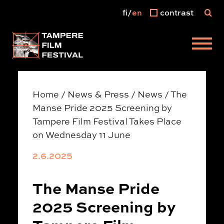
fi
en
contrast
Main menu
Home
/
News & Press
/
News
/
The
Manse Pride 2025 Screening by
Tampere Film Festival Takes Place
on Wednesday 11 June
2.6.2025
The Manse Pride
2025 Screening by