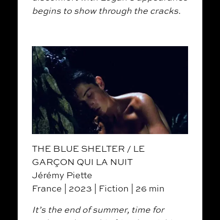
begins to show through the cracks.
THE BLUE SHELTER / LE
GARÇON QUI LA NUIT
Jérémy Piette
France | 2023 | Fiction | 26 min
It’s the end of summer, time for