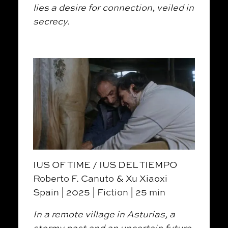
lies a desire for connection, veiled in
secrecy.
IUS OF TIME / IUS DEL TIEMPO
Roberto F. Canuto & Xu Xiaoxi
Spain | 2025 | Fiction | 25 min
In a remote village in Asturias, a
stormy past and an uncertain future