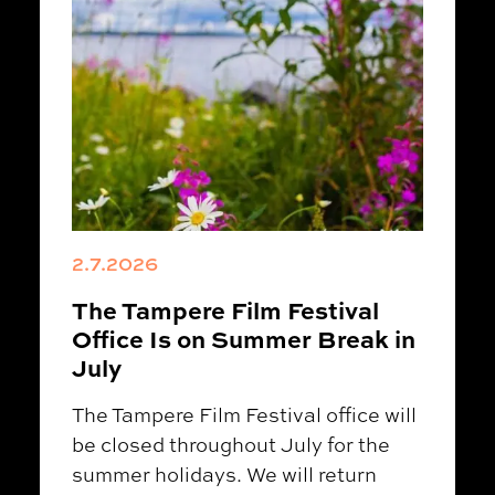
2.7.2026
The Tampere Film Festival
Office Is on Summer Break in
July
The Tampere Film Festival office will
be closed throughout July for the
summer holidays. We will return