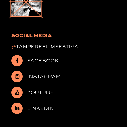
SOCIAL MEDIA
#
TAMPEREFILMFESTIVAL
FACEBOOK
INSTAGRAM
YOUTUBE
LINKEDIN