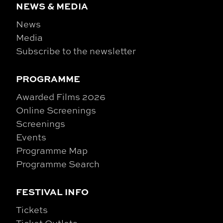
NEWS & MEDIA
News
Media
Subscribe to the newsletter
PROGRAMME
Awarded Films 2026
Online Screenings
Screenings
Events
Programme Map
Programme Search
FESTIVAL INFO
Tickets
Ticket Outlets