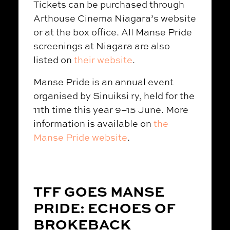
Tickets can be purchased through
Arthouse Cinema Niagara’s website
or at the box office. All Manse Pride
screenings at Niagara are also
listed on
their website
.
Manse Pride is an annual event
organised by Sinuiksi ry, held for the
11th time this year 9–15 June. More
information is available on
the
Manse Pride website
.
TFF GOES MANSE
PRIDE: ECHOES OF
BROKEBACK