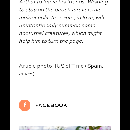
Arthur to leave his friends. Wishing
to stay on the beach forever, this
melancholic teenager, in love, will
unintentionally summon some
nocturnal creatures, which might
help him to turn the page.
Article photo: IUS of Time (Spain,
2025)
FACEBOOK