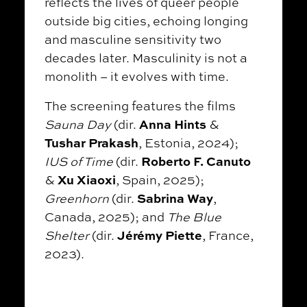
reflects the lives of queer people
outside big cities, echoing longing
and masculine sensitivity two
decades later. Masculinity is not a
monolith – it evolves with time.
The screening features the films
Anna Hints
Sauna Day
(dir.
&
Tushar Prakash
, Estonia, 2024);
Roberto F. Canuto
IUS of Time
(dir.
Xu Xiaoxi
&
, Spain, 2025);
Sabrina Way
Greenhorn
(dir.
,
Canada, 2025); and
The Blue
Jérémy Piette
Shelter
(dir.
, France,
2023).