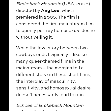
Brokeback Mountain
(USA, 2005),
Ang Lee
directed by
, which
premiered in 2005. The film is
considered the first mainstream film
to openly portray homosexual desire
without veiling it.
While the love story between two
cowboys ends tragically – like so
many queer-themed films in the
mainstream – the margins tell a
different story: in these short films,
the interplay of masculinity,
sensitivity, and homosexual desire
doesn’t necessarily lead to ruin.
Echoes of Brokeback Mountain