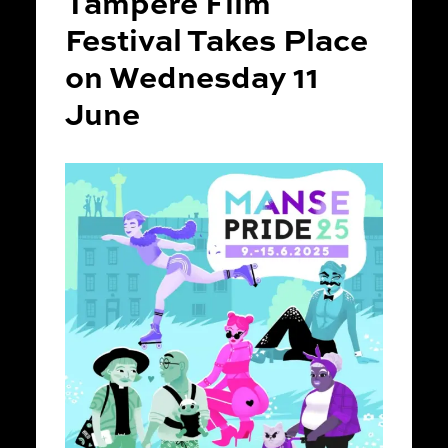
Tampere Film
Festival Takes Place
on Wednesday 11
June