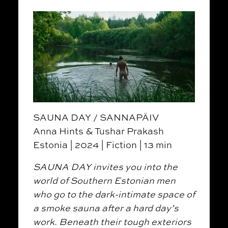
SAUNA DAY / SANNAPÄIV
Anna Hints & Tushar Prakash
Estonia | 2024 | Fiction | 13 min
SAUNA DAY invites you into the
world of Southern Estonian men
who go to the dark-intimate space of
a smoke sauna after a hard day’s
work. Beneath their tough exteriors