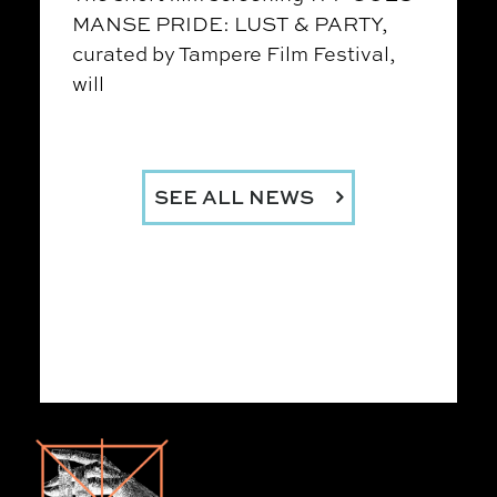
MANSE PRIDE: LUST & PARTY,
curated by Tampere Film Festival,
will
SEE ALL NEWS