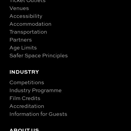
Venues
Accessibility
Accommodation
Transportation
Partners
Age Limits
Safer Space Principles
INDUSTRY
Competitions
Industry Programme
Film Credits
Accreditation
Information for Guests
ABOUT US