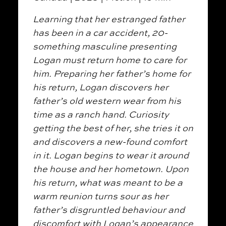
Learning that her estranged father
has been in a car accident, 20-
something masculine presenting
Logan must return home to care for
him. Preparing her father’s home for
his return, Logan discovers her
father’s old western wear from his
time as a ranch hand.
Curiosity
getting the best of her, she tries it on
and discovers a new-found comfort
in it. Logan begins to wear it around
the house and her hometown. Upon
his return, what was meant to be a
warm reunion turns sour as her
father’s disgruntled behaviour and
discomfort with Logan’s appearance