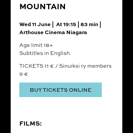
MOUNTAIN
Wed 11 June | At 19:15 | 83 min |
Arthouse Cinema Niagara
Age limit 18+
Subtitles in English.
TICKETS 11 € / Sinuiksi ry members
9 €
BUY TICKETS ONLINE
FILMS: