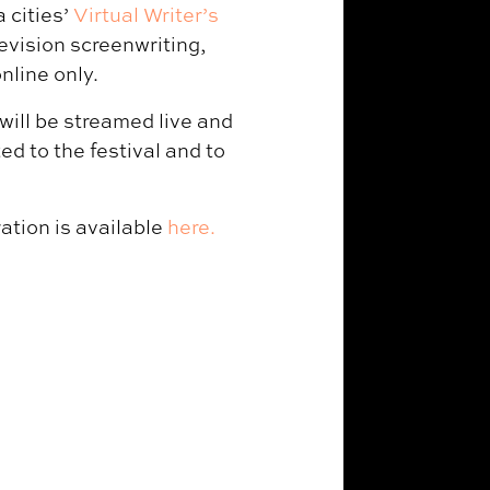
 cities’
Virtual Writer’s
evision screenwriting,
nline only.
will be streamed live and
ed to the festival and to
ation is available
here.