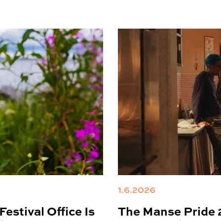
1.6.2026
estival Office Is
The Manse Pride 