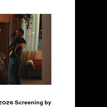
2026 Screening by