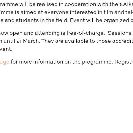
gramme will be realised in cooperation with the 6Aika
amme is aimed at everyone interested in film and tel
ls and students in the field. Event will be organized o
now open and attending is free-of-charge. Sessions 
 until 21 March. They are available to those accredit
vent.
page
for more information on the programme. Registr