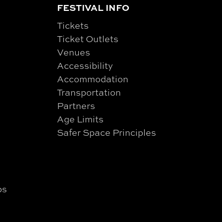
FESTIVAL INFO
Tickets
Ticket Outlets
Venues
Accessibility
Accommodation
Transportation
Partners
Age Limits
Safer Space Principles
ps