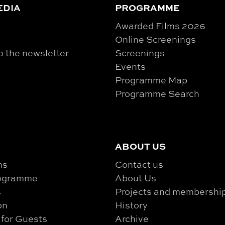
EDIA
PROGRAMME
Awarded Films 2026
Online Screenings
o the newsletter
Screenings
Events
Programme Map
Programme Search
ABOUT US
ns
Contact us
rogramme
About Us
s
Projects and membershi
on
History
 for Guests
Archive