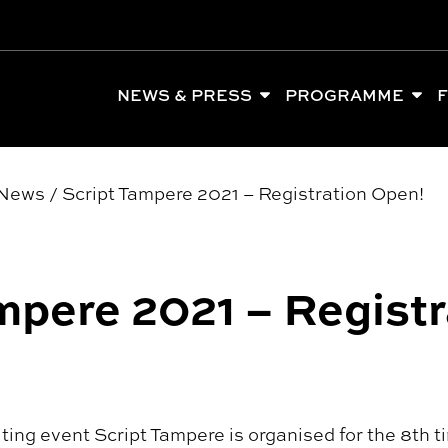
NEWS & PRESS
PROGRAMME
F
News
/
Script Tampere 2021 – Registration Open!
mpere 2021 – Registr
iting event Script Tampere is organised for the 8th 