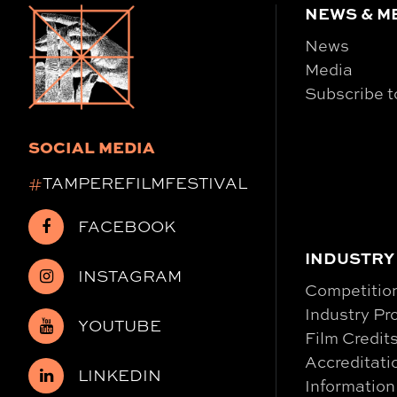
NEWS & M
News
Media
Subscribe t
SOCIAL MEDIA
#
TAMPEREFILMFESTIVAL
FACEBOOK
INDUSTRY
INSTAGRAM
Competitio
Industry P
YOUTUBE
Film Credit
Accreditati
LINKEDIN
Information