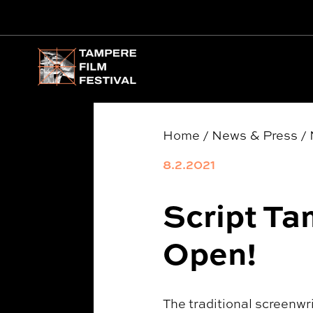
Main menu
Home
/
News & Press
/
8.2.2021
Script Ta
Open!
The traditional screenwr