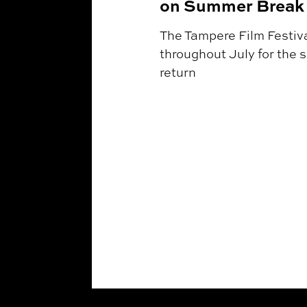
on Summer Break 
The Tampere Film Festival
throughout July for the 
return