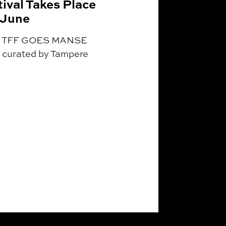
ival Takes Place
 June
ing TFF GOES MANSE
curated by Tampere