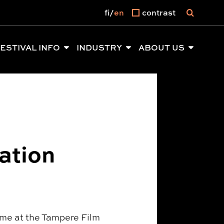
fi
en
contrast
ESTIVAL INFO
INDUSTRY
ABOUT US
ation
time at the Tampere Film