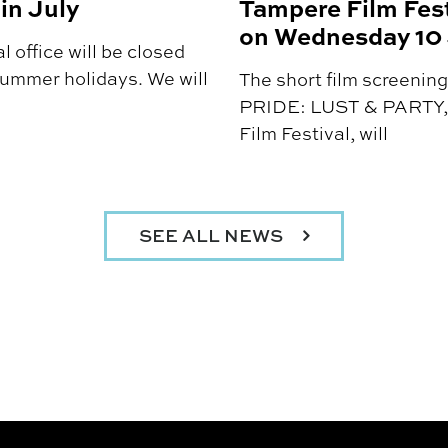
in July
Tampere Film Fest
on Wednesday 10
 office will be closed
summer holidays. We will
The short film screen
PRIDE: LUST & PARTY, 
Film Festival, will
SEE ALL NEWS