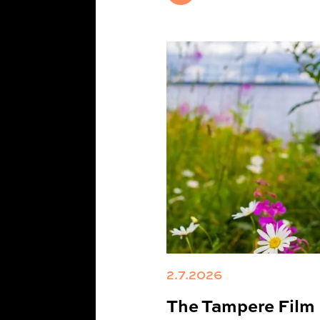
2.7.2026
The Tampere Film F