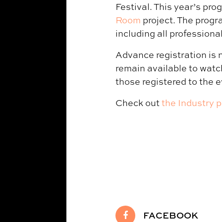
Festival. This year’s pro
Room
project. The progr
including all professiona
Advance registration is 
remain available to watch
those registered to the e
Check out
the Industry 
FACEBOOK