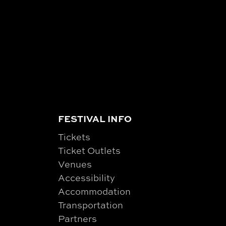
FESTIVAL INFO
Tickets
Ticket Outlets
Venues
Accessibility
Accommodation
Transportation
Partners