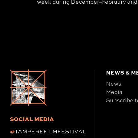
week during December–February and da
NEWS & M
News
Media
Subscribe t
SOCIAL MEDIA
#
TAMPEREFILMFESTIVAL