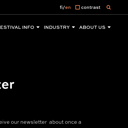
fi
en
contrast
ESTIVAL INFO
INDUSTRY
ABOUT US
ter
eceive our newsletter about once a