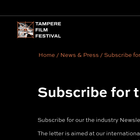
Main menu
Home
/
News & Press
/
Subscribe for
Subscribe for 
Subscribe for our the industry Newsl
The letter is aimed at our internation