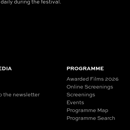
ily during the festival.
EDIA
PROGRAMME
Awarded Films 2026
Online Screenings
o the newsletter
Screenings
Events
Programme Map
Programme Search