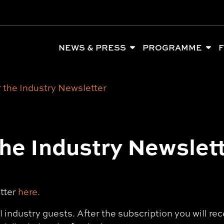
NEWS & PRESS
PROGRAMME
F
 the Industry Newsletter
the Industry Newslet
etter
here.
al industry guests. After the subscription you will r