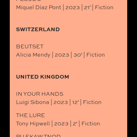
Miquel Díaz Pont | 2023 | 21′ | Fiction
SWITZERLAND
BEUTSET
Alicia Mendy | 2023 | 30′ | Fiction
UNITED KINGDOM
IN YOUR HANDS
Luigi Sibona | 2023 | 12′ | Fiction
THE LURE
Tony Hipwell | 2023 | 2′ | Fiction
PU EKAW TNOD