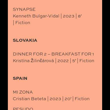
SYNAPSE
Kenneth Bulgar-Vidal | 2023 | 8′
| Fiction
SLOVAKIA
DINNER FOR 2 – BREAKFAST FOR 1
Kristína Žilinčárová | 2022 | 5′ | Fiction
SPAIN
MI ZONA
Cristian Beteta | 2023 | 20′ | Fiction
PESUDO