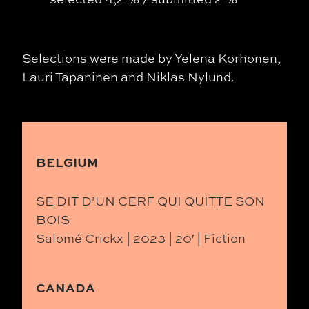
Selections were made by
Yelena Korhonen,
Lauri Tapaninen and Niklas Nylund.
BELGIUM
SE DIT D’UN CERF QUI QUITTE SON
BOIS
Salomé Crickx | 2023 | 20′ | Fiction
CANADA