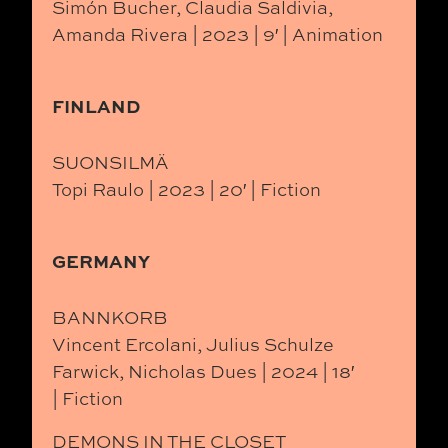
Simón Bucher, Claudia Saldivia,
Amanda Rivera | 2023 | 9′ | Animation
FINLAND
SUONSILMÄ
Topi Raulo | 2023 | 20′ | Fiction
GERMANY
BANNKORB
Vincent Ercolani, Julius Schulze
Farwick, Nicholas Dues | 2024 | 18′
| Fiction
DEMONS IN THE CLOSET