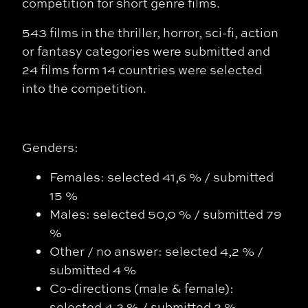
competition for short genre films.
543 films in the thriller, horror, sci-fi, action
or fantasy categories were submitted and
24 films form 14 countries were selected
into the competition.
Genders:
Females: selected 41,6 % / submitted
15 %
Males: selected 50,0 % / submitted 79
%
Other / no answer: selected 4,2 % /
submitted 4 %
Co-directions (male & female):
selected 4,2 % / submitted 2 %