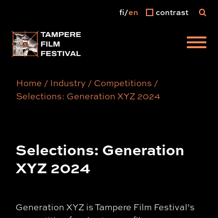
fi
en
contrast
Main menu
Home
/
Industry
/
Competitions
/
Selections: Generation XYZ 2024
Selections: Generation
XYZ 2024
Generation XYZ is Tampere Film Festival’s