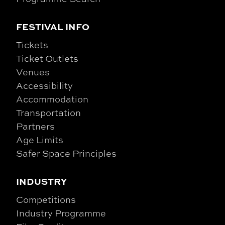
FESTIVAL INFO
Tickets
Ticket Outlets
Venues
Accessibility
Accommodation
Transportation
Partners
Age Limits
Safer Space Principles
INDUSTRY
Competitions
Industry Programme