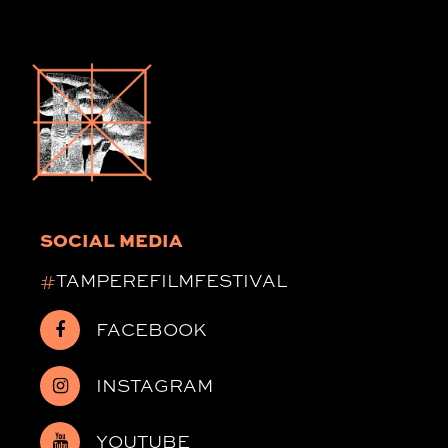
SOCIAL MEDIA
#
TAMPEREFILMFESTIVAL
FACEBOOK
INSTAGRAM
YOUTUBE