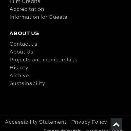
Film Credits
Accreditation
Information for Guests
ABOUT US
Contact us
About Us
Projects and memberships
History
Archive
Sustainability
Accessibility Statement
Privacy Policy
Site proudly made by