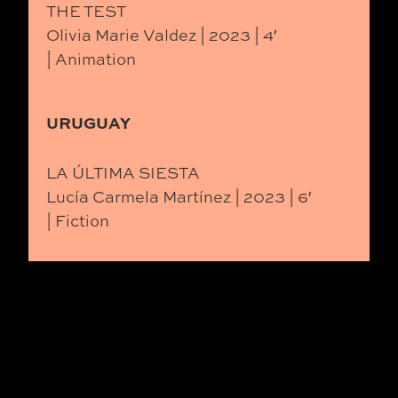
THE TEST
Olivia Marie Valdez | 2023 | 4′
| Animation
URUGUAY
LA ÚLTIMA SIESTA
Lucía Carmela Martínez | 2023 | 6′
| Fiction