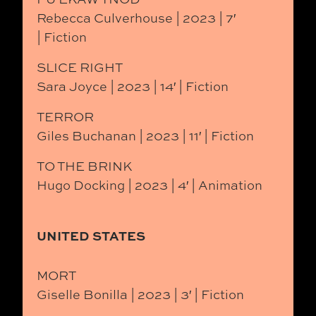
Rebecca Culverhouse | 2023 | 7′
| Fiction
SLICE RIGHT
Sara Joyce | 2023 | 14′ | Fiction
TERROR
Giles Buchanan | 2023 | 11′ | Fiction
TO THE BRINK
Hugo Docking | 2023 | 4′ | Animation
UNITED STATES
MORT
Giselle Bonilla | 2023 | 3′ | Fiction