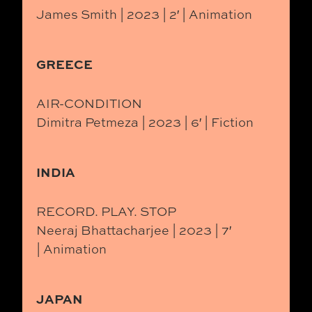
James Smith | 2023 | 2′ | Animation
GREECE
AIR-CONDITION
Dimitra Petmeza | 2023 | 6′ | Fiction
INDIA
RECORD. PLAY. STOP
Neeraj Bhattacharjee | 2023 | 7′
| Animation
JAPAN