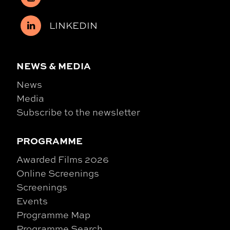
LINKEDIN
NEWS & MEDIA
News
Media
Subscribe to the newsletter
PROGRAMME
Awarded Films 2026
Online Screenings
Screenings
Events
Programme Map
Programme Search