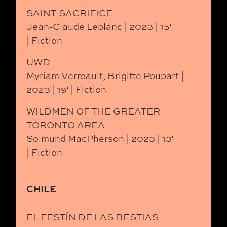
SAINT-SACRIFICE
Jean-Claude Leblanc | 2023 | 15′
| Fiction
UWD
Myriam Verreault, Brigitte Poupart |
2023 | 19′ | Fiction
WILDMEN OF THE GREATER
TORONTO AREA
Solmund MacPherson | 2023 | 13′
| Fiction
CHILE
EL FESTÍN DE LAS BESTIAS