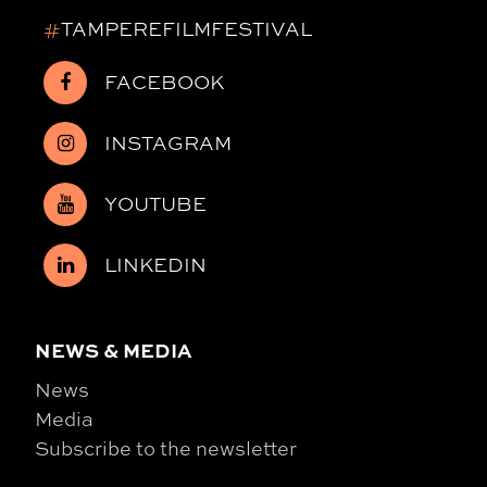
#
TAMPEREFILMFESTIVAL
FACEBOOK
INSTAGRAM
YOUTUBE
LINKEDIN
NEWS & MEDIA
News
Media
Subscribe to the newsletter