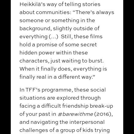
Heikkilä’s way of telling stories
about communities: “There’s always
someone or something in the
background, slightly outside of
everything (…) Still, these films
hold a promise of some secret
hidden power within these
characters, just waiting to burst.
When it finally does, everything is
finally real in a different way.”
In TFF’s programme, these social
situations are explored through
facing a difficult friendship break-up
of your past in
#barewithme
(2016),
and navigating the interpersonal
challenges of a group of kids trying