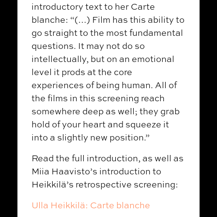
introductory text to her Carte
blanche: “(…) Film has this ability to
go straight to the most fundamental
questions. It may not do so
intellectually, but on an emotional
level it prods at the core
experiences of being human. All of
the films in this screening reach
somewhere deep as well; they grab
hold of your heart and squeeze it
into a slightly new position.”
Read the full introduction, as well as
Miia Haavisto’s introduction to
Heikkilä’s retrospective screening:
Ulla Heikkilä: Carte blanche