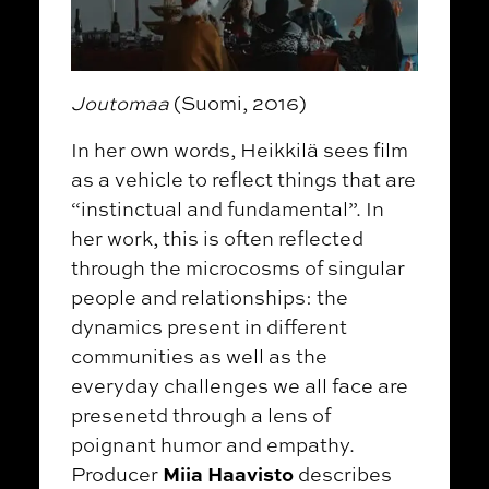
Joutomaa
(Suomi, 2016)
In her own words, Heikkilä sees film
as a vehicle to reflect things that are
“instinctual and fundamental”. In
her work, this is often reflected
through the microcosms of singular
people and relationships: the
dynamics present in different
communities as well as the
everyday challenges we all face are
presenetd through a lens of
poignant humor and empathy.
Miia Haavisto
Producer
describes