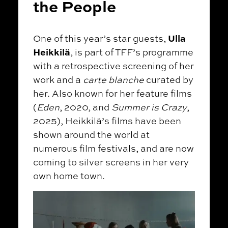
the People
Ulla
One of this year’s star guests,
Heikkilä
, is part of TFF’s programme
with a retrospective screening of her
work and a
carte blanche
curated by
her. Also known for her feature films
(
Eden
, 2020, and
Summer is Crazy
,
2025), Heikkilä’s films have been
shown around the world at
numerous film festivals, and are now
coming to silver screens in her very
own home town.