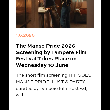
1.6.2026
The Manse Pride 2026
Screening by Tampere Film
Festival Takes Place on
Wednesday 10 June
The short film screening TFF GOES
MANSE PRIDE: LUST & PARTY,
curated by Tampere Film Festival,
will