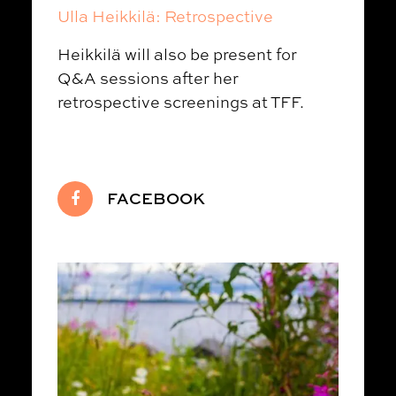
Ulla Heikkilä: Retrospective
Heikkilä will also be present for
Q&A sessions after her
retrospective screenings at TFF.
FACEBOOK