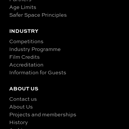
Age Limits
Safer Space Principles
INDUSTRY
Competitions
Industry Programme
Film Credits
Accreditation
Information for Guests
ABOUT US
Contact us
About Us
Projects and memberships
History