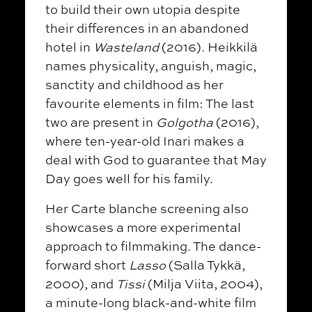
to build their own utopia despite
their differences in an abandoned
hotel in
Wasteland
(2016). Heikkilä
names physicality, anguish, magic,
sanctity and childhood as her
favourite elements in film: The last
two are present in
Golgotha
(2016),
where ten-year-old Inari makes a
deal with God to guarantee that May
Day goes well for his family.
Her Carte blanche screening also
showcases a more experimental
approach to filmmaking. The dance-
forward short
Lasso
(Salla Tykkä,
2000), and
Tissi
(Milja Viita, 2004),
a minute-long black-and-white film