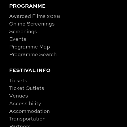
PROGRAMME
Awarded Films 2026
Online Screenings
Screenings
Events
Programme Map
Programme Search
FESTIVAL INFO
Tickets
Ticket Outlets
Venues
Accessibility
Accommodation
Transportation
Partners