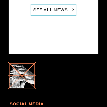
SEE ALL NEWS
SOCIAL MEDIA