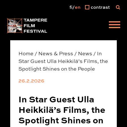
fi
en
contrast
Main menu
Home
/
News & Press
/
News
/
In
Star Guest Ulla Heikkilä’s Films, the
Spotlight Shines on the People
26.2.2026
In Star Guest Ulla
Heikkilä’s Films, the
Spotlight Shines on