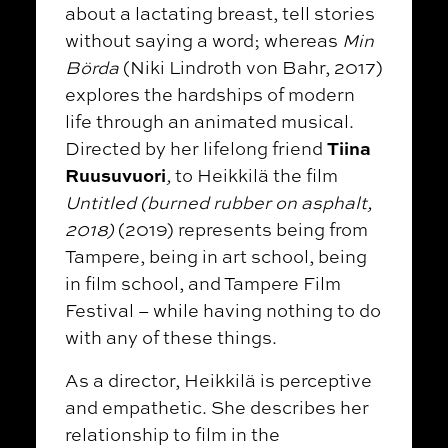
about a lactating breast, tell stories
without saying a word; whereas
Min
Börda
(Niki Lindroth von Bahr, 2017)
explores the hardships of modern
life through an animated musical.
Tiina
Directed by her lifelong friend
Ruusuvuori
,
to Heikkilä the film
Untitled (burned rubber on asphalt,
2018)
(2019) represents being from
Tampere, being in art school, being
in film school, and Tampere Film
Festival – while having nothing to do
with any of these things.
As a director, Heikkilä is perceptive
and empathetic. She describes her
relationship to film in the