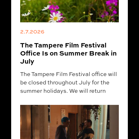
2.7.2026
The Tampere Film Festival
Office Is on Summer Break in
July
The Tampere Film Festival office will
be closed throughout July for the
summer holidays. We will return