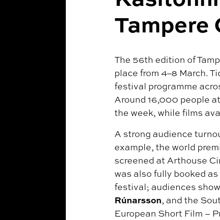
Tampere 
The 56th edition of Tampe
place from 4–8 March. Tic
festival programme acros
Around 16,000 people att
the week, while films av
A strong audience turnou
example, the world premi
screened at Arthouse Cin
was also fully booked as
festival; audiences showe
Rúnarsson
, and the So
European Short Film – P