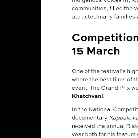
communities, filled the 
attracted many families 
Competition
15 March
One of the festival’s hi
where the best films of 
event. The Grand Prix w
Khatchvani
.
In the National Competit
documentary
Kappale ka
received the annual Rist
year both for his feature