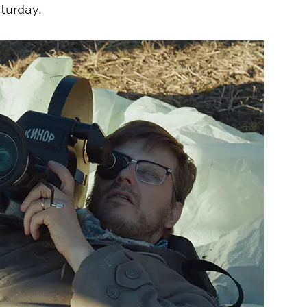
aturday.