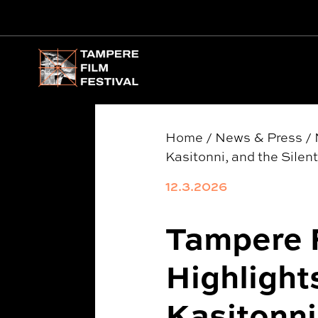
Main menu
Home
/
News & Press
/
Kasitonni, and the Silen
12.3.2026
Tampere F
Highlight
Kasitonni,