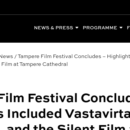
NEWS & PRESS
PROGRAMME
F
News
/
Tampere Film Festival Concludes – Highlight
t Film at Tampere Cathedral
ilm Festival Conclu
s Included Vastavirta
 and the Silent Film 