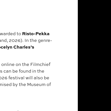
Risto-Pekka
awarded to
land, 2026). In the genre-
celyn Charles’s
 online on the Filmchief
s can be found in the
26 festival will also be
anised by the Museum of