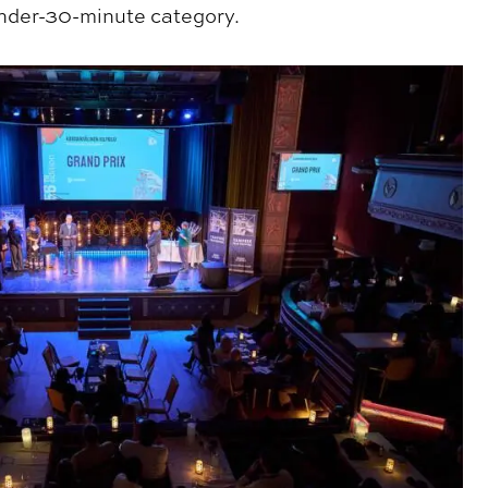
nder-30-minute category.