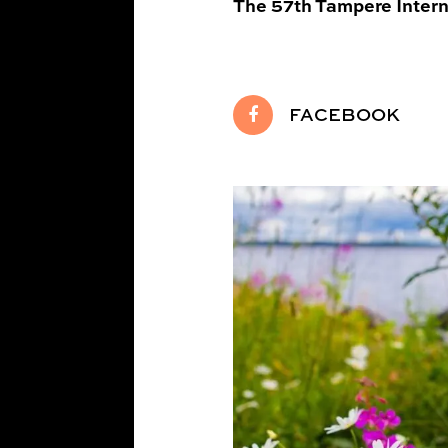
The 57th Tampere Interna
FACEBOOK