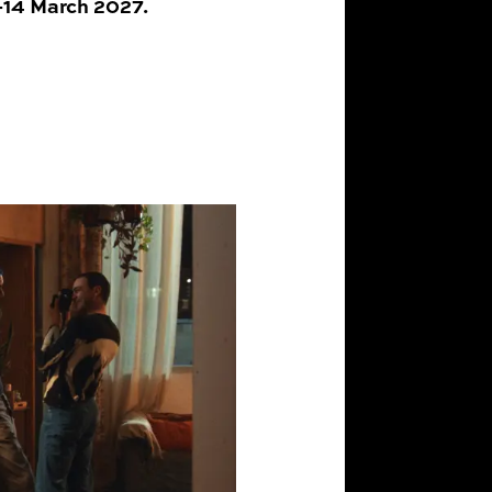
0–14 March 2027.