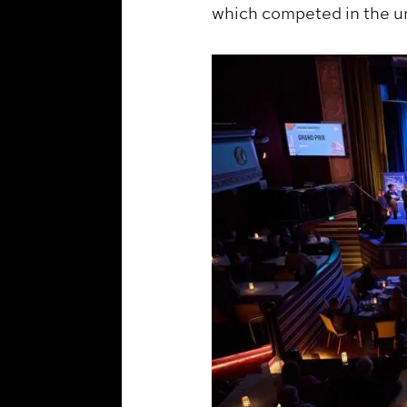
which competed in the u