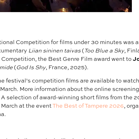
tional Competition for films under 30 minutes was 
cumentary
Liian sininen taivas
(
Too Blue a Sky
, Fin
Jo
Competition, the Best Genre Film award went to
imide
(
God Is Shy
, France, 2025).
e festival’s competition films are available to watch
 March. More information about the online screening
. A selection of award-winning short films from the 20
 March at the event
The Best of Tampere 2026
, org
a.