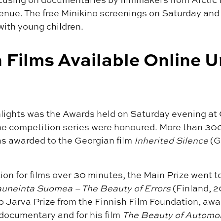
venue. The free Minikino screenings on Saturday an
with young children.
 Films Available Online U
ghlights was the Awards held on Saturday evening a
the competition series were honoured. More than 30
as awarded to the Georgian film
Inherited Silence
(G
ion for films over 30 minutes, the Main Prize went t
uneinta Suomea – The Beauty of Errors
(Finland, 2
o Jarva Prize from the Finnish Film Foundation, awa
 documentary and for his film
The Beauty of Automo