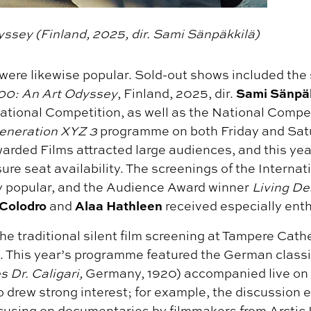
ssey (Finland, 2025, dir. Sami Sänpäkkilä)
were likewise popular. Sold-out shows included the
Sami Sänpä
0: An Art Odyssey
, Finland, 2025, dir.
ational Competition, as well as the National Compe
eneration XYZ 3
programme on both Friday and Satu
arded Films attracted large audiences, and this y
ure seat availability. The screenings of the Interna
ly popular, and the Audience Award winner
Living De
 Colodro
Alaa Hathleen
and
received especially ent
he traditional silent film screening at Tampere Cath
. This year’s programme featured the German class
 Dr. Caligari,
Germany, 1920) accompanied live on
o drew strong interest; for example, the discussion 
ocusing on documentaries by filmmakers from Arctic