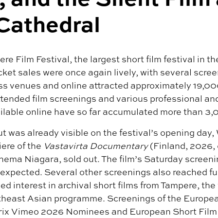
Cathedral
re Film Festival, the largest short film festival in t
ket sales were once again lively, with several scree
s venues and online attracted approximately 19,000 
ended film screenings and various professional and
ailable online have so far accumulated more than 3,
t was already visible on the festival’s opening day
ere of the
Vastavirta Documentary
(Finland, 2026, 
ema Niagara, sold out. The film’s Saturday screeni
 expected. Several other screenings also reached ful
d interest in archival short films from Tampere, the 
utheast Asian programme. Screenings of the Europe
rix Vimeo 2026 Nominees and European Short Film 