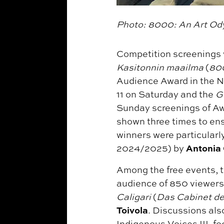
Photo: 8000: An Art Ody
Competition screenings 
Kasitonnin maailma
(
800
Audience Award in the N
11 on Saturday and the
G
Sunday screenings of Aw
shown three times to ens
winners were particular
Antonia
2024/2025) by
Among the free events, t
audience of 850 viewers
Caligari
(
Das Cabinet des
Toivola
. Discussions als
Indigenous Voices III, f