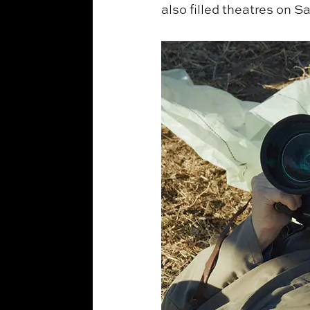
also filled theatres on S