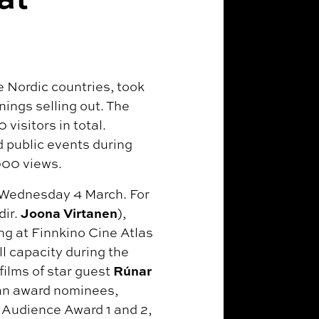
he Nordic countries, took
nings selling out. The
visitors in total.
 public events during
000 views.
, Wednesday 4 March. For
Joona Virtanen
dir.
),
ng at Finnkino Cine Atlas
l capacity during the
Rúnar
films of star guest
an award nominees,
Audience Award 1 and 2,