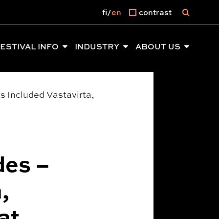
fi
en
contrast
ESTIVAL INFO
INDUSTRY
ABOUT US
s Included Vastavirta,
des –
,
at