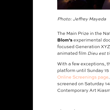
Photo: Jeffrey Mayeda
The Main Prize in the Na
Blom’s
experimental do
focused Generation XYZ 
animated film
Dieu est t
With a few exceptions, th
platform until Sunday 15
Online Screenings page
screened on Saturday 14
Contemporary Art Kiasm