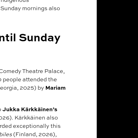
d Sunday mornings also
ntil Sunday
t Comedy Theatre Palace,
0 people attended the
Mariam
eorgia, 2025) by
Jukka Kärkkäinen’s
o
026). Kärkkäinen also
rded exceptionally this
biles
(Finland, 2026),