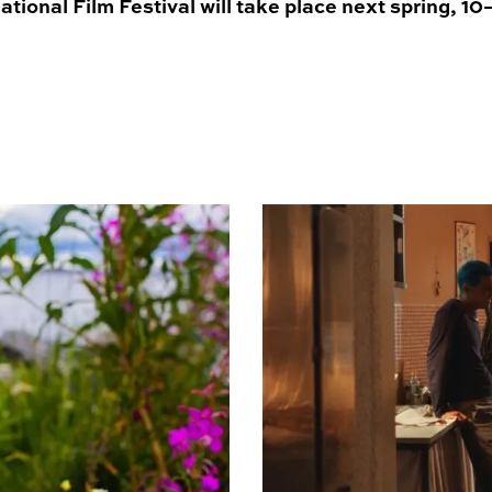
tional Film Festival will take place next spring, 1