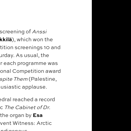
 screening of
Anssi
kkilä
), which won the
tition screenings 10 and
rday. As usual, the
ear each programme was
tional Competition award
spite Them
(Palestine,
husiastic applause.
edral reached a record
ic
The Cabinet of Dr.
Esa
 the organ by
event Witness: Arctic
 Indigenous