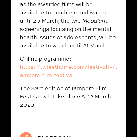
as the awarded films will be
available to purchase and watch
until 20 March, the two
Moodkino
screenings focusing on the mental
health issues of adolescents, will be
available to watch until 31 March.
Online programme:
https://tv.festhome.com/festivaltv/t
ampere-film-festival
The 53rd edition of Tampere Film
Festival will take place 8–12 March
2023.