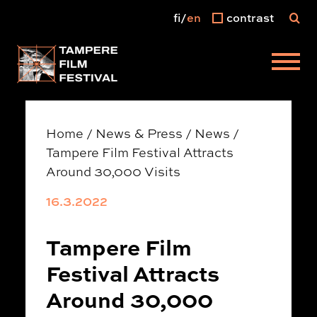
fi
en
contrast
Main menu
Home
/
News & Press
/
News
/
Tampere Film Festival Attracts
Around 30,000 Visits
16.3.2022
Tampere Film
Festival Attracts
Around 30,000