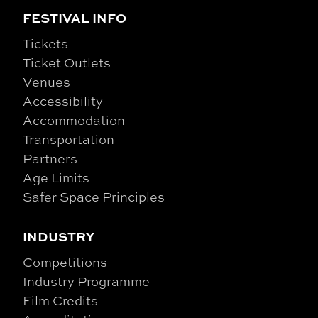
FESTIVAL INFO
Tickets
Ticket Outlets
Venues
Accessibility
Accommodation
Transportation
Partners
Age Limits
Safer Space Principles
INDUSTRY
Competitions
Industry Programme
Film Credits