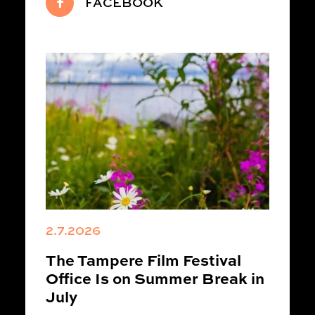
FACEBOOK
2.7.2026
The Tampere Film Festival
Office Is on Summer Break in
July