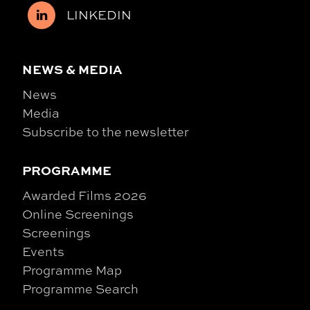
LINKEDIN
NEWS & MEDIA
News
Media
Subscribe to the newsletter
PROGRAMME
Awarded Films 2026
Online Screenings
Screenings
Events
Programme Map
Programme Search