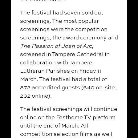
The festival had seven sold out
screenings. The most popular
screenings were the competition
screenings, the award ceremony and
The Passion of Joan of Arc
,
screened in Tampere Cathedral in
collaboration with Tampere
Lutheran Parishes on Friday 11
March. The festival had a total of
872 accredited guests (640 on-site,
232 online).
The festival screenings will continue
online on the Festhome TV platform
until the end of March. All
competition selection films as well