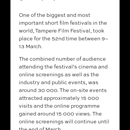
One of the biggest and most
important short film festivals in the
world, Tampere Film Festival, took
place for the 52nd time between 9–
13 March.
The combined number of audience
attending the festival’s cinema and
online screenings as well as the
industry and public events, was
around 30 000. The on-site events
attracted approximately 15 000
visits and the online programme
gained around 15 000 views. The
online screenings will continue until
the end of March.