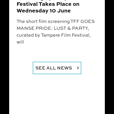
Festival Takes Place on
Wednesday 10 June
The short film screening TFF GOES
MANSE PRIDE: LUST & PARTY,
curated by Tampere Film Festival,
will
SEE ALL NEWS