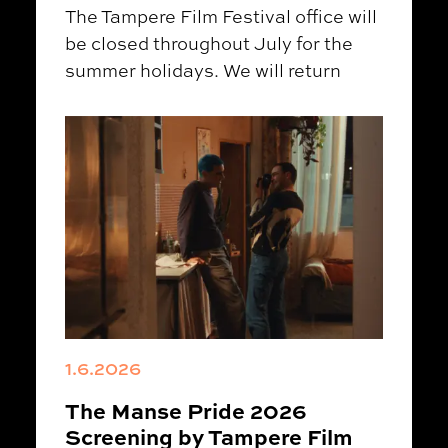
The Tampere Film Festival office will
be closed throughout July for the
summer holidays. We will return
1.6.2026
The Manse Pride 2026
Screening by Tampere Film