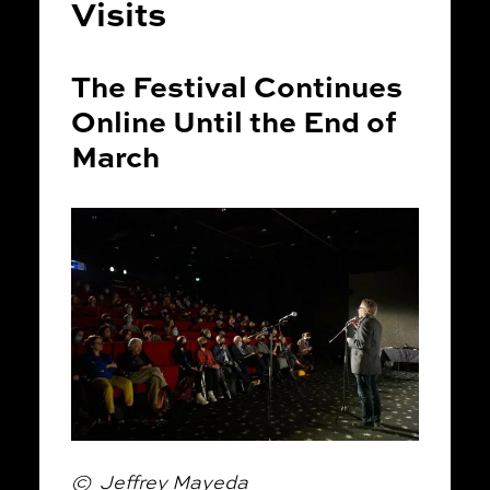
Visits
The Festival Continues
Online Until the End of
March
© Jeffrey Mayeda