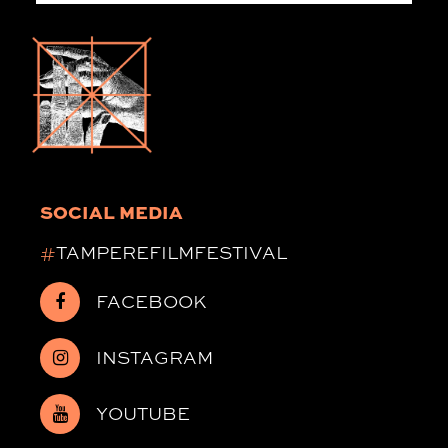
SOCIAL MEDIA
#
TAMPEREFILMFESTIVAL
FACEBOOK
INSTAGRAM
YOUTUBE