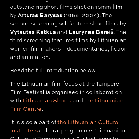
outstanding short films shot on 16mm film
Arturas Barysas
by
(1955–2004). The
second screening will feature short films by
Vytautas Katkus
Laurynas Bareiš
and
. The
third screening features films by Lithuanian
women filmmakers – documentaries, fiction
and animation.
Read the full introduction below.
The Lithuanian film focus at the Tampere
Film Festival is organised in collaboration
with
Lithuanian Shorts
and
the Lithuanian
Film Centre
.
It is also a part of
the Lithuanian Culture
Institute’s
cultural programme “Lithuanian
Culture in Tampere 2025”, which aims to