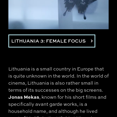
LITHUANIA 3: FEMALE FOCUS
Lithuania is a small country in Europe that
is quite unknown in the world. In the world of
cinema, Lithuania is also rather small in
terms of its successes on the big screens.
Jonas Mekas
, known for his short films and
specifically avant garde works, is a
household name, and although he lived