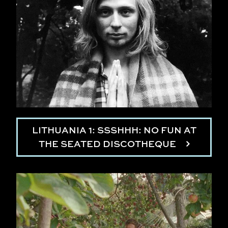
LITHUANIA 1: SSSHHH: NO FUN AT
THE SEATED DISCOTHEQUE