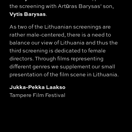
the screening with Artūras Barysas’ son,
Vytis Barysas
.
As two of the Lithuanian screenings are
rather male-centered, there is a need to
balance our
view of Lithuania and thus the
third screening is dedicated to female
directors. Through
films representing
different genres we supplement our small
presentation of the film scene
in Lithuania.
Jukka-Pekka Laakso
Tampere Film Festival