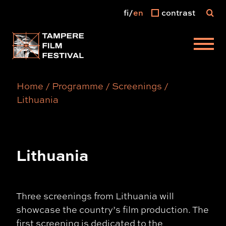
fi
en
contrast
Main menu
Home
/
Programme
/
Screenings
/
Lithuania
Lithuania
Three screenings from Lithuania will
showcase the country’s film production. The
first screening is dedicated to the