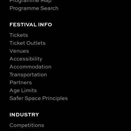
Programme Map
Programme Search
FESTIVAL INFO
Tickets
Ticket Outlets
Venues
Accessibility
Accommodation
Transportation
Partners
Age Limits
Safer Space Principles
INDUSTRY
Competitions