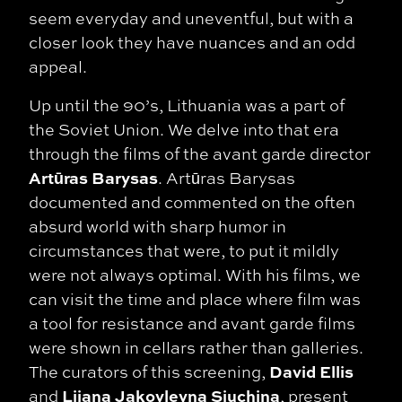
seem everyday and uneventful, but with a
closer look they have nuances and an odd
appeal.
Up until the 90’s, Lithuania was a part of
the Soviet Union. We delve into that era
through the films of the avant garde director
Artūras Barysas
. Artūras Barysas
documented and commented on the often
absurd world with sharp humor in
circumstances that were, to put it
mildly
were not always optimal. With his films, we
can visit the time and place where film
was
a tool for resistance and avant garde films
were shown in cellars rather than
galleries.
David Ellis
The curators of this screening,
Lijana Jakovlevna Siuchina
and
, present