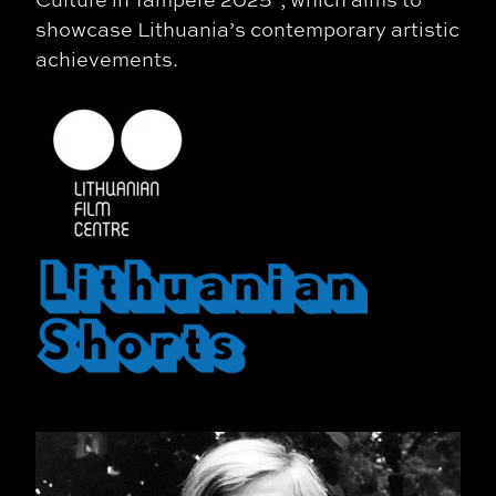
showcase Lithuania’s contemporary artistic
achievements.