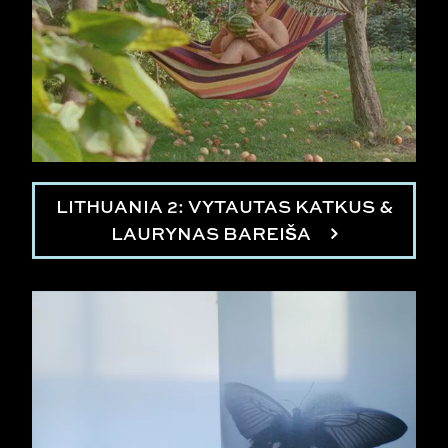
LITHUANIA 2: VYTAUTAS KATKUS &
LAURYNAS BAREIŠA