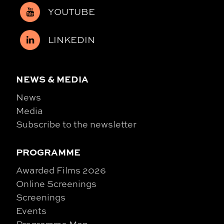
YOUTUBE
LINKEDIN
NEWS & MEDIA
News
Media
Subscribe to the newsletter
PROGRAMME
Awarded Films 2026
Online Screenings
Screenings
Events