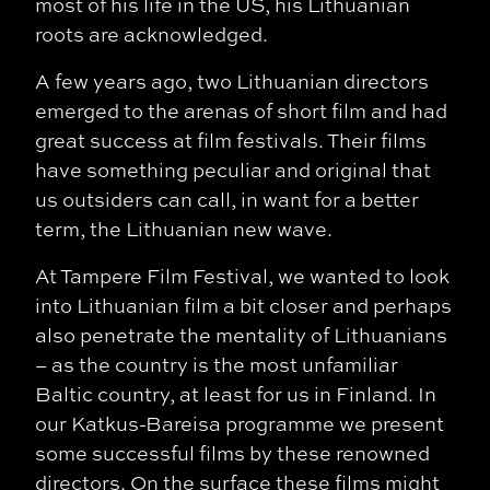
most of his life in the US, his Lithuanian
roots are acknowledged.
A few years ago, two Lithuanian directors
emerged to the arenas of short film and had
great success at film festivals. Their films
have something peculiar and original that
us
outsiders can call, in want for a better
term, the Lithuanian new wave.
At Tampere Film Festival, we wanted to look
into Lithuanian film a bit closer and perhaps
also penetrate the mentality of Lithuanians
– as the country is the most unfamiliar
Baltic country, at least for us in Finland. In
our Katkus-Bareisa programme we present
some successful films by these renowned
directors. On the surface these films might