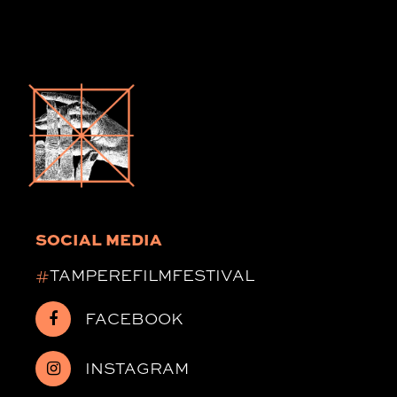
SOCIAL MEDIA
#
TAMPEREFILMFESTIVAL
FACEBOOK
INSTAGRAM