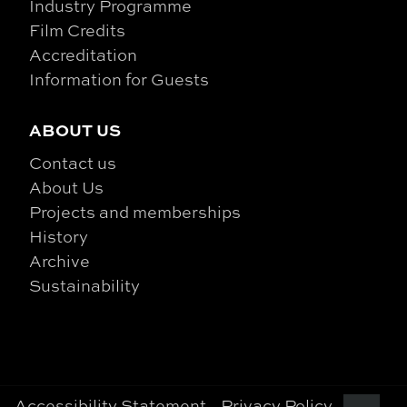
Industry Programme
Film Credits
Accreditation
Information for Guests
ABOUT US
Contact us
About Us
Projects and memberships
History
Archive
Sustainability
Accessibility Statement
Privacy Policy