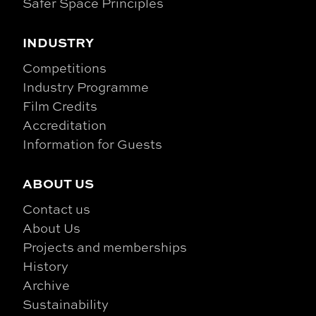
Safer Space Principles
INDUSTRY
Competitions
Industry Programme
Film Credits
Accreditation
Information for Guests
ABOUT US
Contact us
About Us
Projects and memberships
History
Archive
Sustainability