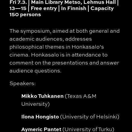
Fri 7.3. | Main Library Metso, Lehmus Hall |
13—15 | Free entry | In Finnish | Capacity
150 persons
The symposium, aimed at both general and
academic audiences, addresses
philosophical themes in Honkasalo’s
cinema. Honkasalo is in attendance to
comment on the presentations and answer
audience questions.
Speakers:
Mikko Tuhkanen
(Texas A&M
University)
Ilona Hongisto
(University of Helsinki)
Aymeric Pantet
(University of Turku)