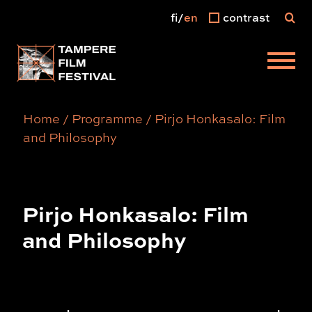
fi
en
contrast
Main menu
Home
/
Programme
/
Pirjo Honkasalo: Film
and Philosophy
Pirjo Honkasalo: Film
and Philosophy