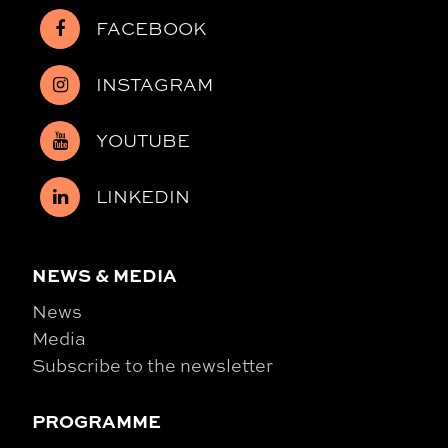
FACEBOOK
INSTAGRAM
YOUTUBE
LINKEDIN
NEWS & MEDIA
News
Media
Subscribe to the newsletter
PROGRAMME