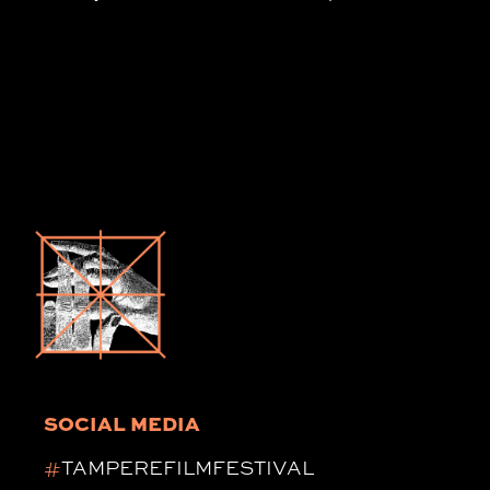
SOCIAL MEDIA
#
TAMPEREFILMFESTIVAL