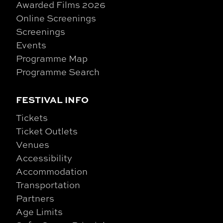
Awarded Films 2026
Online Screenings
Screenings
Events
Programme Map
Programme Search
FESTIVAL INFO
Tickets
Ticket Outlets
Venues
Accessibility
Accommodation
Transportation
Partners
Age Limits