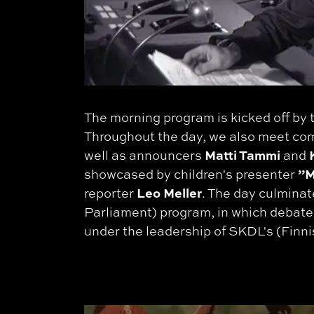
The morning program is kicked off by
Throughout the day, we also meet c
Matti Tammi
K
well as announcers
and
”M
showcased by children's presenter
Leo Meller
reporter
. The day culminat
Parliament) program, in which debater
under the leadership of SKDL's (Fin