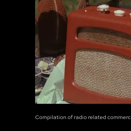
Compilation of radio related commerci