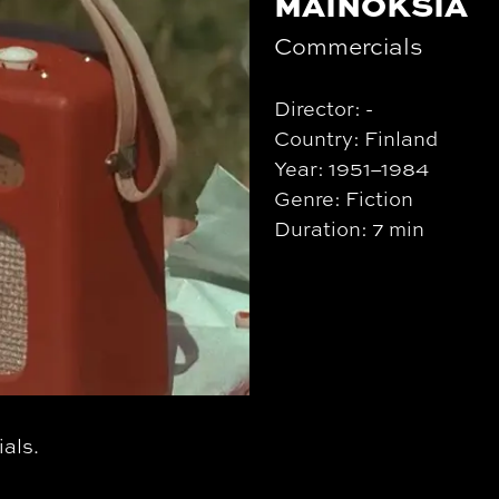
MAINOKSIA
Commercials
Director: -
Country: Finland
Year: 1951–1984
Genre: Fiction
Duration: 7 min
als.