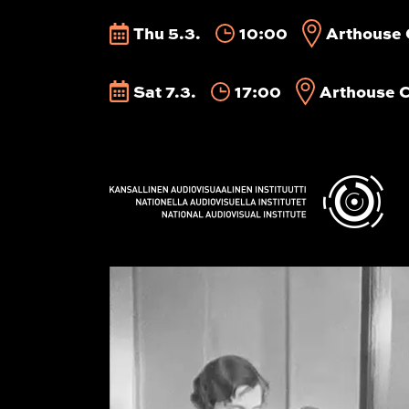
Thu 5.3.
10:00
Arthouse 
Sat 7.3.
17:00
Arthouse 