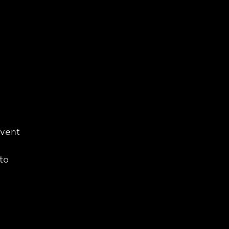
event
to