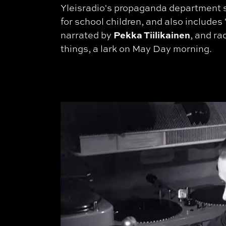
Yleisradio's propaganda department 
for school children, and also includes 
Pekka Tiilikainen
narrated by
, and r
things, a lark on May Day morning.