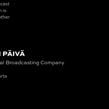
dcast
m is
other
 PÄIVÄ
nal Broadcasting Company
irta