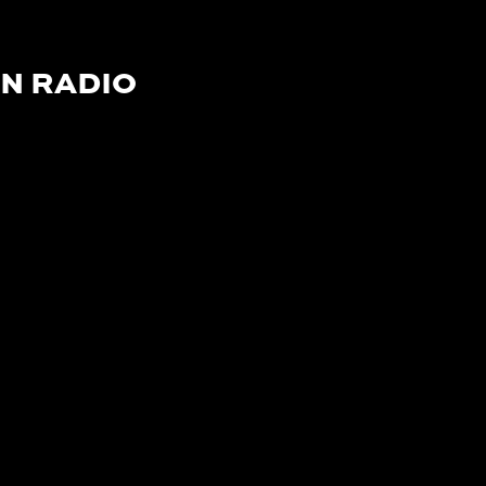
N RADIO