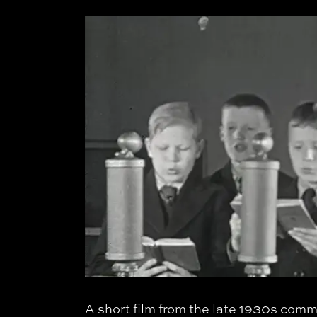
A short film from the late 1930s co