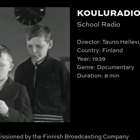
KOULURADI
School Radio
Director: Tauno Hellev
Country: Finland
Year: 1939
Genre: Documentary
Duration: 8 min
mmissioned by the Finnish Broadcasting Company