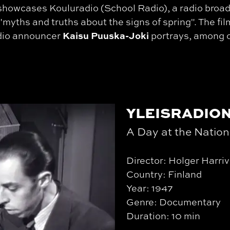
showcases Kouluradio (School Radio), a radio broa
"myths and truths about the signs of spring". The fil
Kaisu Puuska-Joki
adio announcer
portrays, among 
YLEISRADION
A Day at the Natio
Director: Holger Harriv
Country: Finland
Year: 1947
Genre: Documentary
Duration: 10 min