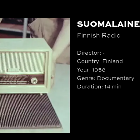
SUOMALAINE
Finnish Radio
Director: -
Country: Finland
Year: 1958
Genre: Documentary
Duration: 14 min