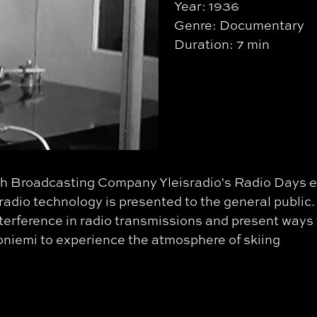
Year: 1936
Genre: Documentary
Duration: 7 min
nish Broadcasting Company Yleisradio's Radio Days 
 radio technology is presented to the general public.
nterference in radio transmissions and present ways 
toniemi to experience the atmosphere of skiing