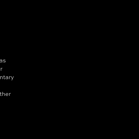
 as
r
ntary
ather