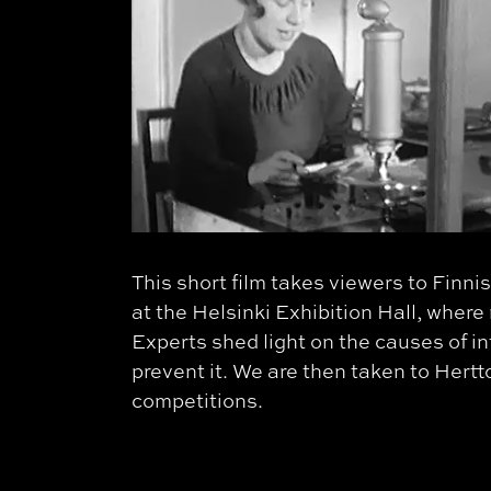
This short film takes viewers to Fin
at the Helsinki Exhibition Hall, where
Experts shed light on the causes of i
prevent it. We are then taken to Hert
competitions.