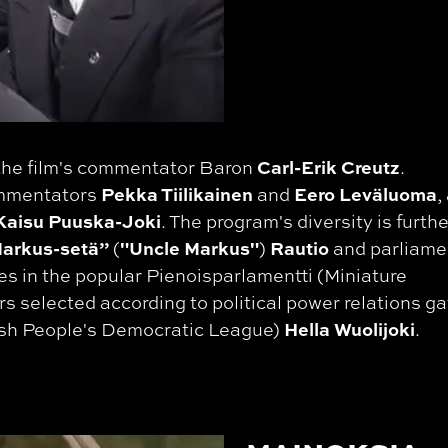
Carl-Erik Creutz
 the film's commentator Baron
.
Pekka Tiilikainen
Eero Leväluoma
ommentators
and
,
aisu Puuska-Joki
. The program's diversity is furthe
arkus-setä”
"Uncle Markus"
Rautio
(
)
and parliame
es in the popular Pienoisparlamentti (Miniature
s selected according to political power relations g
Hella Wuolijoki
nish People's Democratic League)
.