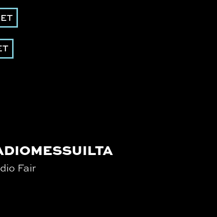
KET
ET
ADIOMESSUILTA
dio Fair