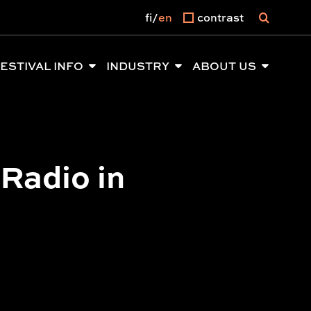
fi
en
contrast
ESTIVAL INFO
INDUSTRY
ABOUT US
 Radio in