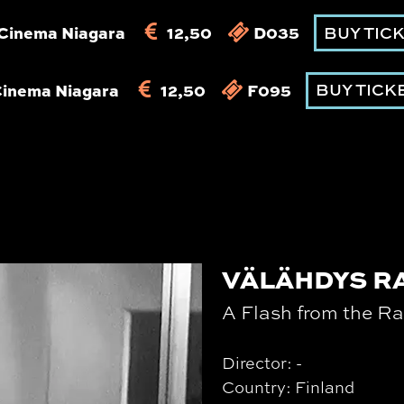
Cinema Niagara
12,50
D035
BUY TIC
Cinema Niagara
12,50
F095
BUY TICK
VÄLÄHDYS R
A Flash from the Ra
Director: -
Country: Finland