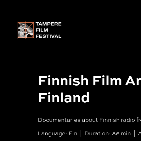
Main menu
Finnish Film Ar
Finland
Documentaries about Finnish radio fr
Language: Fin
Duration: 86 min
A