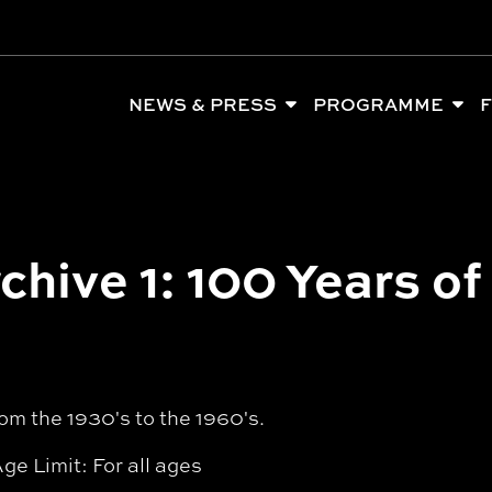
NEWS & PRESS
PROGRAMME
F
chive 1: 100 Years of
om the 1930's to the 1960's.
ge Limit: For all ages