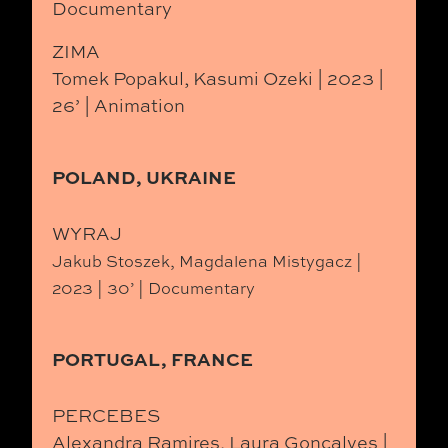
Documentary
ZIMA
Tomek Popakul, Kasumi Ozeki | 2023 |
26’ | Animation
POLAND, UKRAINE
WYRAJ
Jakub Stoszek, Magdalena Mistygacz |
2023 | 30’ | Documentary
PORTUGAL, FRANCE
PERCEBES
Alexandra Ramires, Laura Gonçalves |