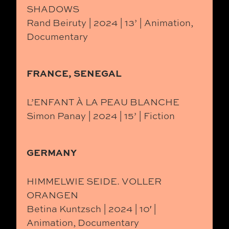
SHADOWS
Rand Beiruty | 2024 | 13’ | Animation,
Documentary
FRANCE, SENEGAL
L’ENFANT À LA PEAU BLANCHE
Simon Panay | 2024 | 15’ | Fiction
GERMANY
HIMMELWIE SEIDE. VOLLER
ORANGEN
Betina Kuntzsch | 2024 | 10′ |
Animation, Documentary