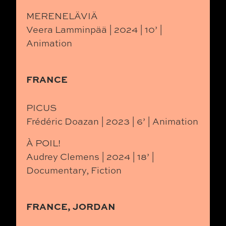
MERENELÄVIÄ
Veera Lamminpää | 2024 | 10’ |
Animation
FRANCE
PICUS
Frédéric Doazan | 2023 | 6’ | Animation
À POIL!
Audrey Clemens | 2024 | 18’ |
Documentary, Fiction
FRANCE, JORDAN