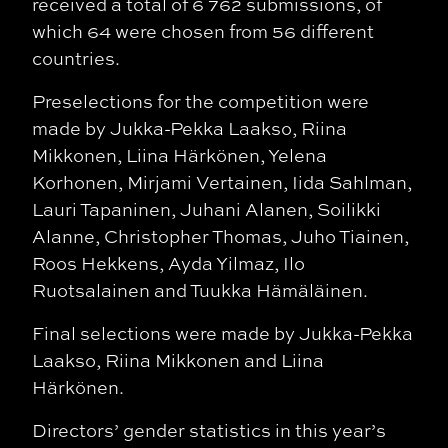
received a total of 6 762 submissions, of
which 64 were chosen from 56 different
countries.
Preselections for the competition were
made by Jukka-Pekka Laakso, Riina
Mikkonen, Liina Härkönen, Yelena
Korhonen, Mirjami Vertainen, Iida Sahlman,
Lauri Tapaninen, Juhani Alanen, Soilikki
Alanne, Christopher Thomas, Juho Tiainen,
Roos Hekkens, Ayda Yilmaz, Ilo
Ruotsalainen and Tuukka Hämäläinen.
Final selections were made by Jukka-Pekka
Laakso, Riina Mikkonen and Liina
Härkönen.
Directors’ gender statistics in this year’s