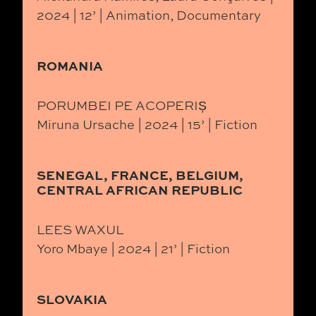
2024 | 12’ | Animation, Documentary
ROMANIA
PORUMBEI PE ACOPERIȘ
Miruna Ursache | 2024 | 15’ | Fiction
SENEGAL, FRANCE, BELGIUM,
CENTRAL AFRICAN REPUBLIC
LEES WAXUL
Yoro Mbaye | 2024 | 21’ | Fiction
SLOVAKIA