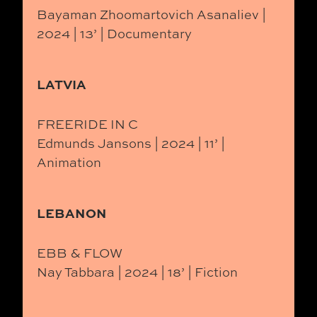
Bayaman Zhoomartovich Asanaliev |
2024 | 13’ | Documentary
LATVIA
FREERIDE IN C
Edmunds Jansons | 2024 | 11’ |
Animation
LEBANON
EBB & FLOW
Nay Tabbara | 2024 | 18’ | Fiction