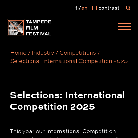
fi
en
contrast
Main menu
Home
/
Industry
/
Competitions
/
Selections: International Competition 2025
Selections: International
Competition 2025
This year our International Competition