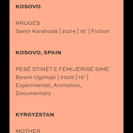
KOSOVO
RRUGËS
Samir Karahoda | 2024 | 15’ | Fiction
KOSOVO, SPAIN
PESË STINËT E FËMIJËRISË SIME
Besim Ugzmajli | 2025 | 15’ |
Experimental, Animation,
Documentary
KYRGYZSTAN
MOTHER