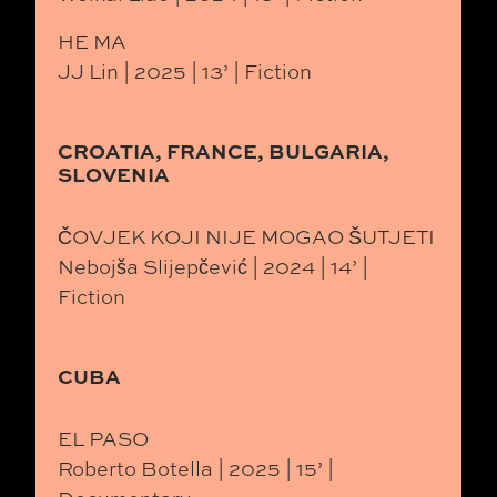
HE MA
JJ Lin | 2025 | 13’ | Fiction
CROATIA, FRANCE, BULGARIA,
SLOVENIA
ČOVJEK KOJI NIJE MOGAO ŠUTJETI
Nebojša Slijepčević | 2024 | 14’ |
Fiction
CUBA
EL PASO
Roberto Botella | 2025 | 15’ |