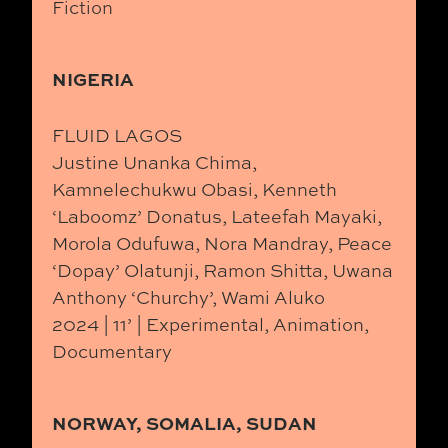
Fiction
NIGERIA
FLUID LAGOS
Justine Unanka Chima,
Kamnelechukwu Obasi, Kenneth
‘Laboomz’ Donatus, Lateefah Mayaki,
Morola Odufuwa, Nora Mandray, Peace
‘Dopay’ Olatunji, Ramon Shitta, Uwana
Anthony ‘Churchy’, Wami Aluko
2024 | 11’ | Experimental, Animation,
Documentary
NORWAY, SOMALIA, SUDAN