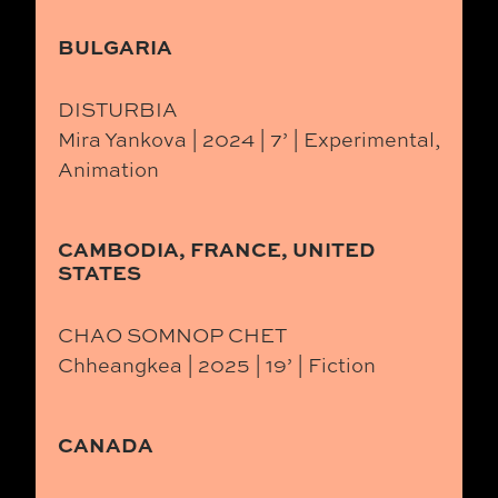
BULGARIA
DISTURBIA
Mira Yankova | 2024 | 7’ | Experimental,
Animation
CAMBODIA, FRANCE, UNITED
STATES
CHAO SOMNOP CHET
Chheangkea | 2025 | 19’ | Fiction
CANADA