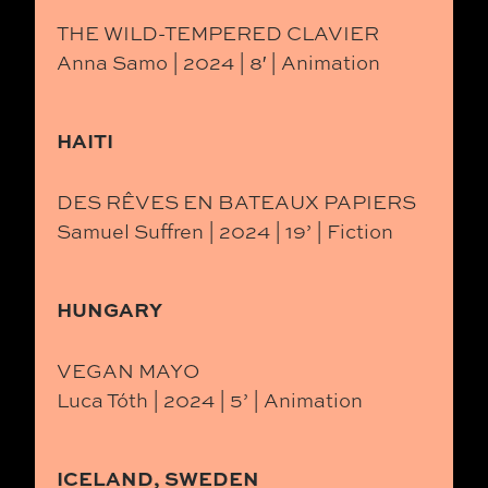
THE WILD-TEMPERED CLAVIER
Anna Samo | 2024 | 8′ | Animation
HAITI
DES RÊVES EN BATEAUX PAPIERS
Samuel Suffren | 2024 | 19’ | Fiction
HUNGARY
VEGAN MAYO
Luca Tóth | 2024 | 5’ | Animation
ICELAND, SWEDEN