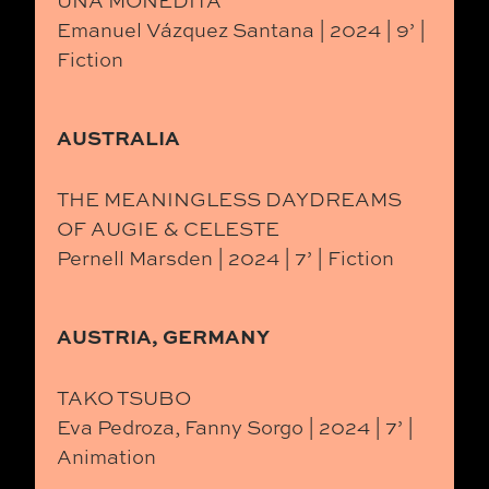
UNA MONEDITA
Emanuel Vázquez Santana | 2024 | 9’ |
Fiction
AUSTRALIA
THE MEANINGLESS DAYDREAMS
OF AUGIE & CELESTE
Pernell Marsden | 2024 | 7’ | Fiction
AUSTRIA, GERMANY
TAKO TSUBO
Eva Pedroza, Fanny Sorgo | 2024 | 7’ |
Animation