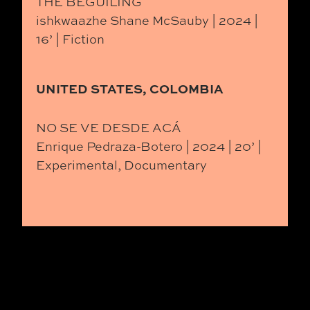
THE BEGUILING
ishkwaazhe Shane McSauby | 2024 |
16’ | Fiction
UNITED STATES, COLOMBIA
NO SE VE DESDE ACÁ
Enrique Pedraza-Botero | 2024 | 20’ |
Experimental, Documentary