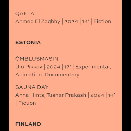
QAFLA
Ahmed El Zogbhy | 2024 | 14’ | Fiction
ESTONIA
ÕMBLUSMASIN
Ülo Pikkov | 2024 | 17’ | Experimental,
Animation, Documentary
SAUNA DAY
Anna Hints, Tushar Prakash | 2024 | 14′
| Fiction
FINLAND