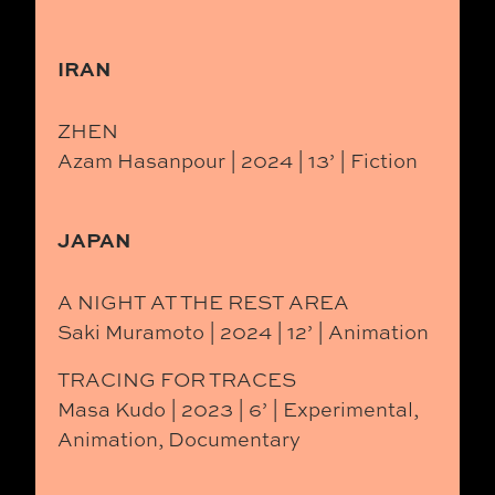
IRAN
ZHEN
Azam Hasanpour | 2024 | 13’ | Fiction
JAPAN
A NIGHT AT THE REST AREA
Saki Muramoto | 2024 | 12’ | Animation
TRACING FOR TRACES
Masa Kudo | 2023 | 6’ | Experimental,
Animation, Documentary