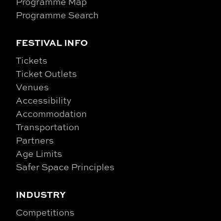
Programme Map
Programme Search
FESTIVAL INFO
Tickets
Ticket Outlets
Venues
Accessibility
Accommodation
Transportation
Partners
Age Limits
Safer Space Principles
INDUSTRY
Competitions