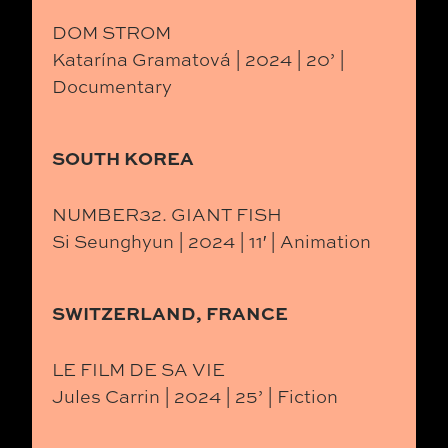
DOM STROM
Katarína Gramatová | 2024 | 20’ |
Documentary
SOUTH KOREA
NUMBER32. GIANT FISH
Si Seunghyun | 2024 | 11′ | Animation
SWITZERLAND, FRANCE
LE FILM DE SA VIE
Jules Carrin | 2024 | 25’ | Fiction