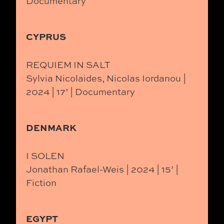
Documentary
CYPRUS
REQUIEM IN SALT
Sylvia Nicolaides, Nicolas Iordanou |
2024 | 17’ | Documentary
DENMARK
I SOLEN
Jonathan Rafael-Weis | 2024 | 15’ |
Fiction
EGYPT