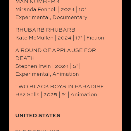
MAN NUMBER 4
Miranda Pennell | 2024 | 10’ |
Experimental, Documentary
RHUBARB RHUBARB
Kate McMullen | 2024 | 17’ | Fiction
A ROUND OF APPLAUSE FOR
DEATH
Stephen Irwin | 2024 | 5’ |
Experimental, Animation
TWO BLACK BOYS IN PARADISE
Baz Sells | 2025 | 9’ | Animation
UNITED STATES