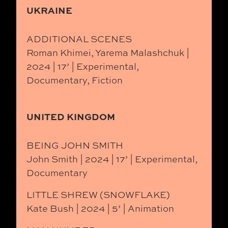
UKRAINE
ADDITIONAL SCENES
Roman Khimei, Yarema Malashchuk |
2024 | 17’ | Experimental,
Documentary, Fiction
UNITED KINGDOM
BEING JOHN SMITH
John Smith | 2024 | 17’ | Experimental,
Documentary
LITTLE SHREW (SNOWFLAKE)
Kate Bush | 2024 | 5’ | Animation