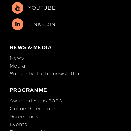
YOUTUBE
LINKEDIN
NEWS & MEDIA
News
Media
Subscribe to the newsletter
PROGRAMME
Awarded Films 2026
Online Screenings
Screenings
Events