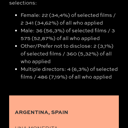
selections:
Female: 22 (34,4%) of selected films /
2 341 (34,62%) of all who applied
Male: 36 (56,3%) of selected films / 3
575 (52,87%) of all who applied
Other/Prefer not to disclose: 2 (3,1%)
of selected films / 360 (5,32%) of all
who applied
Multiple directors: 4 (6,3%) of selected
films / 486 (7,19%) of all who applied
ARGENTINA, SPAIN