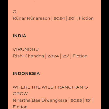
O
Rúnar Rúnarsson | 2024 | 20’ | Fiction
INDIA
VIRUNDHU
Rishi Chandna | 2024 | 25’ | Fiction
INDONESIA
WHERE THE WILD FRANGIPANIS
GROW
Nirartha Bas Diwangkara | 2023 | 15’ |
Fiction