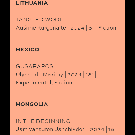
LITHUANIA
TANGLED WOOL
Aušrinė Kurgonaitė | 2024 | 5’ | Fiction
MEXICO
GUSARAPOS
Ulysse de Maximy | 2024 | 18’ |
Experimental, Fiction
MONGOLIA
IN THE BEGINNING
Jamiyansuren Janchivdorj | 2024 | 15’ |