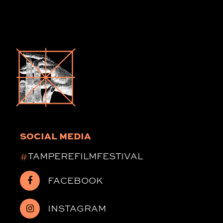
SOCIAL MEDIA
#
TAMPEREFILMFESTIVAL
FACEBOOK
INSTAGRAM