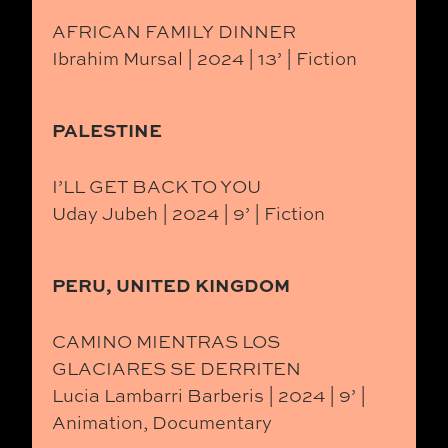
AFRICAN FAMILY DINNER
Ibrahim Mursal | 2024 | 13’ | Fiction
PALESTINE
I’LL GET BACK TO YOU
Uday Jubeh | 2024 | 9’ | Fiction
PERU, UNITED KINGDOM
CAMINO MIENTRAS LOS
GLACIARES SE DERRITEN
Lucia Lambarri Barberis | 2024 | 9’ |
Animation, Documentary