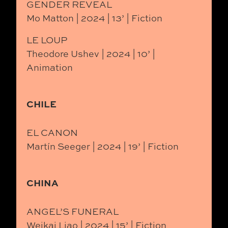
GENDER REVEAL
Mo Matton | 2024 | 13’ | Fiction
LE LOUP
Theodore Ushev | 2024 | 10’ |
Animation
CHILE
EL CANON
Martín Seeger | 2024 | 19’ | Fiction
CHINA
ANGEL’S FUNERAL
Weikai Liao | 2024 | 15’ | Fiction