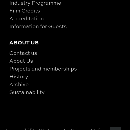
Industry Programme
Film Credits
Accreditation
Information for Guests
ABOUT US
Contact us
About Us
Projects and memberships
History
Archive
Sustainability