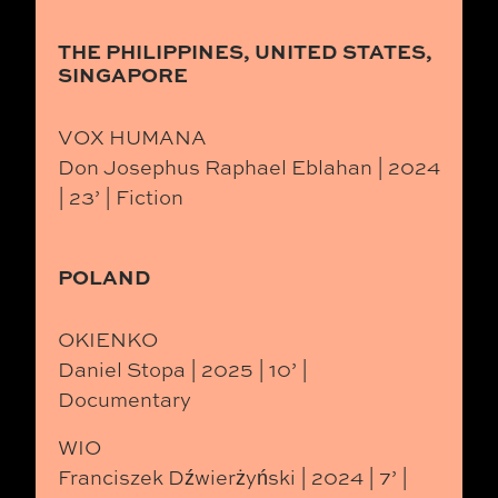
THE PHILIPPINES, UNITED STATES,
SINGAPORE
VOX HUMANA
Don Josephus Raphael Eblahan | 2024
| 23’ | Fiction
POLAND
OKIENKO
Daniel Stopa | 2025 | 10’ |
Documentary
WIO
Franciszek Dźwierżyński | 2024 | 7’ |