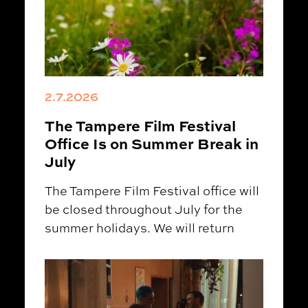
2.7.2026
The Tampere Film Festival
Office Is on Summer Break in
July
The Tampere Film Festival office will
be closed throughout July for the
summer holidays. We will return