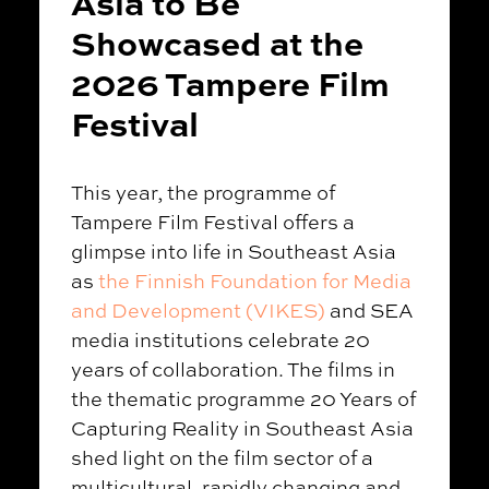
Asia to Be
Showcased at the
2026 Tampere Film
Festival
This year, the programme of
Tampere Film Festival offers a
glimpse into life in Southeast Asia
as
the Finnish Foundation for Media
and Development (VIKES)
and SEA
media institutions celebrate 20
years of collaboration. The films in
the thematic programme 20 Years of
Capturing Reality in Southeast Asia
shed light on the film sector of a
multicultural, rapidly changing and