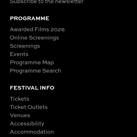
Subscribe to the newsletter
PROGRAMME
Awarded Films 2026
Online Screenings
Screenings
Events
Programme Map
Programme Search
FESTIVAL INFO
Tickets
Ticket Outlets
Venues
Accessibility
Accommodation