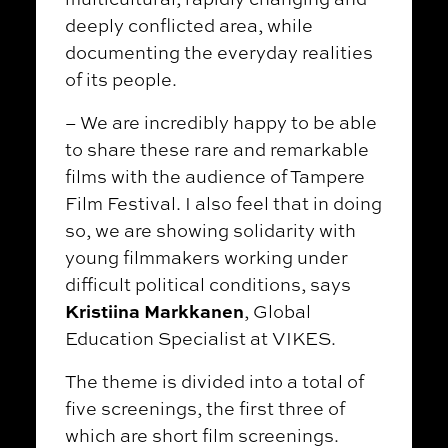
deeply conflicted area, while
documenting the everyday realities
of its people.
– We are incredibly happy to be able
to share these rare and remarkable
films with the audience of Tampere
Film Festival. I also feel that in doing
so, we are showing solidarity with
young filmmakers working under
difficult political conditions, says
Kristiina Markkanen
, Global
Education Specialist at VIKES.
The theme is divided into a total of
five screenings, the first three of
which are short film screenings.