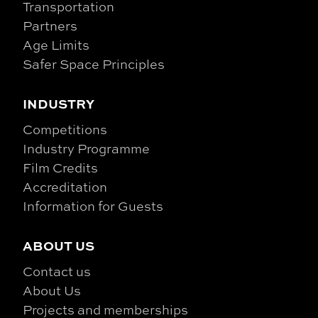
Transportation
Partners
Age Limits
Safer Space Principles
INDUSTRY
Competitions
Industry Programme
Film Credits
Accreditation
Information for Guests
ABOUT US
Contact us
About Us
Projects and memberships