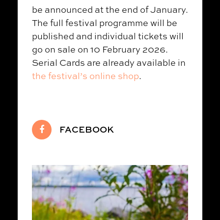
be announced at the end of January.
The full festival programme will be
published and individual tickets will
go on sale on 10 February 2026.
Serial Cards are already available in
the festival’s online shop
.
FACEBOOK