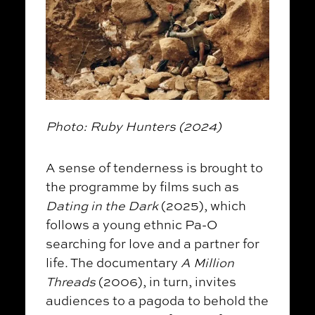
Photo: Ruby Hunters (2024)
A sense of tenderness is brought to
the programme by films such as
Dating in the Dark
(2025), which
follows a young ethnic Pa-O
searching for love and a partner for
life. The documentary
A Million
Threads
(2006), in turn, invites
audiences to a pagoda to behold the