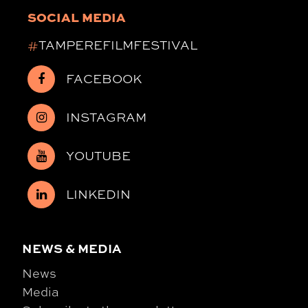
SOCIAL MEDIA
#
TAMPEREFILMFESTIVAL
FACEBOOK
INSTAGRAM
YOUTUBE
LINKEDIN
NEWS & MEDIA
News
Media