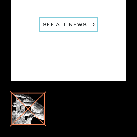
SEE ALL NEWS