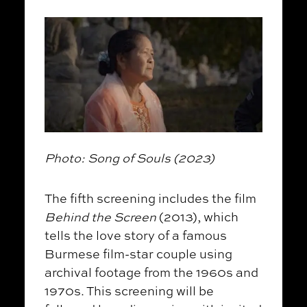
Photo: Song of Souls (2023)
The fifth screening includes the film
Behind the Screen
(2013), which
tells the love story of a famous
Burmese film-star couple using
archival footage from the 1960s and
1970s. This screening will be