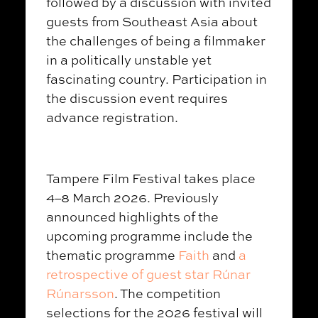
followed by a discussion with invited
guests from Southeast Asia about
the challenges of being a filmmaker
in a politically unstable yet
fascinating country. Participation in
the discussion event requires
advance registration.
Tampere Film Festival takes place
4–8 March 2026. Previously
announced highlights of the
upcoming programme include the
thematic programme
Faith
and
a
retrospective of guest star
Rúnar
Rúnarsson
. The competition
selections for the 2026 festival will