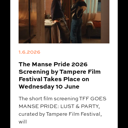
1.6.2026
The Manse Pride 2026
Screening by Tampere Film
Festival Takes Place on
Wednesday 10 June
The short film screening TFF GOES
MANSE PRIDE: LUST & PARTY,
curated by Tampere Film Festival,
will