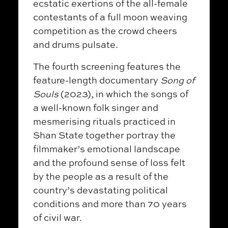
ecstatic exertions of the all-female
contestants of a full moon weaving
competition as the crowd cheers
and drums pulsate.
The fourth screening features the
feature-length documentary
Song of
Souls
(2023), in which the songs of
a well-known folk singer and
mesmerising rituals practiced in
Shan State together portray the
filmmaker’s emotional landscape
and the profound sense of loss felt
by the people as a result of the
country’s devastating political
conditions and more than 70 years
of civil war.