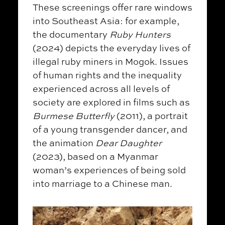
These screenings offer rare windows
into Southeast Asia: for example,
the documentary
Ruby Hunters
(2024) depicts the everyday lives of
illegal ruby miners in Mogok. Issues
of human rights and the inequality
experienced across all levels of
society are explored in films such as
Burmese Butterfly
(2011), a portrait
of a young transgender dancer, and
the animation
Dear Daughter
(2023), based on a Myanmar
woman’s experiences of being sold
into marriage to a Chinese man.