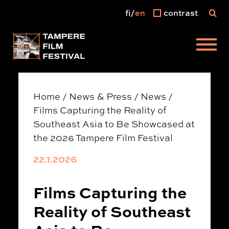
fi
en
contrast
Main menu
Home
/
News & Press
/
News
/
Films Capturing the Reality of
Southeast Asia to Be Showcased at
the 2026 Tampere Film Festival
22.1.2026
Films Capturing the
Reality of Southeast