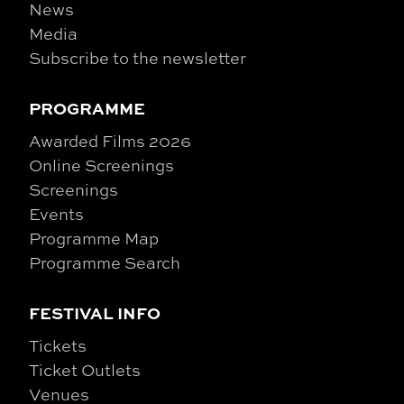
News
Media
Subscribe to the newsletter
PROGRAMME
Awarded Films 2026
Online Screenings
Screenings
Events
Programme Map
Programme Search
FESTIVAL INFO
Tickets
Ticket Outlets
Venues