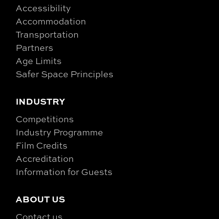
Accessibility
Accommodation
Transportation
Partners
Age Limits
Safer Space Principles
INDUSTRY
Competitions
Industry Programme
Film Credits
Accreditation
Information for Guests
ABOUT US
Contact us