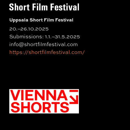
Uppsala Short Film Festival
20.–26.10.2025
Submissions: 1.1.–31.5.2025
info@shortfilmfestival.com
https://shortfilmfestival.com/