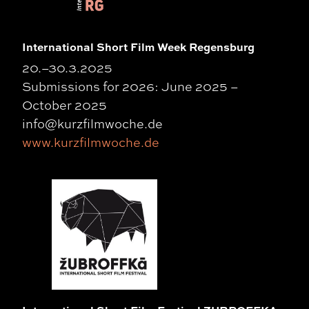
International Short Film Week Regensburg
20.–30.3.2025
Submissions for 2026: June 2025 –
October 2025
info@kurzfilmwoche.de
www.kurzfilmwoche.de