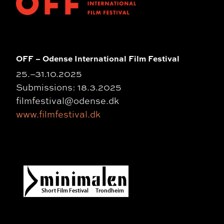
OFF – Odense International Film Festival
25.
–
31.10.2025
Submissions: 18.3.2025
filmfestival@odense.dk
www.filmfestival.dk