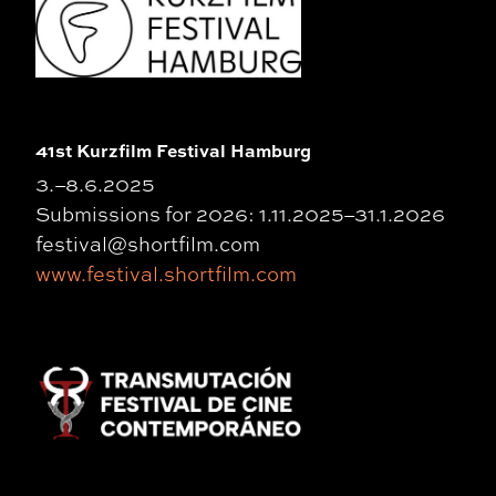
41st Kurzfilm Festival Hamburg
3.–8.6.2025
Submissions for 2026: 1.11.2025–31.1.2026
festival@shortfilm.com
www.festival.shortfilm.com