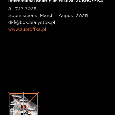
International Short Film Festival ZUBROFFKA
3.–7.12.2025
Submissions: March – August 2025
dkf@bok.bialystok.pl
www.zubroffka.pl