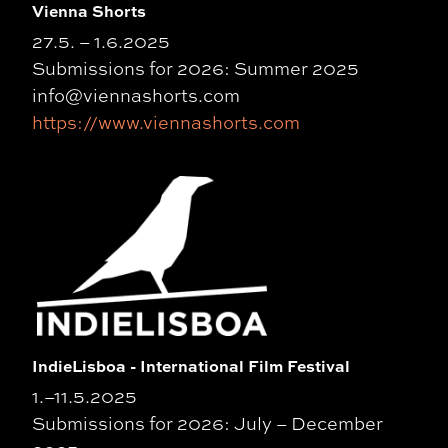
Vienna Shorts
27.5. – 1.6.2025
Submissions for 2026: Summer 2025
info@viennashorts.com
https://www.viennashorts.com
IndieLisboa - International Film Festival
1.–11.5.2025
Submissions for 2026: July – December