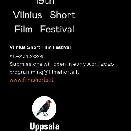
Vilnius Short Film Festival
21.–27.1.2026
Submissions will open in early April 2025
programming@filmshorts.lt
www.filmshorts.lt