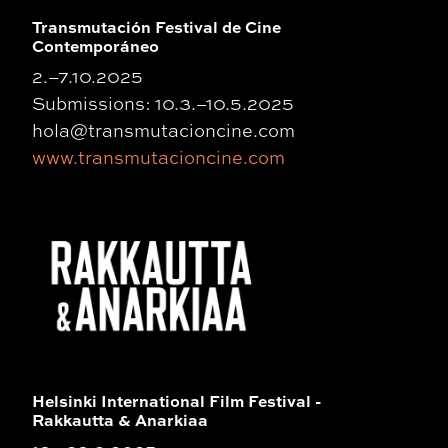
Transmutación Festival de Cine
Contemporáneo
2.–7.10.2025
Submissions: 10.3.–10.5.2025
hola@transmutacioncine.com
www.transmutacioncine.com
Helsinki International Film Festival -
Rakkautta & Anarkiaa