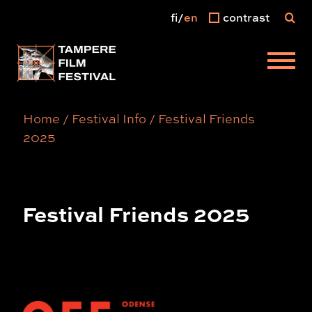
fi
en
contrast
Main menu
Home
/
Festival Info
/
Festival Friends
2025
Festival Friends 2025