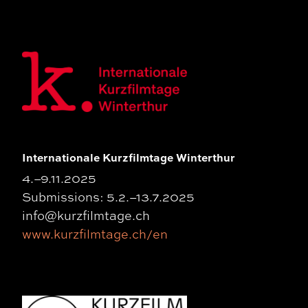
Internationale Kurzfilmtage Winterthur
4.–9.11.2025
Submissions: 5.2.–13.7.2025
info@kurzfilmtage.ch
www.kurzfilmtage.ch/en