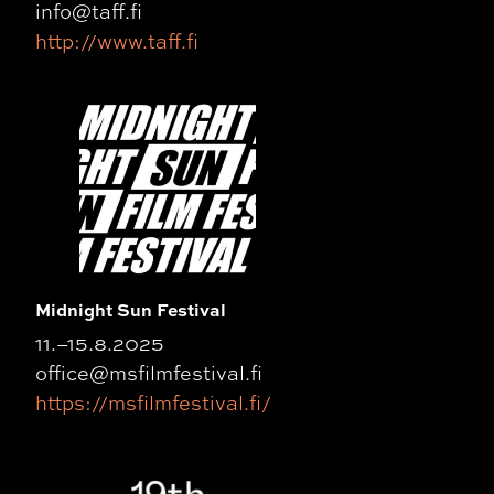
info@taff.fi
http://www.taff.fi
Midnight Sun Festival
11.–15.8.2025
office@msfilmfestival.fi
https://msfilmfestival.fi/