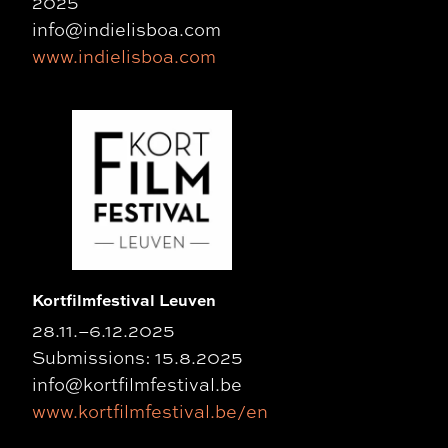
2025
info@indielisboa.com
www.indielisboa.com
Kortfilmfestival Leuven
28.11.–6.12.2025
Submissions: 15.8.2025
info@kortfilmfestival.be
www.kortfilmfestival.be/en