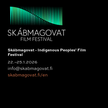
Skábmagovat - Indigenous Peoples' Film
Festival
22.–25.1.2026
info@skabmagovat.fi
skabmagovat.fi/en