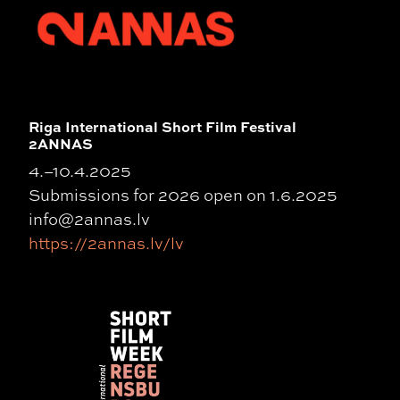
Riga International Short Film Festival
2ANNAS
4.–10.4.2025
Submissions for 2026 open on 1.6.2025
info@2annas.lv
https://2annas.lv/lv