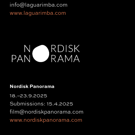
info@laguarimba.com
www.laguarimba.com
Nordisk Panorama
18.–23.9.2025
Submissions: 15.4.2025
film@nordiskpanorama.com
www.nordiskpanorama.com