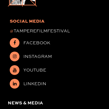
SOCIAL MEDIA
#
TAMPEREFILMFESTIVAL
FACEBOOK
INSTAGRAM
YOUTUBE
LINKEDIN
NEWS & MEDIA