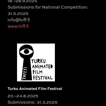
18.–28.9.2025
Submissions for National Competition:
31.5.2025
info@hiff.fi
www.hiff.fi
Turku Animated Film Festival
20.–24.8.2025
Submissions: 31.3.2025