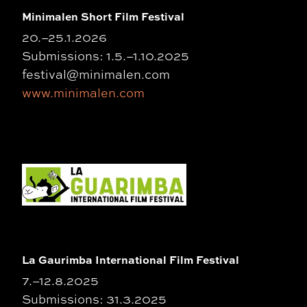
Minimalen Short Film Festival
20.–25.1.2026
Submissions: 1.5.–1.10.2025
festival@minimalen.com
www.minimalen.com
La Gaurimba International Film Festival
7.–12.8.2025
Submissions: 31.3.2025