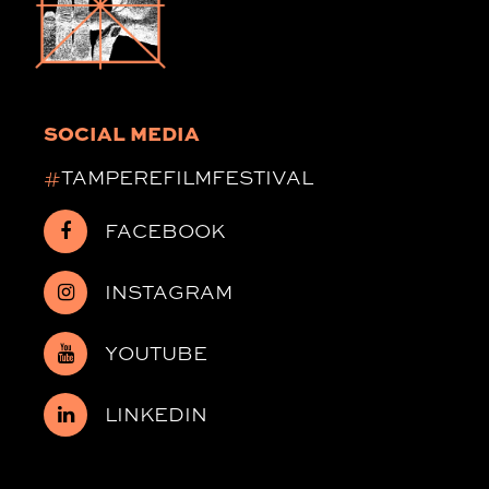
SOCIAL MEDIA
#
TAMPEREFILMFESTIVAL
FACEBOOK
INSTAGRAM
YOUTUBE
LINKEDIN