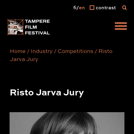
fi
en
contrast
Main menu
Home
/
Industry
/
Competitions
/
Risto
Jarva Jury
Risto Jarva Jury