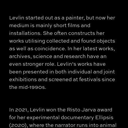
Levlin started out as a painter, but now her
medium is mainly short films and
installations. She often constructs her
works utilising collected and found objects
as well as coincidence. In her latest works,
archives, science and research have an
even stronger role. Levlin’s works have
been presented in both individual and joint
exhibitions and screened at festivals since
the mid-1990s.
In 2021, Levlin won the Risto Jarva award
for her experimental documentary Ellipsis
(2020), where the narrator runs into animal