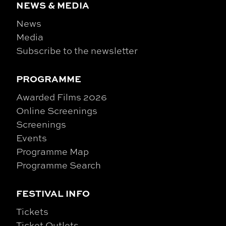
NEWS & MEDIA
News
Media
Subscribe to the newsletter
PROGRAMME
Awarded Films 2026
Online Screenings
Screenings
Events
Programme Map
Programme Search
FESTIVAL INFO
Tickets
Ticket Outlets