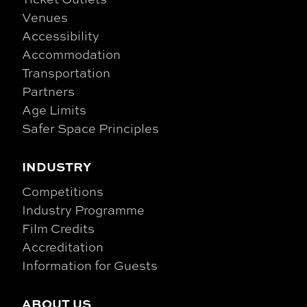
Venues
Accessibility
Accommodation
Transportation
Partners
Age Limits
Safer Space Principles
INDUSTRY
Competitions
Industry Programme
Film Credits
Accreditation
Information for Guests
ABOUT US