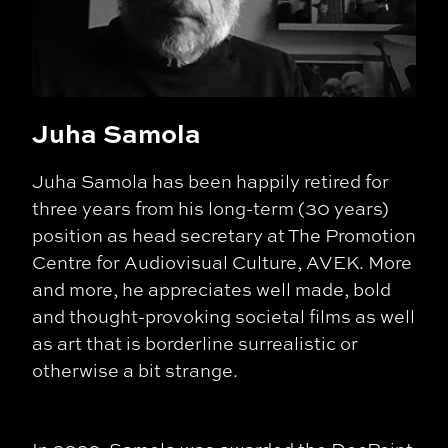
Juha Samola
Juha Samola has been happily retired for
three years from his long-term (30 years)
position as head secretary at The Promotion
Centre for Audiovisual Culture, AVEK. More
and more, he appreciates well made, bold
and thought-provoking societal films as well
as art that is borderline surrealistic or
otherwise a bit strange.