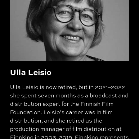
Ulla Leisio
Ulla Leisio is now retired, but in 2021–2022
she spent seven months as a broadcast and
distribution expert for the Finnish Film
Foundation. Leisio’s career was in film
distribution, and she retired as the
production manager of film distribution at
Finnkino in 2006–2019. Finnkino represents