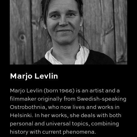
Marjo Levlin
Marjo Levlin (born 1966) is an artist and a
filmmaker originally from Swedish-speaking
Ostrobothnia, who now lives and works in
Helsinki. In her works, she deals with both
personal and universal topics, combining
history with current phenomena.