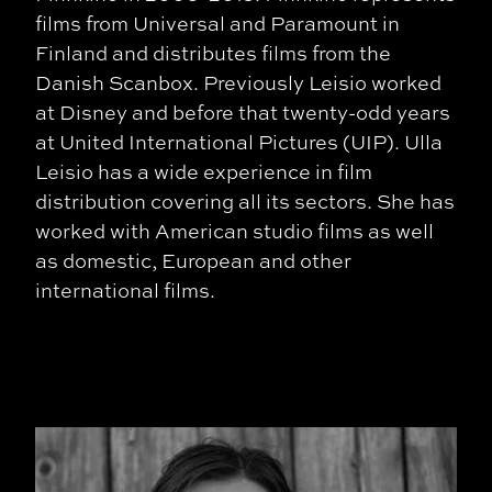
films from Universal and Paramount in
Finland and distributes films from the
Danish Scanbox. Previously Leisio worked
at Disney and before that twenty-odd years
at United International Pictures (UIP). Ulla
Leisio has a wide experience in film
distribution covering all its sectors. She has
worked with American studio films as well
as domestic, European and other
international films.