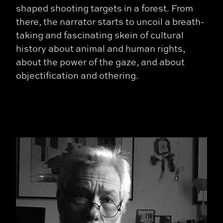
shaped shooting targets in a forest. From
there, the narrator starts to uncoil a breath-
taking and fascinating skein of cultural
history about animal and human rights,
about the power of the gaze, and about
objectification and othering.