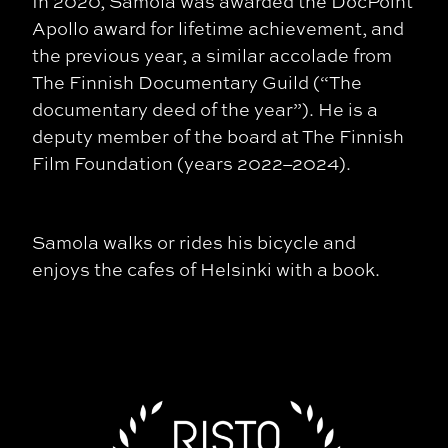
In 2020, Samola was awarded the DocPoint
Apollo award for lifetime achievement, and
the previous year, a similar accolade from
The Finnish Documentary Guild (“The
documentary deed of the year”). He is a
deputy member of the board at The Finnish
Film Foundation (years 2022–2024).
Samola walks or rides his bicycle and
enjoys the cafes of Helsinki with a book.