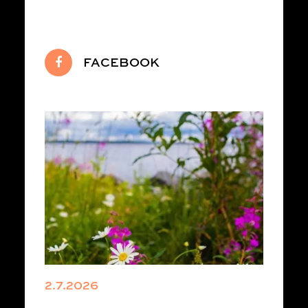
FACEBOOK
2.7.2026