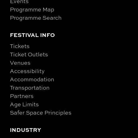
Events
Programme Map
Programme Search
FESTIVAL INFO
Tickets
Ticket Outlets
Venues
Accessibility
Accommodation
Transportation
Partners
Age Limits
Safer Space Principles
INDUSTRY