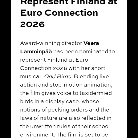
Represent Finland at
Euro Connection
2026
Veera
Award-winning director
Lamminpää
has been nominated to
represent Finland at Euro
Connection 2026 with her short
musical,
Odd Birds
. Blending live
action and stop-motion animation,
the film gives voice to taxidermied
birds in a display case, whose
notions of pecking orders and the
laws of nature are also reflected in
the unwritten rules of their school
environment. The film is set to be