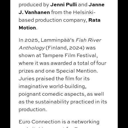
Jenni Pulli
Janne
produced by
and
J. Vanhanen
from the Helsinki-
Rata
based production company,
Motion
.
In 2025, Lamminpää’s
Fish River
Anthology
(Finland, 2024) was
shown at Tampere Film Festival,
where it was awarded a total of four
prizes and one Special Mention.
Juries praised the film for its
imaginative world-building,
poignant comedic aspects, as well
as the sustainability practiced in its
production.
Euro Connection is a networking