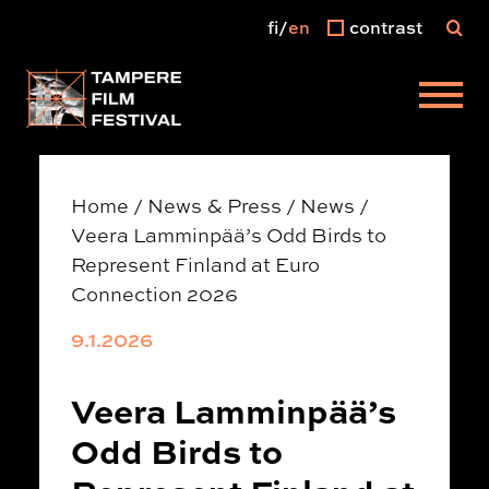
fi
en
contrast
Main menu
Home
/
News & Press
/
News
/
Veera Lamminpää’s Odd Birds to
Represent Finland at Euro
Connection 2026
9.1.2026
Veera Lamminpää’s
Odd Birds to