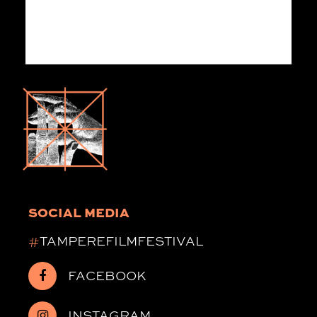
SOCIAL MEDIA
#
TAMPEREFILMFESTIVAL
FACEBOOK
INSTAGRAM