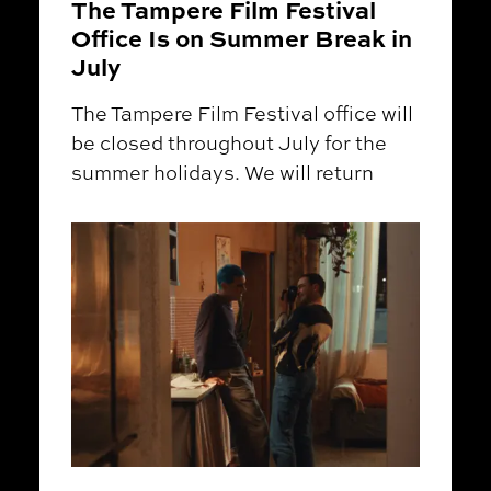
The Tampere Film Festival
Office Is on Summer Break in
July
The Tampere Film Festival office will
be closed throughout July for the
summer holidays. We will return