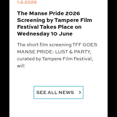
1.6.2026
The Manse Pride 2026
Screening by Tampere Film
Festival Takes Place on
Wednesday 10 June
The short film screening TFF GOES
MANSE PRIDE: LUST & PARTY,
curated by Tampere Film Festival,
will
SEE ALL NEWS