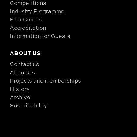
Competitions
Industry Programme
Film Credits
Accreditation
Information for Guests
ABOUT US
Contact us
About Us
Projects and memberships
History
Archive
Sustainability