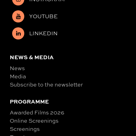
YOUTUBE
LINKEDIN
NEWS & MEDIA
News
Media
Subscribe to the newsletter
PROGRAMME
Awarded Films 2026
Online Screenings
Screenings