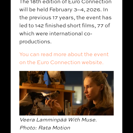
The 18th edition of Euro Connection
will be held February 3–4, 2026. In
the previous 17 years, the event has
led to 142 finished short films, 77 of
which were international co-
productions.
You can read more about the event
on the Euro Connection website.
Veera Lamminpää With Muse.
Photo: Rata Motion