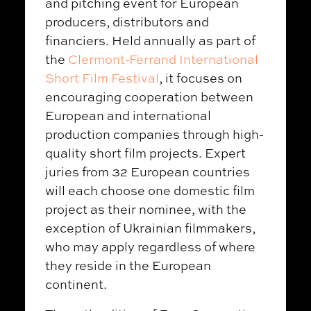
and pitching event for European
producers, distributors and
financiers. Held annually as part of
the
Clermont-Ferrand International
Short Film Festival
, it focuses on
encouraging cooperation between
European and international
production companies through high-
quality short film projects. Expert
juries from 32 European countries
will each choose one domestic film
project as their nominee, with the
exception of Ukrainian filmmakers,
who may apply regardless of where
they reside in the European
continent.