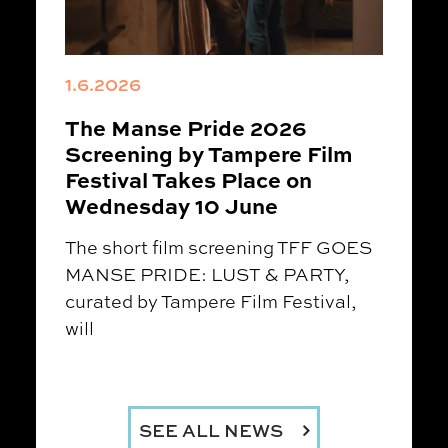
1.6.2026
The Manse Pride 2026
Screening by Tampere Film
Festival Takes Place on
Wednesday 10 June
The short film screening TFF GOES
MANSE PRIDE: LUST & PARTY,
curated by Tampere Film Festival,
will
SEE ALL NEWS