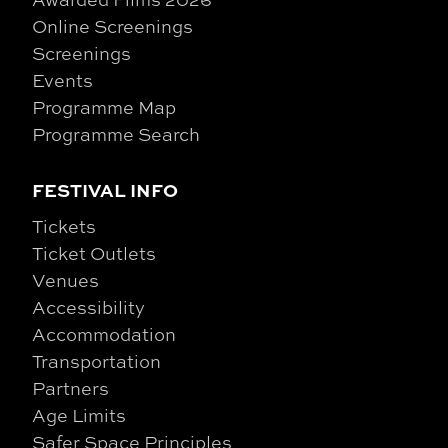
Online Screenings
Screenings
Events
Programme Map
Programme Search
FESTIVAL INFO
Tickets
Ticket Outlets
Venues
Accessibility
Accommodation
Transportation
Partners
Age Limits
Safer Space Principles