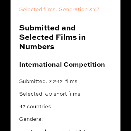
Selected films: Generation XYZ
Submitted and
Selected Films in
Numbers
International Competition
Submitted: 7 242 films
Selected: 60 short films
42 countries
Genders: