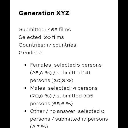
Generation XYZ
Submitted: 465 films
Selected: 20 films
Countries: 17 countries
Genders:
Females: selected 5 persons
(25,0 %) / submitted 141
persons (30,3 %)
Males: selected 14 persons
(70,0 %) / submitted 305
persons (65,6 %)
Other / no answer: selected 0
persons / submitted 17 persons
(3,7 %)