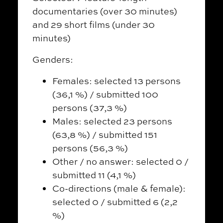
documentaries (over 30 minutes)
and 29 short films (under 30
minutes)
Genders:
Females: selected 13 persons
(36,1 %) / submitted 100
persons (37,3 %)
Males: selected 23 persons
(63,8 %) / submitted 151
persons (56,3 %)
Other / no answer: selected 0 /
submitted 11 (4,1 %)
Co-directions (male & female):
selected 0 / submitted 6 (2,2
%)