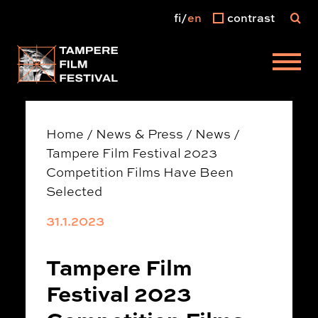
fi
en
contrast
Main menu
Home
/
News & Press
/
News
/
Tampere Film Festival 2023
Competition Films Have Been
Selected
31.1.2023
Tampere Film
Festival 2023