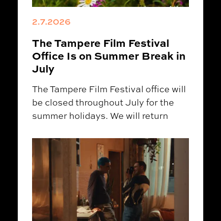
2.7.2026
The Tampere Film Festival
Office Is on Summer Break in
July
The Tampere Film Festival office will
be closed throughout July for the
summer holidays. We will return