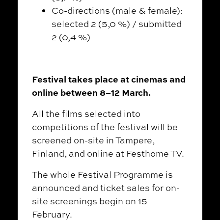
Co-directions (male & female):
selected 2 (5,0 %) / submitted
2 (0,4 %)
Festival takes place at cinemas and
online between 8–12 March.
All the films selected into
competitions of the festival will be
screened on-site in Tampere,
Finland, and online at Festhome TV.
The whole Festival Programme is
announced and ticket sales for on-
site screenings begin on 15
February.