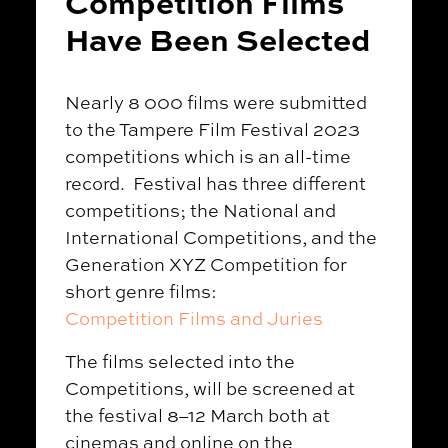
Competition Films
Have Been Selected
Nearly 8 000 films were submitted
to the Tampere Film Festival 2023
competitions which is an all-time
record. Festival has three different
competitions; the National and
International Competitions, and the
Generation XYZ Competition for
short genre films:
Competition Films and Juries
The films selected into the
Competitions, will be screened at
the festival 8–12 March both at
cinemas and online on the