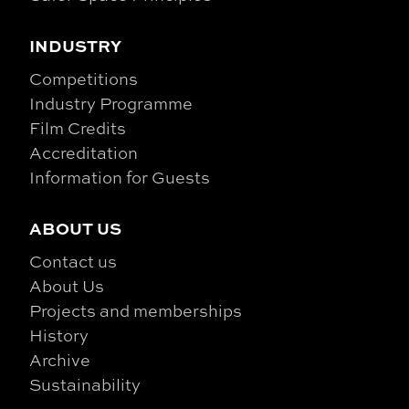
INDUSTRY
Competitions
Industry Programme
Film Credits
Accreditation
Information for Guests
ABOUT US
Contact us
About Us
Projects and memberships
History
Archive
Sustainability