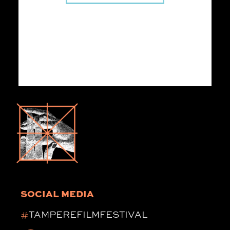
SOCIAL MEDIA
#
TAMPEREFILMFESTIVAL