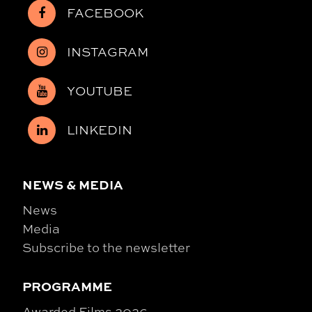
FACEBOOK
INSTAGRAM
YOUTUBE
LINKEDIN
NEWS & MEDIA
News
Media
Subscribe to the newsletter
PROGRAMME
Awarded Films 2026