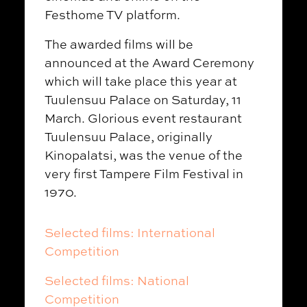
Festhome TV platform.
The awarded films will be
announced at the Award Ceremony
which will take place this year at
Tuulensuu Palace on Saturday, 11
March. Glorious event restaurant
Tuulensuu Palace, originally
Kinopalatsi, was the venue of the
very first Tampere Film Festival in
1970.
Selected films: International
Competition
Selected films: National
Competition