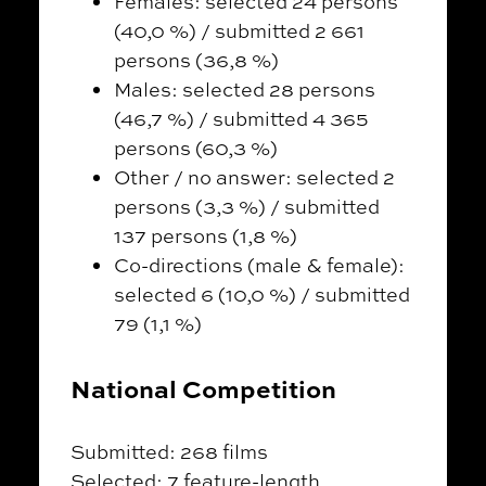
Females: selected 24 persons
(40,0 %) / submitted 2 661
persons (36,8 %)
Males: selected 28 persons
(46,7 %) / submitted 4 365
persons (60,3 %)
Other / no answer: selected 2
persons (3,3 %) / submitted
137 persons (1,8 %)
Co-directions (male & female):
selected 6 (10,0 %) / submitted
79 (1,1 %)
National Competition
Submitted: 268 films
Selected: 7 feature-length