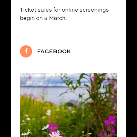
Ticket sales for online screenings
begin on 8 March.
FACEBOOK