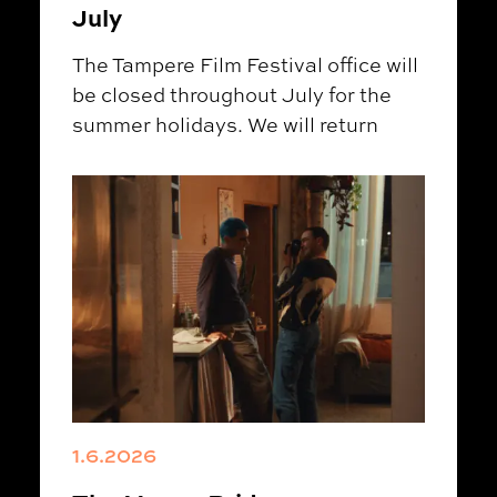
July
The Tampere Film Festival office will
be closed throughout July for the
summer holidays. We will return
1.6.2026