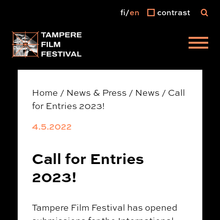
fi
en
contrast
Main menu
Home
/
News & Press
/
News
/
Call
for Entries 2023!
4.5.2022
Call for Entries
2023!
Tampere Film Festival has opened