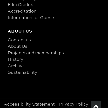
Film Credits
Accreditation
Information for Guests
ABOUT US
Contact us
About Us
Projects and memberships
History
Archive
Sustainability
Accessibility Statement
Privacy Policy