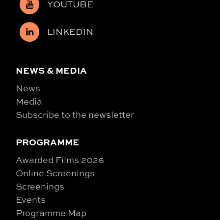
YOUTUBE
LINKEDIN
NEWS & MEDIA
News
Media
Subscribe to the newsletter
PROGRAMME
Awarded Films 2026
Online Screenings
Screenings
Events
Programme Map