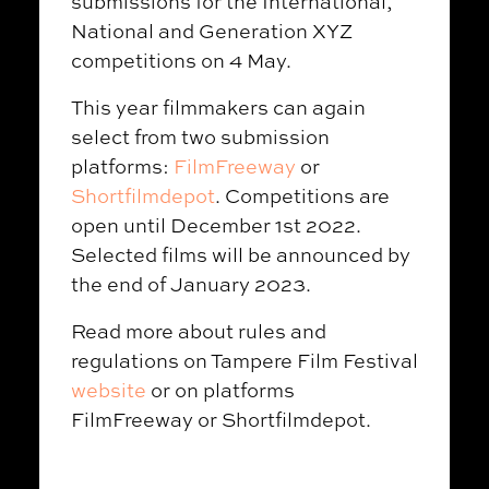
submissions for the International,
National and Generation XYZ
competitions on 4 May.
This year filmmakers can again
select from two submission
platforms:
FilmFreeway
or
Shortfilmdepot
. Competitions are
open until December 1st 2022.
Selected films will be announced by
the end of January 2023.
Read more about rules and
regulations on Tampere Film Festival
website
or on platforms
FilmFreeway or Shortfilmdepot.