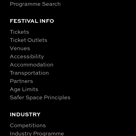
Programme Search
FESTIVAL INFO
Tickets
Ticket Outlets
Venues
Accessibility
Accommodation
Transportation
Partners
Age Limits
Safer Space Principles
INDUSTRY
Competitions
Industry Programme