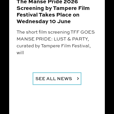
The Manse Pride 2026
Screening by Tampere Film
Festival Takes Place on
Wednesday 10 June
The short film screening TFF GOES
MANSE PRIDE: LUST & PARTY,
curated by Tampere Film Festival,
will
SEE ALL NEWS