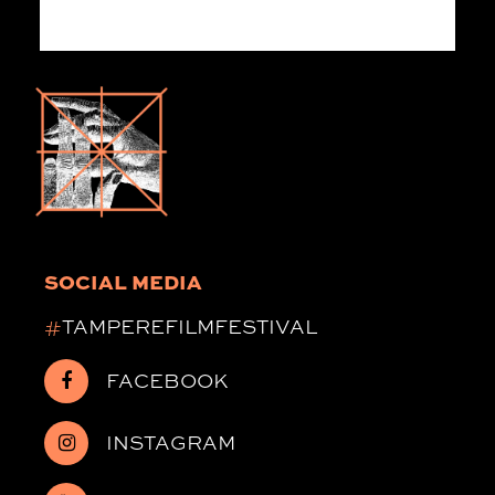
SOCIAL MEDIA
#
TAMPEREFILMFESTIVAL
FACEBOOK
INSTAGRAM