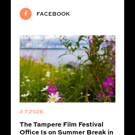
FACEBOOK
2.7.2026
The Tampere Film Festival
Office Is on Summer Break in