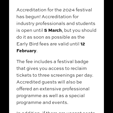
Accreditation for the 2024 festival
has begun! Accreditation for
industry professionals and students
5 March
is open until
, but you should
do it as soon as possible as the
12
Early Bird fees are valid until
February
.
The fee includes a festival badge
that gives you access to reclaim
tickets to three screenings per day.
Accredited guests will also be
offered an extensive professional
programme as well as a special
programme and events.