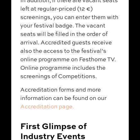
In addition, if there are vacant seats
left at regular-priced (12 €)
screenings, you can enter them with
your festival badge. The vacant
seats will be filled in the order of
arrival. Accredited guests receive
also the access to the festival’s
online programme on Festhome TV.
Online programme includes the
screenings of Competitions.
Accreditation forms and more
information can be found on our
Accreditation page.
First Glimpse of
Industry Events