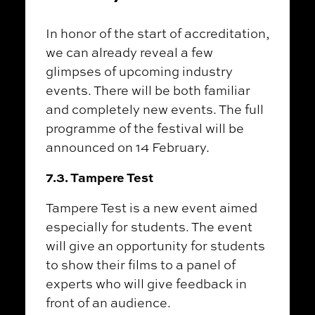
In honor of the start of accreditation,
we can already reveal a few
glimpses of upcoming industry
events. There will be both familiar
and completely new events. The full
programme of the festival will be
announced on 14 February.
7.3. Tampere Test
Tampere Test is a new event aimed
especially for students. The event
will give an opportunity for students
to show their films to a panel of
experts who will give feedback in
front of an audience.