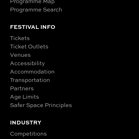
Programme Map
Programme Search
FESTIVAL INFO
Tickets
Ticket Outlets
Venues
Accessibility
Accommodation
Transportation
Partners
Age Limits
Safer Space Principles
INDUSTRY
Competitions