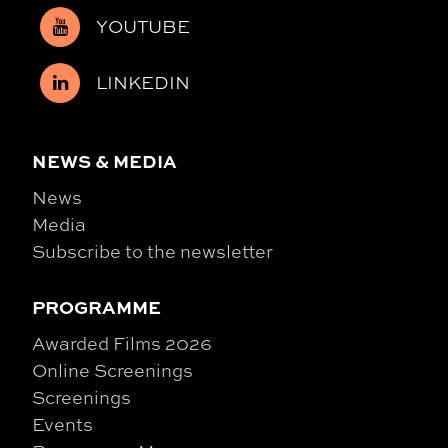
YOUTUBE
LINKEDIN
NEWS & MEDIA
News
Media
Subscribe to the newsletter
PROGRAMME
Awarded Films 2026
Online Screenings
Screenings
Events