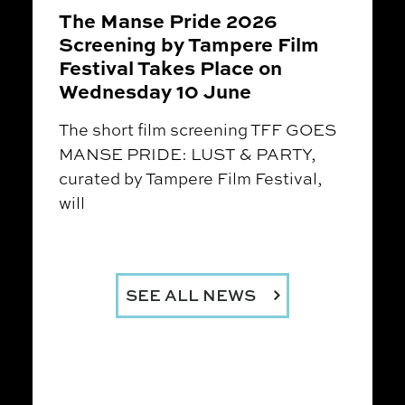
The Manse Pride 2026
Screening by Tampere Film
Festival Takes Place on
Wednesday 10 June
The short film screening TFF GOES
MANSE PRIDE: LUST & PARTY,
curated by Tampere Film Festival,
will
SEE ALL NEWS