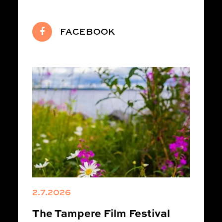
FACEBOOK
2.7.2026
The Tampere Film Festival