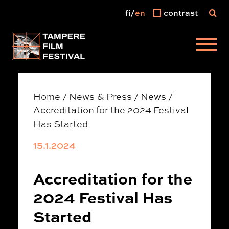
fi
en
contrast
Main menu
Home
/
News & Press
/
News
/
Accreditation for the 2024 Festival
Has Started
15.1.2024
Accreditation for the
2024 Festival Has
Started