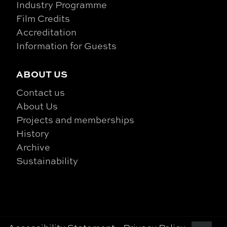
Industry Programme
Film Credits
Accreditation
Information for Guests
ABOUT US
Contact us
About Us
Projects and memberships
History
Archive
Sustainability