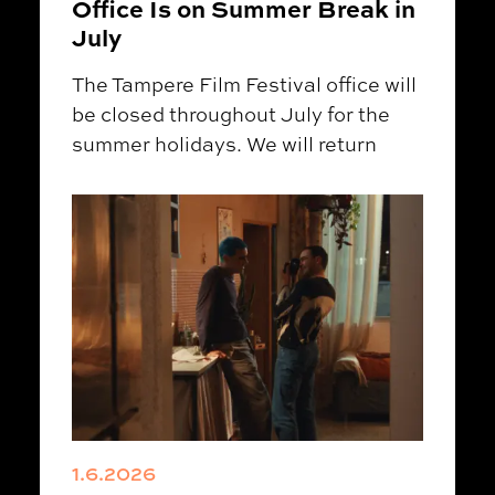
Office Is on Summer Break in
July
The Tampere Film Festival office will
be closed throughout July for the
summer holidays. We will return
1.6.2026