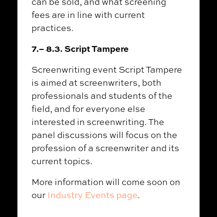
can be sold, and what screening
fees are in line with current
practices.
7.
–
8.3. Script Tampere
Screenwriting event Script Tampere
is aimed at screenwriters, both
professionals and students of the
field, and for everyone else
interested in screenwriting. The
panel discussions will focus on the
profession of a screenwriter and its
current topics.
More information will come soon on
our
Industry Events page
.