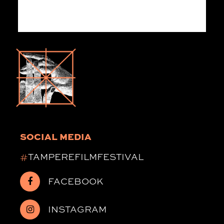
SOCIAL MEDIA
#
TAMPEREFILMFESTIVAL
FACEBOOK
INSTAGRAM