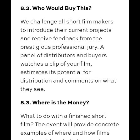
8.3. Who Would Buy This?
We challenge all short film makers
to introduce their current projects
and receive feedback from the
prestigious professional jury. A
panel of distributors and buyers
watches a clip of your film,
estimates its potential for
distribution and comments on what
they see.
8.3. Where is the Money?
What to do with a finished short
film? The event will provide concrete
examples of where and how films