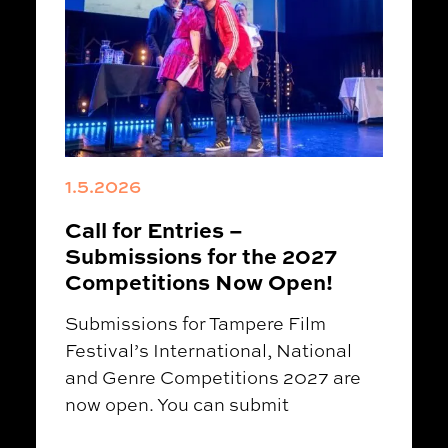
1.5.2026
Call for Entries –
Submissions for the 2027
Competitions Now Open!
Submissions for Tampere Film
Festival’s International, National
and Genre Competitions 2027 are
now open. You can submit