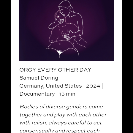
ORGY EVERY OTHER DAY
Samuel Döring
Germany, United States | 2024 |
Documentary | 13 min
Bodies of diverse genders come
together and play with each other
with relish, always careful to act
consensually and respect each