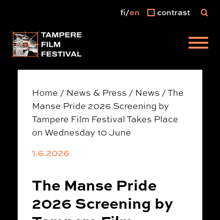
fi
en
contrast
Main menu
Home
/
News & Press
/
News
/
The
Manse Pride 2026 Screening by
Tampere Film Festival Takes Place
on Wednesday 10 June
1.6.2026
The Manse Pride
2026 Screening by