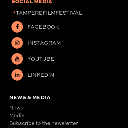
SOCIAL MEDIA
#
TAMPEREFILMFESTIVAL
FACEBOOK
INSTAGRAM
YOUTUBE
LINKEDIN
NEWS & MEDIA
News
Media
Subscribe to the newsletter