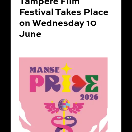
Tampere Film
Festival Takes Place
on Wednesday 10
June