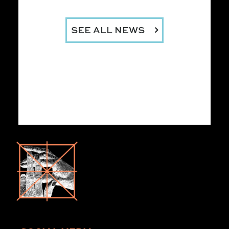
SEE ALL NEWS