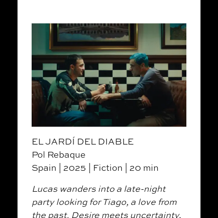
EL JARDÍ DEL DIABLE
Pol Rebaque
Spain | 2025 | Fiction | 20 min
Lucas wanders into a late-night
party looking for Tiago, a love from
the past. Desire meets uncertainty,