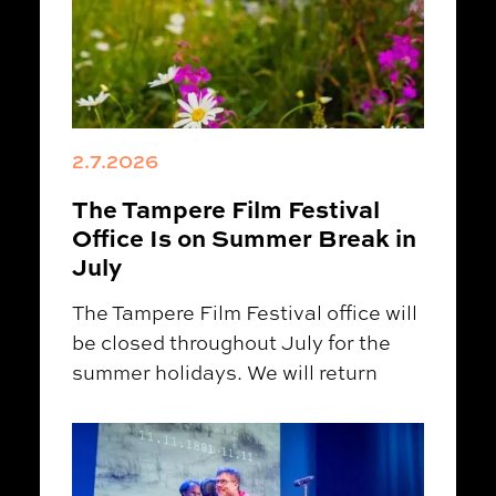
2.7.2026
The Tampere Film Festival
Office Is on Summer Break in
July
The Tampere Film Festival office will
be closed throughout July for the
summer holidays. We will return