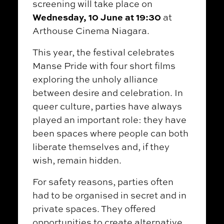
screening will take place on
Wednesday, 10 June at 19:30
at
Arthouse Cinema Niagara.
This year, the festival celebrates
Manse Pride with four short films
exploring the unholy alliance
between desire and celebration. In
queer culture, parties have always
played an important role: they have
been spaces where people can both
liberate themselves and, if they
wish, remain hidden.
For safety reasons, parties often
had to be organised in secret and in
private spaces. They offered
opportunities to create alternative