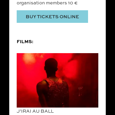
organisation members 10 €
BUY TICKETS ONLINE
FILMS:
J’IRAI AU BALL