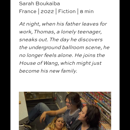
Sarah Boukaïba
France | 2022 | Fiction | 8 min
At night, when his father leaves for
work, Thomas, a lonely teenager,
sneaks out. The day he discovers
the underground ballroom scene, he
no longer feels alone. He joins the
House of Wang, which might just
become his new family.