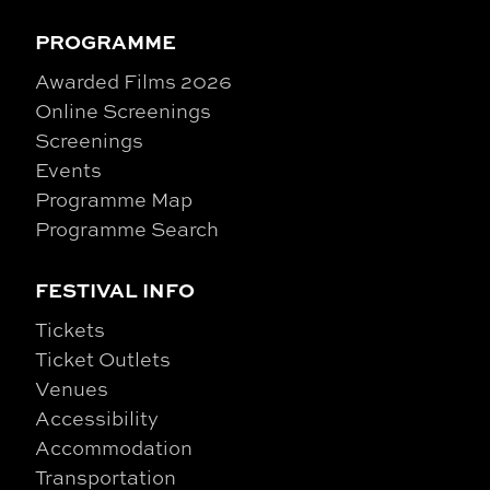
PROGRAMME
Awarded Films 2026
Online Screenings
Screenings
Events
Programme Map
Programme Search
FESTIVAL INFO
Tickets
Ticket Outlets
Venues
Accessibility
Accommodation
Transportation