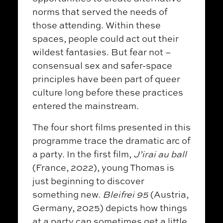
norms that served the needs of
those attending. Within these
spaces, people could act out their
wildest fantasies. But fear not
–
consensual sex and safer-space
principles have been part of queer
culture long before these practices
entered the mainstream.
The four short films presented in this
programme trace the dramatic arc of
a party. In the first film,
J’irai au ball
(France, 2022), young Thomas is
just beginning to discover
something new.
Bleifrei 95
(Austria,
Germany, 2025) depicts how things
at a party can sometimes get a little