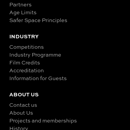
Partners
Age Limits
Safer Space Principles
INDUSTRY
Competitions
Industry Programme
Film Credits
Accreditation
Information for Guests
ABOUT US
Contact us
About Us
Projects and memberships
History