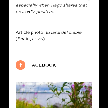
especially when Tiago shares that
he is HIV-positive.
Article photo:
El jardí del diable
(Spain, 2025)
FACEBOOK