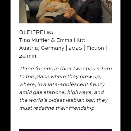
BLEIFREI 95
Tina Muffler & Emma Hütt
Austria, Germany | 2025 | Fiction |
26 min
Three friends in their twenties return
to the place where they grew up,
where, in a late-adolescent frenzy
amid gas stations, highways, and
the world’s oldest lesbian bar, they
must redefine their friendship.