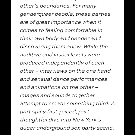
other’s boundaries. For many
genderqueer people, these parties
are of great importance when it
comes to feeling comfortable in
their own body and gender and
discovering them anew. While the
auditive and visual levels were
produced independently of each
other – interviews on the one hand
and sensual dance performances
and animations on the other –
images and sounds together
attempt to create something third: A
part spicy fast-paced, part
thoughtful dive into New York’s
queer underground sex party scene.