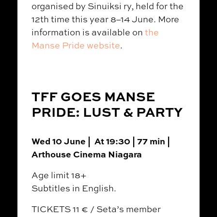
organised by Sinuiksi ry, held for the
12th time this year 8–14 June. More
information is available on
the
Manse Pride website
.
TFF GOES MANSE
PRIDE: LUST & PARTY
Wed 10 June | At 19:30 | 77 min |
Arthouse Cinema Niagara
Age limit 18+
Subtitles in English.
TICKETS 11 € / Seta’s member