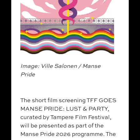
Image: Ville Salonen / Manse
Pride
The short film screening TFF GOES
MANSE PRIDE: LUST & PARTY,
curated by Tampere Film Festival,
will be presented as part of the
Manse Pride 2026 programme. The