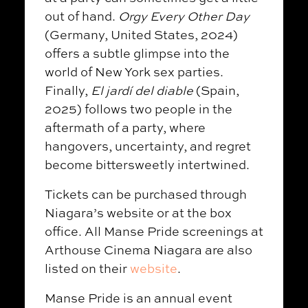
out of hand.
Orgy Every Other Day
(Germany, United States, 2024)
offers a subtle glimpse into the
world of New York sex parties.
Finally,
El jardí del diable
(Spain,
2025) follows two people in the
aftermath of a party, where
hangovers, uncertainty, and regret
become bittersweetly intertwined.
Tickets can be purchased through
Niagara’s website or at the box
office. All Manse Pride screenings at
Arthouse Cinema Niagara are also
listed on their
website
.
Manse Pride is an annual event