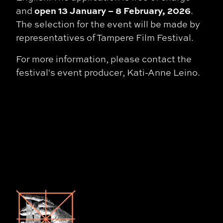
open 13 January – 8 February, 2026
and
.
The selection for the event will be made by
representatives of Tampere Film Festival.
For more information, please contact the
festival's event producer, Kati-Anne Leino.