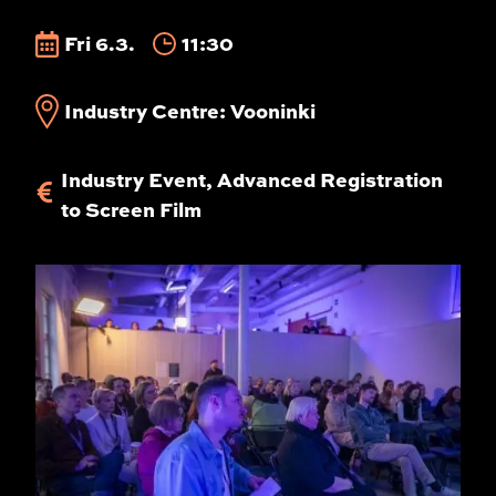
Fri 6.3.
11:30
Industry Centre: Vooninki
Industry Event, Advanced Registration
to Screen Film