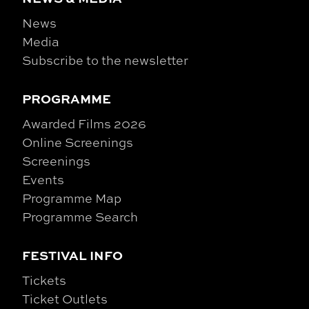
News
Media
Subscribe to the newsletter
PROGRAMME
Awarded Films 2026
Online Screenings
Screenings
Events
Programme Map
Programme Search
FESTIVAL INFO
Tickets
Ticket Outlets