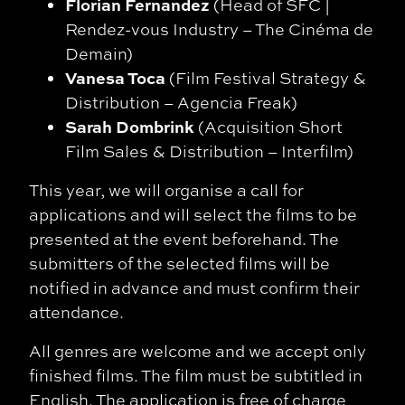
Florian Fernandez
(Head of SFC |
Rendez-vous Industry – The Cinéma de
Demain)
Vanesa Toca
(Film Festival Strategy &
Distribution – Agencia Freak)
Sarah Dombrink
(Acquisition Short
Film Sales & Distribution – Interfilm)
This year, we will organise a call for
applications and will select the films to be
presented at the event beforehand. The
submitters of the selected films will be
notified in advance and must confirm their
attendance.
All genres are welcome and we accept only
finished films. The film must be subtitled in
English. The application is free of charge