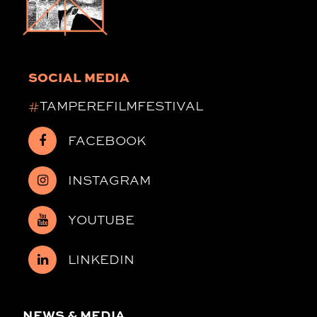
SOCIAL MEDIA
#
TAMPEREFILMFESTIVAL
FACEBOOK
INSTAGRAM
YOUTUBE
LINKEDIN
NEWS & MEDIA