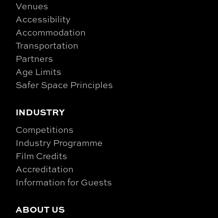
Venues
Accessibility
Accommodation
Transportation
Partners
Age Limits
Safer Space Principles
INDUSTRY
Competitions
Industry Programme
Film Credits
Accreditation
Information for Guests
ABOUT US