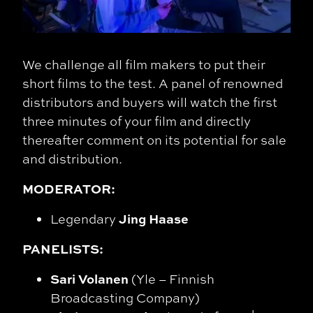
We challenge all film makers to put their
short films to the test. A panel of renowned
distributors and buyers will watch the first
three minutes of your film and directly
thereafter comment on its potential for sale
and distribution.
MODERATOR:
Jing Haase
Legendary
PANELISTS:
Sari Volanen
(Yle – Finnish
Broadcasting Company)