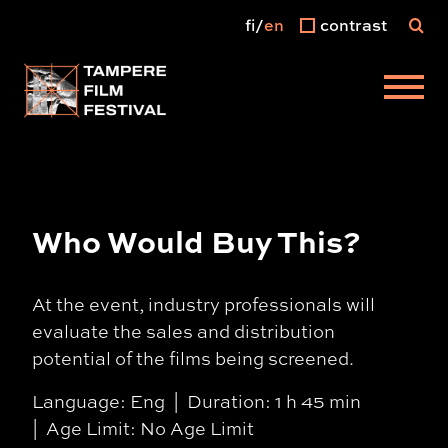
fi
en
contrast
Main menu
Who Would Buy This?
At the event, industry professionals will
evaluate the sales and distribution
potential of the films being screened.
Language: Eng
Duration: 1 h 45 min
Age Limit: No Age Limit