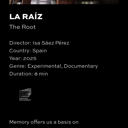
LA RAÍZ
The Root
Director: Isa Sáez Pérez
Country: Spain
Year: 2025
Genre: Experimental, Documentary
Duration: 8 min
Memory offers us a basis on