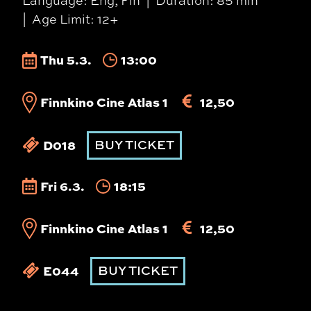
Language: Eng, Fin
Duration: 85 min
Age Limit: 12+
Thu 5.3.
13:00
Finnkino Cine Atlas 1
12,50
D018
BUY TICKET
Fri 6.3.
18:15
Finnkino Cine Atlas 1
12,50
E044
BUY TICKET