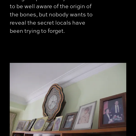
to be well aware of the origin of
the bones, but nobody wants to
reveal the secret locals have
been trying to forget.