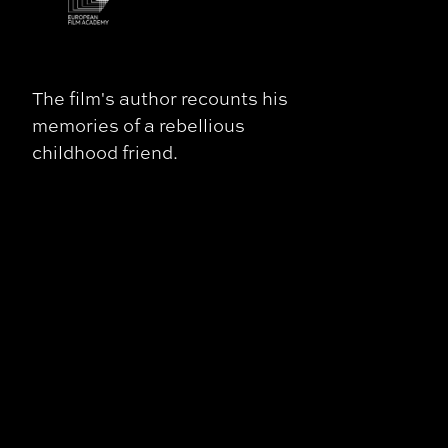
The film's author recounts his
memories of a rebellious
childhood friend.