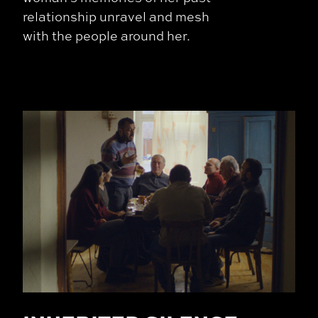
relationship unravel and mesh
with the people around her.