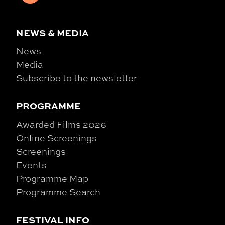
NEWS & MEDIA
News
Media
Subscribe to the newsletter
PROGRAMME
Awarded Films 2026
Online Screenings
Screenings
Events
Programme Map
Programme Search
FESTIVAL INFO