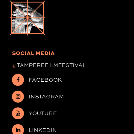
SOCIAL MEDIA
#
TAMPEREFILMFESTIVAL
FACEBOOK
INSTAGRAM
YOUTUBE
LINKEDIN