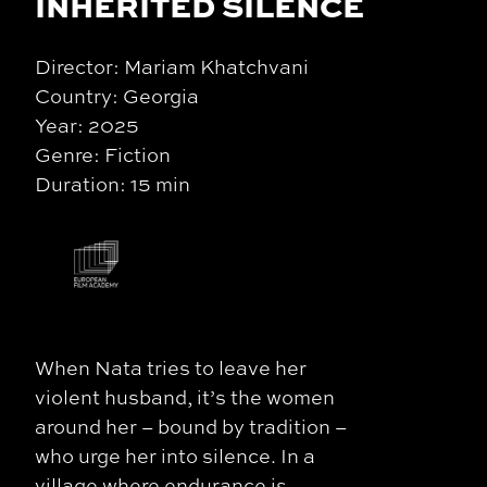
INHERITED SILENCE
Director: Mariam Khatchvani
Country: Georgia
Year: 2025
Genre: Fiction
Duration: 15 min
When Nata tries to leave her
violent husband, it’s the women
around her – bound by tradition –
who urge her into silence. In a
village where endurance is