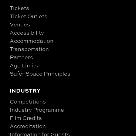
Tickets
Ticket Outlets
Venues
Accessibility
Accommodation
Transportation
Partners
Age Limits
Safer Space Principles
INDUSTRY
Competitions
Industry Programme
Film Credits
Accreditation
Information for Guests