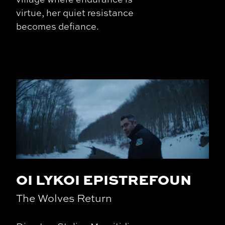
virtue, her quiet resistance
becomes defiance.
OI LYKOI EPISTREFOUN
The Wolves Return