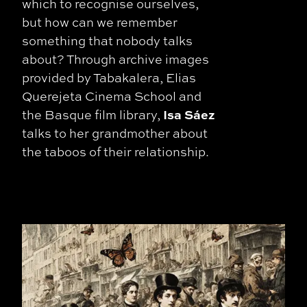
which to recognise ourselves,
but how can we remember
something that nobody talks
about? Through archive images
provided by Tabakalera, Elias
Querejeta Cinema School and
Isa Sáez
the Basque film library,
talks to her grandmother about
the taboos of their relationship.