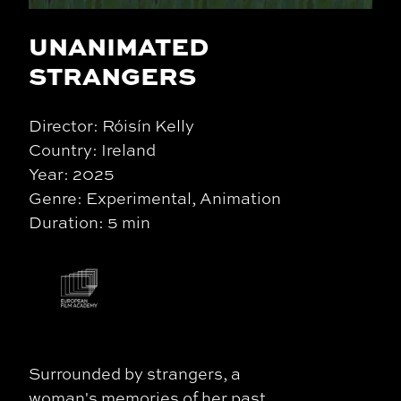
UNANIMATED
STRANGERS
Director: Róisín Kelly
Country: Ireland
Year: 2025
Genre: Experimental, Animation
Duration: 5 min
Surrounded by strangers, a
woman's memories of her past