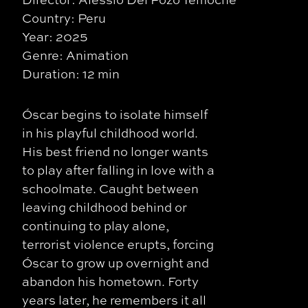
Country: Peru
Year: 2025
Genre: Animation
Duration: 12 min
Óscar begins to isolate himself
in his playful childhood world.
His best friend no longer wants
to play after falling in love with a
schoolmate. Caught between
leaving childhood behind or
continuing to play alone,
terrorist violence erupts, forcing
Óscar to grow up overnight and
abandon his hometown. Forty
years later, he remembers it all