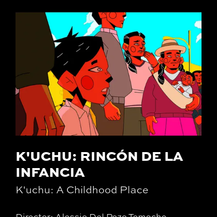
K'UCHU: RINCÓN DE LA
INFANCIA
K'uchu: A Childhood Place
Director: Alessio Del Pozo Temoche