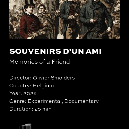
SOUVENIRS D'UN AMI
Memories of a Friend
Director: Olivier Smolders
Country: Belgium
Year: 2025
Genre: Experimental, Documentary
Duration: 25 min