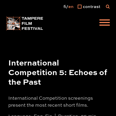
fi
en
contrast
Main menu
International
Competition 5: Echoes of
the Past
International Competition screenings
present the most recent short films.