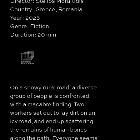
Director: Stelios Moraitidis
Country: Greece, Romania
Year: 2025
Genre: Fiction
Duration: 20 min
On a snowy rural road, a diverse
group of people is confronted
with a macabre finding. Two
workers set out to lay dirt on an
icy road, and end up scattering
the remains of human bones
along the path. Everyone seems