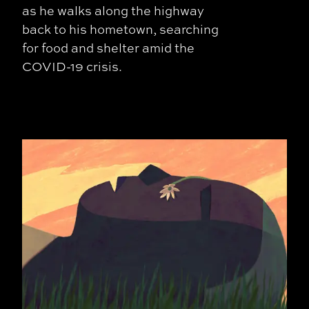
as he walks along the highway
back to his hometown, searching
for food and shelter amid the
COVID-19 crisis.