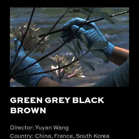
GREEN GREY BLACK
BROWN
Director: Yuyan Wang
Country: China, France, South Korea