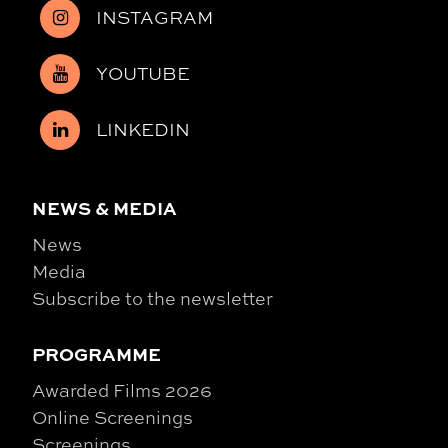
INSTAGRAM
YOUTUBE
LINKEDIN
NEWS & MEDIA
News
Media
Subscribe to the newsletter
PROGRAMME
Awarded Films 2026
Online Screenings
Screenings