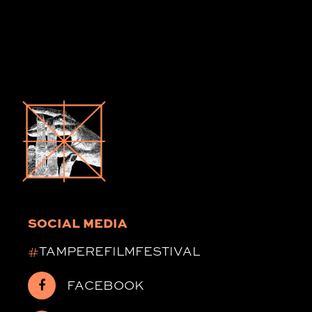
SOCIAL MEDIA
#
TAMPEREFILMFESTIVAL
FACEBOOK