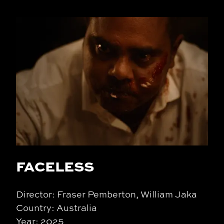
FACELESS
Director: Fraser Pemberton, William Jaka
Country: Australia
Year: 2025