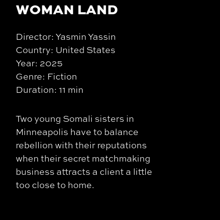
WOMAN LAND
Director: Yasmin Yassin
Country: United States
Year: 2025
Genre: Fiction
Duration: 11 min
Two young Somali sisters in
Minneapolis have to balance
rebellion with their reputations
when their secret matchmaking
business attracts a client a little
too close to home.