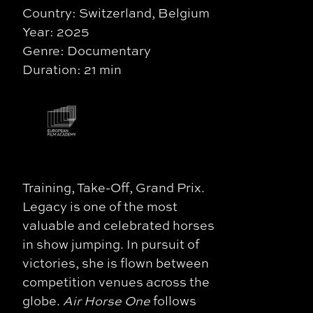
Country: Switzerland, Belgium
Year: 2025
Genre: Documentary
Duration: 21 min
Training, Take-Off, Grand Prix.
Legacy is one of the most
valuable and celebrated horses
in show jumping. In pursuit of
victories, she is flown between
competition venues across the
globe.
Air Horse One
follows