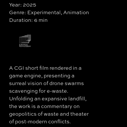
Year: 2025
Genre: Experimental, Animation
Duration: 6 min
A CGI short film rendered in a
game engine, presenting a
surreal vision of drone swarms
scavenging for e-waste.
Unfolding an expansive landfill,
the work is a commentary on
geopolitics of waste and theater
of post-modern conflicts.