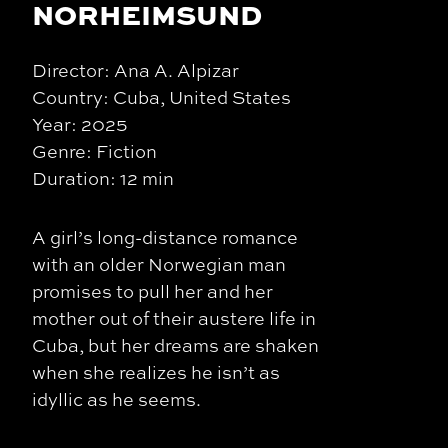
NORHEIMSUND
Director: Ana A. Alpizar
Country: Cuba, United States
Year: 2025
Genre: Fiction
Duration: 12 min
A girl’s long-distance romance
with an older Norwegian man
promises to pull her and her
mother out of their austere life in
Cuba, but her dreams are shaken
when she realizes he isn’t as
idyllic as he seems.​