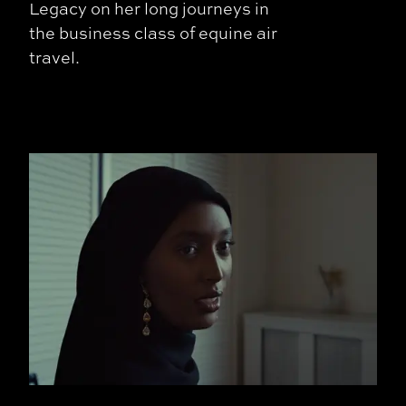
Legacy on her long journeys in
the business class of equine air
travel.