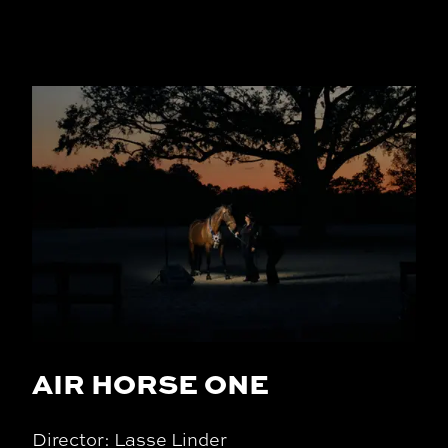
AIR HORSE ONE
Director: Lasse Linder