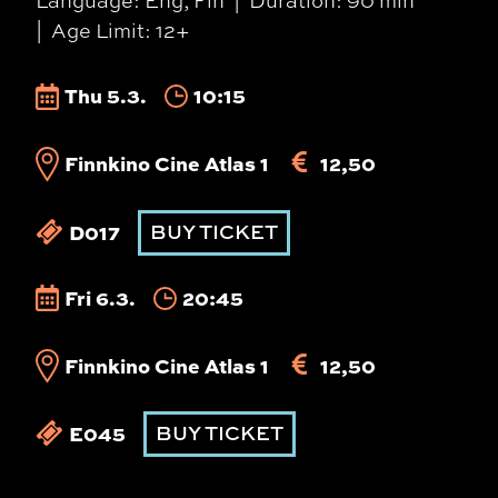
Language: Eng, Fin
Duration: 90 min
Age Limit: 12+
Thu 5.3.
10:15
Finnkino Cine Atlas 1
12,50
D017
BUY TICKET
Fri 6.3.
20:45
Finnkino Cine Atlas 1
12,50
E045
BUY TICKET