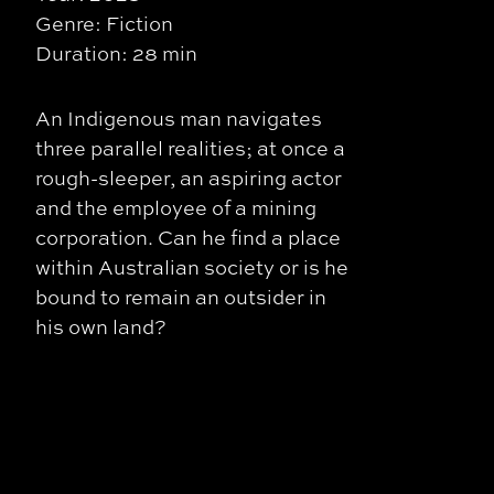
Genre: Fiction
Duration: 28 min
An Indigenous man navigates
three parallel realities; at once a
rough-sleeper, an aspiring actor
and the employee of a mining
corporation. Can he find a place
within Australian society or is he
bound to remain an outsider in
his own land?