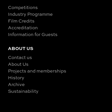
Competitions
Industry Programme
Film Credits
Accreditation
Information for Guests
ABOUT US
Contact us
About Us
Projects and memberships
History
Archive
Sustainability