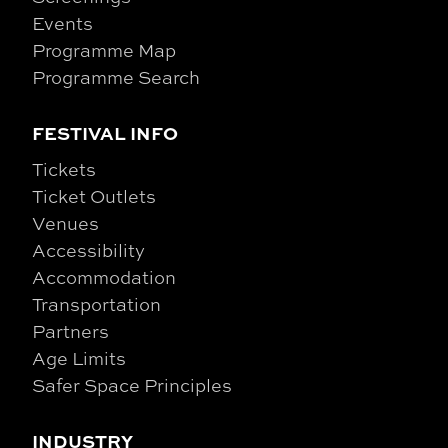
Events
Programme Map
Programme Search
FESTIVAL INFO
Tickets
Ticket Outlets
Venues
Accessibility
Accommodation
Transportation
Partners
Age Limits
Safer Space Principles
INDUSTRY