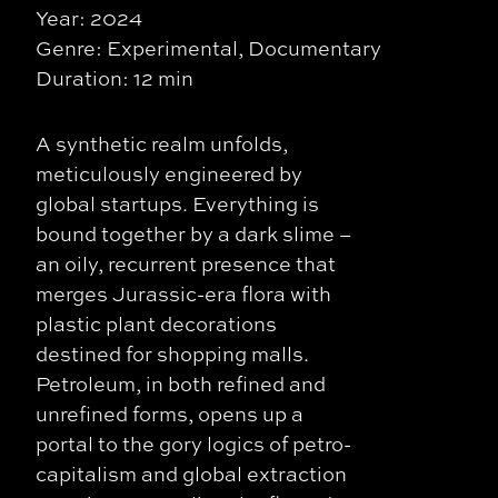
Year: 2024
Genre: Experimental, Documentary
Duration: 12 min
A synthetic realm unfolds,
meticulously engineered by
global startups. Everything is
bound together by a dark slime –
an oily, recurrent presence that
merges Jurassic-era flora with
plastic plant decorations
destined for shopping malls.
Petroleum, in both refined and
unrefined forms, opens up a
portal to the gory logics of petro-
capitalism and global extraction