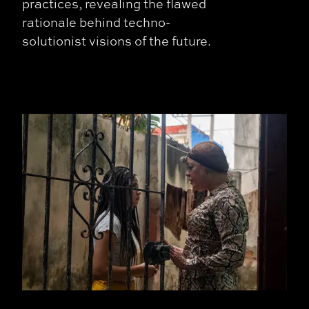
practices, revealing the flawed
rationale behind techno-
solutionist visions of the future.