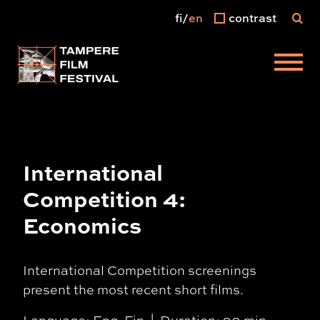
fi
en
contrast
Main menu
International
Competition 4:
Economics
International Competition screenings
present the most recent short films.