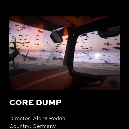
CORE DUMP
Director: Alona Rodeh
Country: Germany