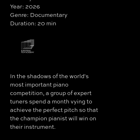
Year: 2026
Genre: Documentary
Duration: 20 min
In the shadows of the world's
most important piano
competition, a group of expert
tuners spend a month vying to
achieve the perfect pitch so that
the champion pianist will win on
their instrument.