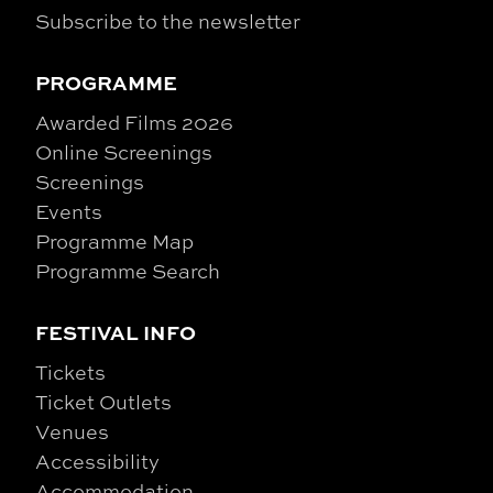
Subscribe to the newsletter
PROGRAMME
Awarded Films 2026
Online Screenings
Screenings
Events
Programme Map
Programme Search
FESTIVAL INFO
Tickets
Ticket Outlets
Venues
Accessibility
Accommodation