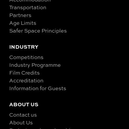
Transportation
Partners
Age Limits
Safer Space Principles
INDUSTRY
Competitions
Industry Programme
Film Credits
Accreditation
Information for Guests
ABOUT US
Contact us
About Us