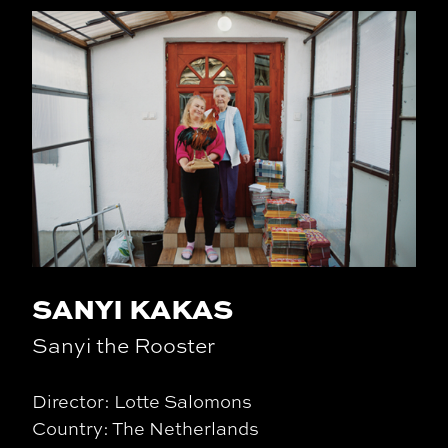
SANYI KAKAS
Sanyi the Rooster
Director: Lotte Salomons
Country: The Netherlands