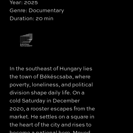
Year: 2025
Genre: Documentary
Duration: 20 min
In the southeast of Hungary lies
the town of Békéscsaba, where
poverty, loneliness, and political
division shape daily life. On a
cold Saturday in December
2020, a rooster escapes from the
market. He settles on a square in
the heart of the city and rises to
become a national hero. Moved