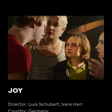
JOY
Director: Luis Schubert, Vera Herr
Country: Germany