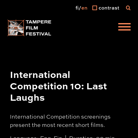
fi
en
contrast
Main menu
International
Competition 10: Last
Laughs
International Competition screenings
present the most recent short films.