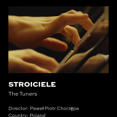
STROICIELE
The Tuners
Director: Paweł Piotr Chorzępa
Country: Poland