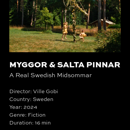
MYGGOR & SALTA PINNAR
A Real Swedish Midsommar
Director: Ville Gobi
Country: Sweden
Year: 2024
Genre: Fiction
Duration: 16 min