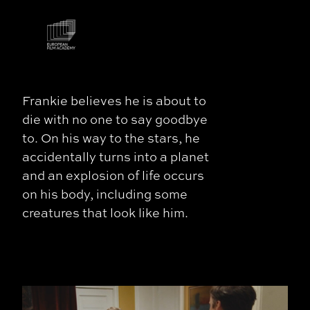
Frankie believes he is about to
die with no one to say goodbye
to. On his way to the stars, he
accidentally turns into a planet
and an explosion of life occurs
on his body, including some
creatures that look like him.