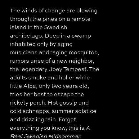
The winds of change are blowing
through the pines on a remote
island in the Swedish
archipelago. Deep in a swamp
inhabited only by aging
musicians and raging mosquitos,
rumors arise of a new neighbor,
the legendary Joey Tempest. The
adults smoke and holler while
little Alba, only two years old,
tries her best to escape the
rickety porch. Hot gossip and
cold schnapps, summer solstice
and drizzling rain. Forget
everything you know, this is
A
Real Swedish Midsommar
.