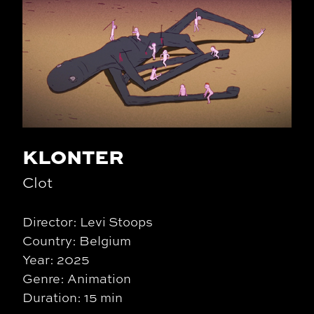
KLONTER
Clot
Director: Levi Stoops
Country: Belgium
Year: 2025
Genre: Animation
Duration: 15 min