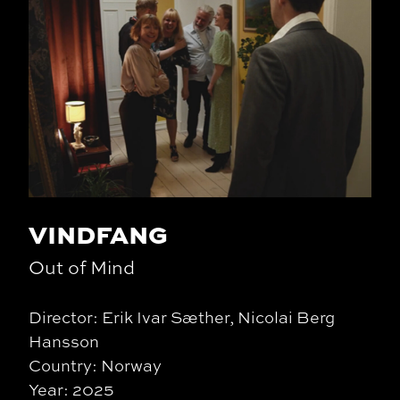
VINDFANG
Out of Mind
Director: Erik Ivar Sæther, Nicolai Berg
Hansson
Country: Norway
Year: 2025