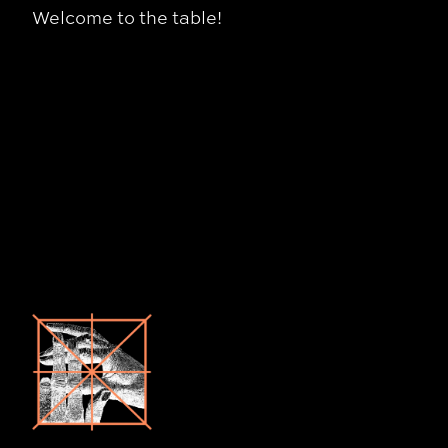
Welcome to the table!