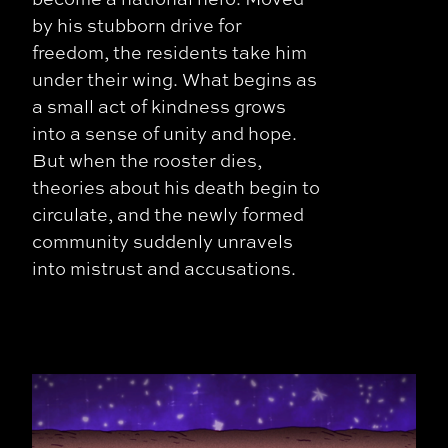
by his stubborn drive for
freedom, the residents take him
under their wing. What begins as
a small act of kindness grows
into a sense of unity and hope.
But when the rooster dies,
theories about his death begin to
circulate, and the newly formed
community suddenly unravels
into mistrust and accusations.