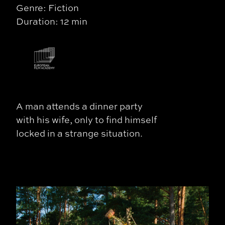
Genre: Fiction
Duration: 12 min
A man attends a dinner party
with his wife, only to find himself
locked in a strange situation.