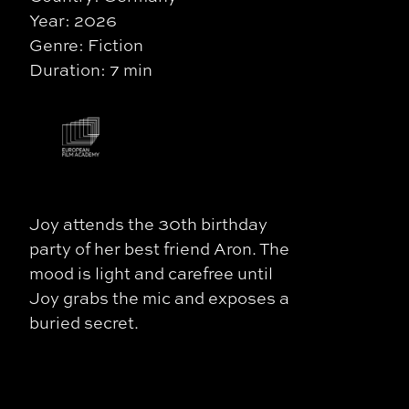
Year: 2026
Genre: Fiction
Duration: 7 min
Joy attends the 30th birthday
party of her best friend Aron. The
mood is light and carefree until
Joy grabs the mic and exposes a
buried secret.