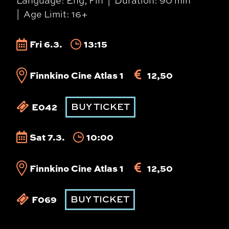
Language: Eng, Fin
Duration: 90 min
Age Limit: 16+
Fri 6.3.
13:15
Finnkino Cine Atlas 1
12,50
E042
BUY TICKET
Sat 7.3.
10:00
Finnkino Cine Atlas 1
12,50
F069
BUY TICKET