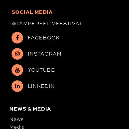
SOCIAL MEDIA
#
TAMPEREFILMFESTIVAL
FACEBOOK
INSTAGRAM
YOUTUBE
LINKEDIN
NEWS & MEDIA
News
Media