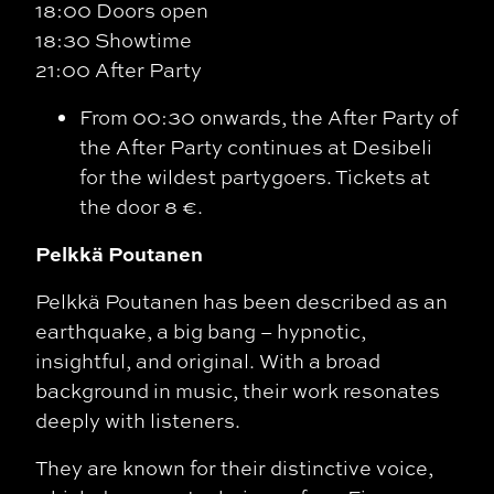
18:00 Doors open
18:30 Showtime
21:00 After Party
From 00:30 onwards, the After Party of
the After Party continues at Desibeli
for the wildest partygoers. Tickets at
the door 8 €.
Pelkkä Poutanen
Pelkkä Poutanen has been described as an
earthquake, a big bang – hypnotic,
insightful, and original. With a broad
background in music, their work resonates
deeply with listeners.
They are known for their distinctive voice,