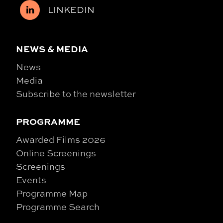
LINKEDIN
NEWS & MEDIA
News
Media
Subscribe to the newsletter
PROGRAMME
Awarded Films 2026
Online Screenings
Screenings
Events
Programme Map
Programme Search