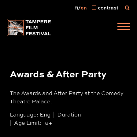
fi
en
contrast
Main menu
Awards & After Party
The Awards and After Party at the Comedy
Theatre Palace.
Language: Eng
Duration: -
Age Limit: 18+