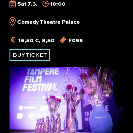
Sat 7.3.
18:00
Comedy Theatre Palace
16,50 €, 8,50
F098
BUY TICKET