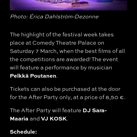
Photo: Érica Dahlström-Dezonne
The highlight of the festival week takes
place at Comedy Theatre Palace on
Saturday 7 March, when the best films of all
the competitions are awarded! The event
will feature a performance by musician
Pelkkä Poutanen
.
Tickets can also be purchased at the door
for the After Party only, at a price of 8,50 €.
DJ Sara-
The After Party will feature
Maaria
VJ KOSK
and
.
Schedule: