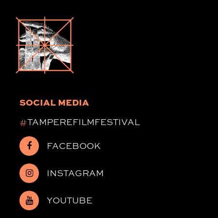
SOCIAL MEDIA
#
TAMPEREFILMFESTIVAL
FACEBOOK
INSTAGRAM
YOUTUBE