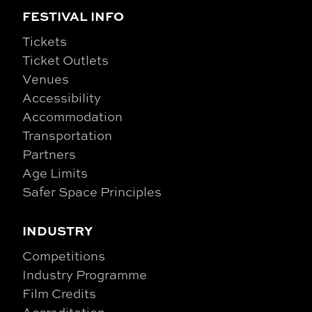
FESTIVAL INFO
Tickets
Ticket Outlets
Venues
Accessibility
Accommodation
Transportation
Partners
Age Limits
Safer Space Principles
INDUSTRY
Competitions
Industry Programme
Film Credits