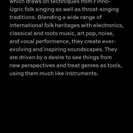
which draws on techniques from Finno-
Ugric folk singing as well as throat-singing
traditions. Blending a wide range of
international folk heritages with electronics,
classical and roots music, art pop, noise,
and vocal performance, they create ever-
evolving and inspiring soundscapes. They
are driven by a desire to see things from
new perspectives and treat genres as tools,
using them much like instruments.