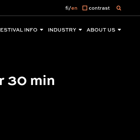
fi
en
contrast
ESTIVAL INFO
INDUSTRY
ABOUT US
r 30 min