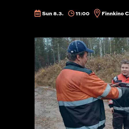
Sun 8.3.
11:00
Finnkino C