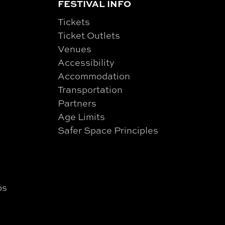
FESTIVAL INFO
Tickets
Ticket Outlets
Venues
Accessibility
Accommodation
Transportation
Partners
Age Limits
Safer Space Principles
ps