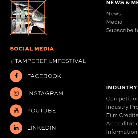
NEWS & M
News
Media
Subscribe t
SOCIAL MEDIA
#
TAMPEREFILMFESTIVAL
FACEBOOK
INDUSTRY
INSTAGRAM
Competitio
Industry P
YOUTUBE
Film Credit
Accreditati
LINKEDIN
Information