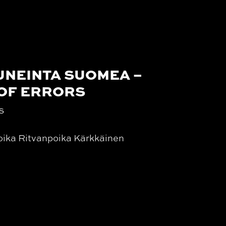
UNEINTA SUOMEA –
 OF ERRORS
s
oika Ritvanpoika Kärkkäinen