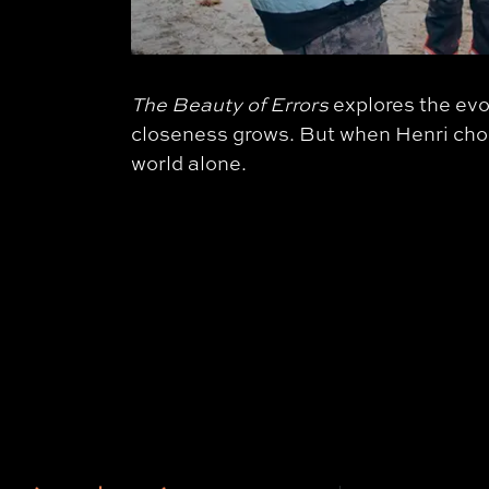
The Beauty of Errors
explores the evo
closeness grows. But when Henri choose
world alone.