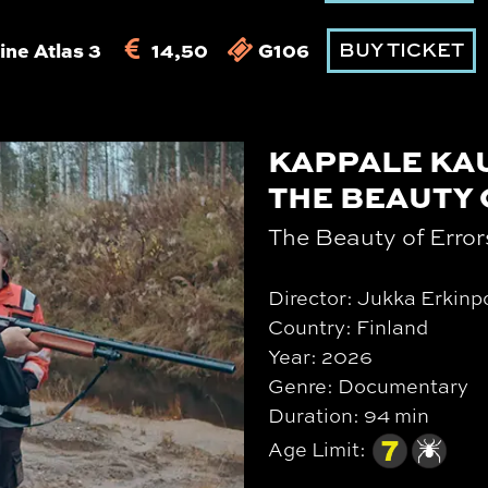
ine Atlas 3
14,50
G106
BUY TICKET
KAPPALE KA
THE BEAUTY
The Beauty of Error
Director: Jukka Erkinp
Country: Finland
Year: 2026
Genre: Documentary
Duration: 94 min
Age Limit: