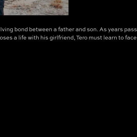
lving bond between a father and son. As years pass,
s a life with his girlfriend, Tero must learn to face