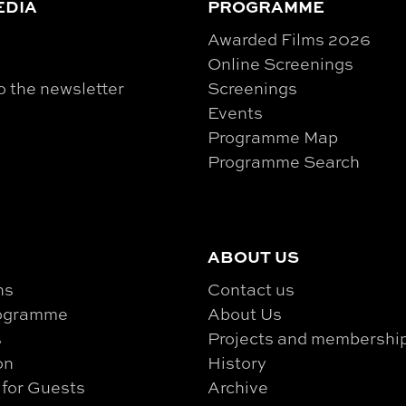
EDIA
PROGRAMME
Awarded Films 2026
Online Screenings
o the newsletter
Screenings
Events
Programme Map
Programme Search
ABOUT US
ns
Contact us
rogramme
About Us
s
Projects and membershi
on
History
 for Guests
Archive