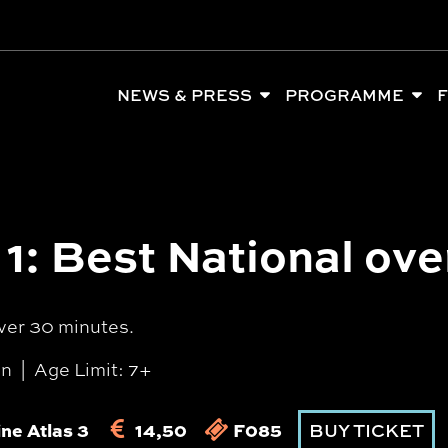
NEWS & PRESS
PROGRAMME
F
1: Best National ove
ver 30 minutes.
in
Age Limit: 7+
ne Atlas 3
14,50
F085
BUY TICKET