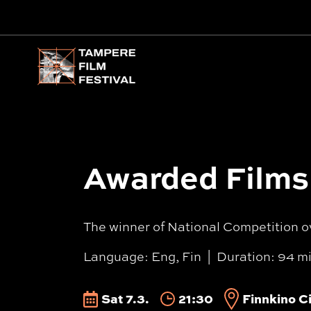
Main menu
Awarded Films 
The winner of National Competition o
Language: Eng, Fin
Duration: 94 m
Sat 7.3.
21:30
Finnkino Ci