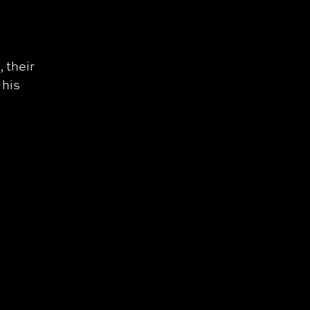
 their
 his