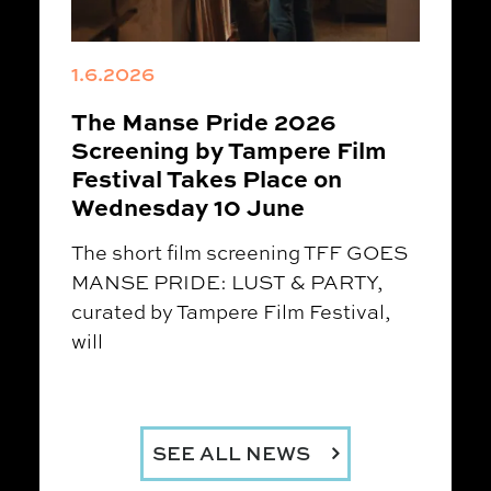
1.6.2026
The Manse Pride 2026
Screening by Tampere Film
Festival Takes Place on
Wednesday 10 June
The short film screening TFF GOES
MANSE PRIDE: LUST & PARTY,
curated by Tampere Film Festival,
will
SEE ALL NEWS