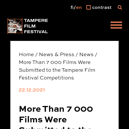
fi
en
contrast
Main menu
Home
/
News & Press
/
News
/
More Than 7 000 Films Were
Submitted to the Tampere Film
Festival Competitions
22.12.2021
More Than 7 000
Films Were