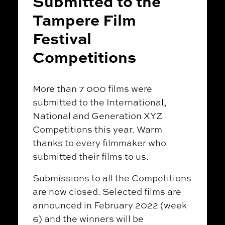
Submitted to the
Tampere Film
Festival
Competitions
More than 7 000 films were
submitted to the International,
National and Generation XYZ
Competitions this year. Warm
thanks to every filmmaker who
submitted their films to us.
Submissions to all the Competitions
are now closed. Selected films are
announced in February 2022 (week
6) and the winners will be