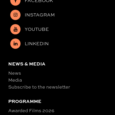
FACEBOOK
INSTAGRAM
YOUTUBE
LINKEDIN
NEWS & MEDIA
News
Media
Subscribe to the newsletter
PROGRAMME
Awarded Films 2026