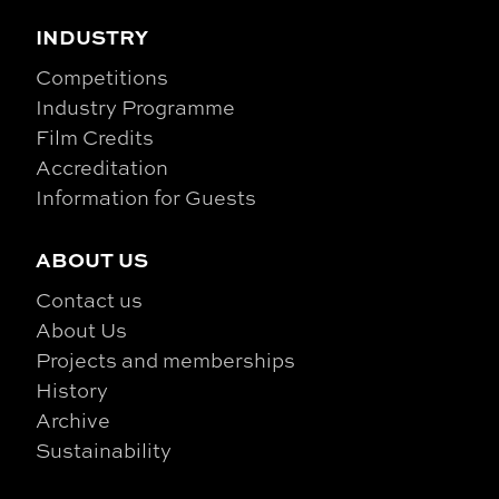
INDUSTRY
Competitions
Industry Programme
Film Credits
Accreditation
Information for Guests
ABOUT US
Contact us
About Us
Projects and memberships
History
Archive
Sustainability