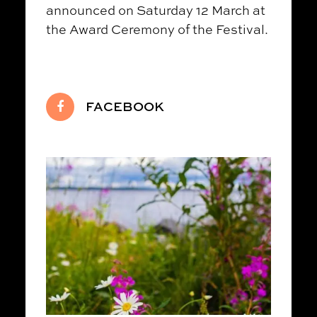
announced on Saturday 12 March at
the Award Ceremony of the Festival.
FACEBOOK