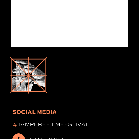
SOCIAL MEDIA
#
TAMPEREFILMFESTIVAL