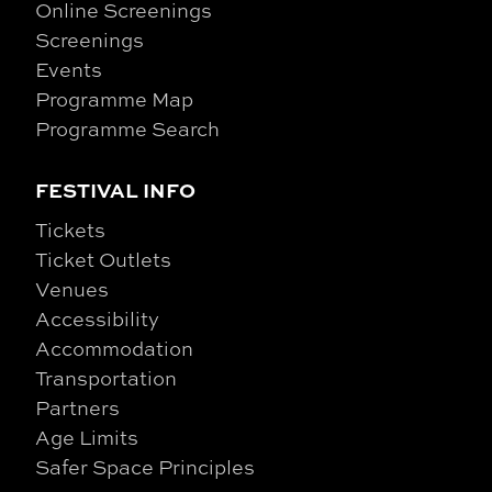
Online Screenings
Screenings
Events
Programme Map
Programme Search
FESTIVAL INFO
Tickets
Ticket Outlets
Venues
Accessibility
Accommodation
Transportation
Partners
Age Limits
Safer Space Principles