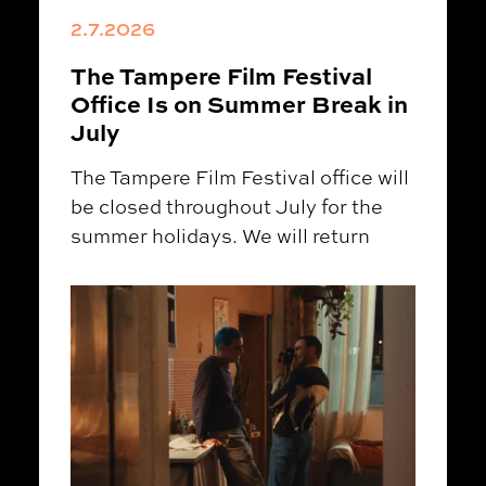
2.7.2026
The Tampere Film Festival
Office Is on Summer Break in
July
The Tampere Film Festival office will
be closed throughout July for the
summer holidays. We will return