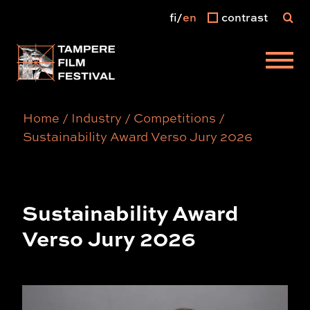
fi
en
contrast
Main menu
Home
/
Industry
/
Competitions
/
Sustainability Award Verso Jury 2026
Sustainability Award
Verso Jury 2026