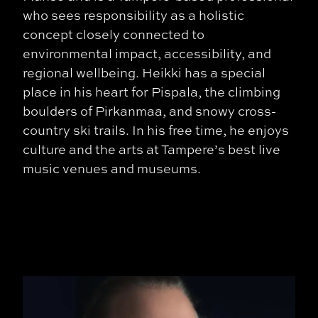
who sees responsibility as a holistic
concept closely connected to
environmental impact, accessibility, and
regional wellbeing.
Heikki has a special
place in his heart for Pispala, the climbing
boulders of Pirkanmaa, and snowy cross-
country ski trails. In his free time, he enjoys
culture and the arts at Tampere’s best live
music venues and museums.