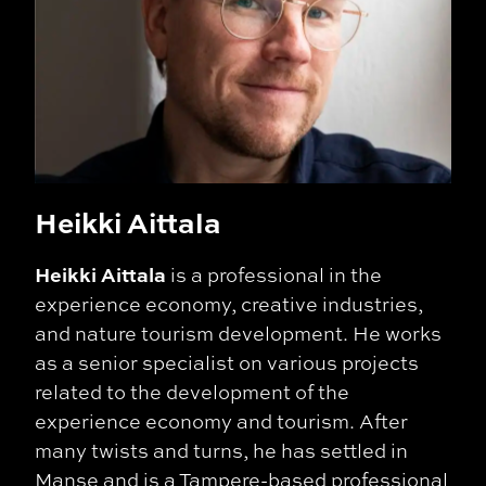
Heikki Aittala
Heikki Aittala
is a professional in the
experience economy, creative industries,
and nature tourism development. He works
as a senior specialist on various projects
related to the development of the
experience economy and tourism. After
many twists and turns, he has settled in
Manse and is a Tampere-based professional