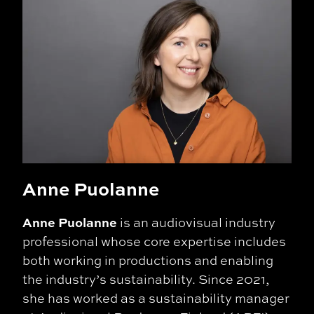
Anne Puolanne
Anne Puolanne
is an audiovisual industry
professional whose core expertise includes
both working in productions and enabling
the industry’s sustainability. Since 2021,
she has worked as a sustainability manager