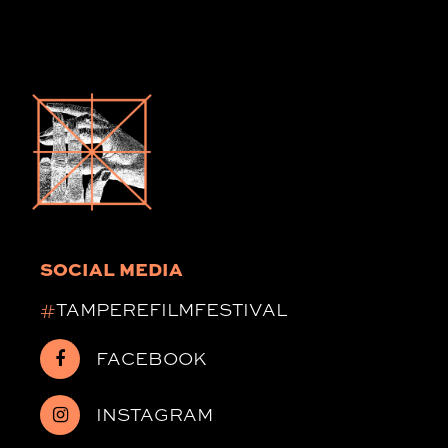
SOCIAL MEDIA
#
TAMPEREFILMFESTIVAL
FACEBOOK
INSTAGRAM