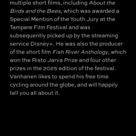
multiple short films, including
About the
Birds and the Bees
, which was awarded a
Special Mention of the Youth Jury at the
Tampere Film Festival and was
subsequently picked up by the streaming
service Disney+. He was also the producer
of the short film
Fish River Anthology
, which
won the Risto Jarva Prize and four other
prizes in the 2025 edition of the festival.
Vanhanen likes to spend his free time
cycling around the globe, and will happily
tell you all about it.