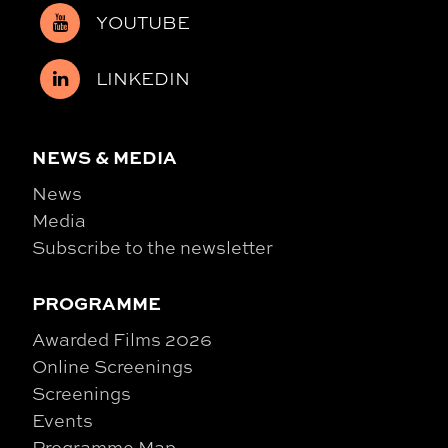
YOUTUBE
LINKEDIN
NEWS & MEDIA
News
Media
Subscribe to the newsletter
PROGRAMME
Awarded Films 2026
Online Screenings
Screenings
Events
Programme Map