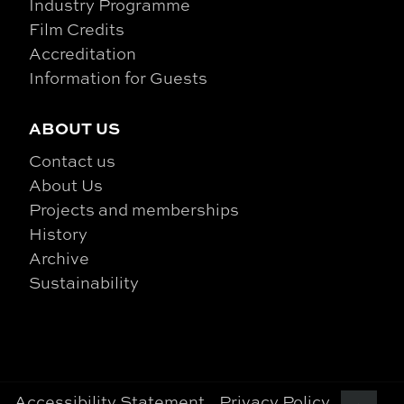
Industry Programme
Film Credits
Accreditation
Information for Guests
ABOUT US
Contact us
About Us
Projects and memberships
History
Archive
Sustainability
Accessibility Statement
Privacy Policy