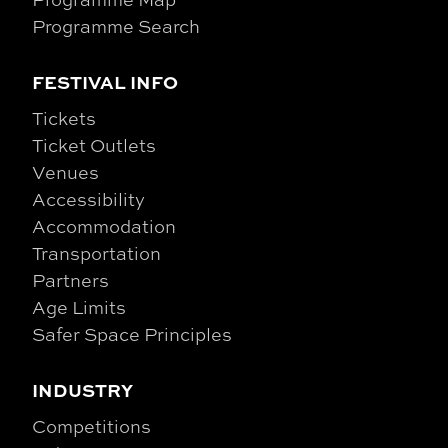
Programme Search
FESTIVAL INFO
Tickets
Ticket Outlets
Venues
Accessibility
Accommodation
Transportation
Partners
Age Limits
Safer Space Principles
INDUSTRY
Competitions