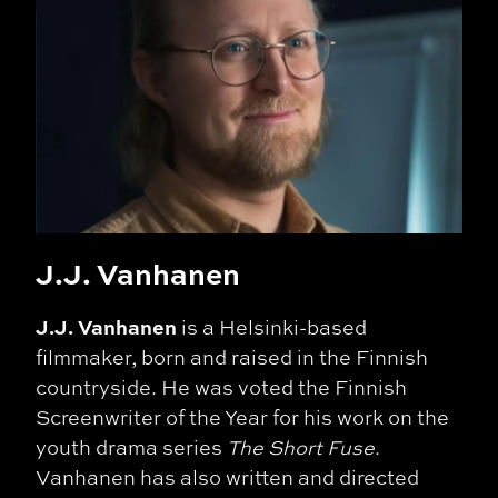
J.J. Vanhanen
J.J. Vanhanen
is a Helsinki-based
filmmaker, born and raised in the Finnish
countryside. He was voted the Finnish
Screenwriter of the Year for his work on the
youth drama series
The Short Fuse
.
Vanhanen has also written and directed