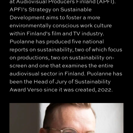
at Audiovisual Producers Finland (APFI).
APFI’s Strategy on Sustainable
Development aims to foster a more
environmentally conscious work culture
within Finland’s film and TV industry.
Puolanne has produced five national
reports on sustainability, two of which focus
on productions, two on sustainability on-
screen and one that examines the entire
audiovisual sector in Finland. Puolanne has
been the Head of Jury of Sustainability
Award Verso since it was created, 2022.