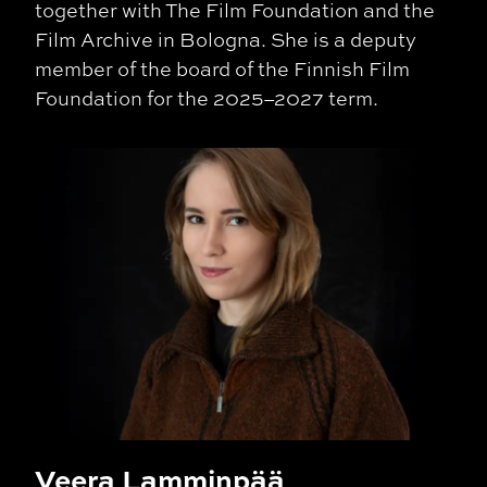
together with The Film Foundation and the
Film Archive in
Bologna
. She is a deputy
member of the board of the Finnish Film
Foundation for the 2025–2027 term.
Veera Lamminpää