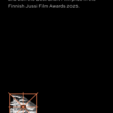
Finnish Jussi Film Awards 2025.