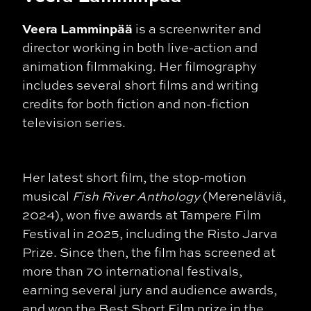
Veera Lamminpää
is a screenwriter and
director working in both live-action and
animation filmmaking. Her filmography
includes several short films and writing
credits for both fiction and non-fiction
television series.
Her latest short film, the stop-motion
musical
Fish River Anthology
(Mereneläviä,
2024), won five awards at Tampere Film
Festival in 2025, including the Risto Jarva
Prize. Since then, the film has screened at
more than 70 international festivals,
earning several jury and audience awards,
and won the Best Short Film prize in the