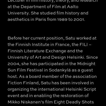
at the Department of Film at Aalto
University. She studied film history and
aesthetics in Paris from 1989 to 2001.
Before her current position, Satu worked at
the Finnish Institute in France, the FILI –
Finnish Literature Exchange and the
University of Art and Design Helsinki. Since
2004, she has participated in the Midnight
Sun Film Festival in Sodankylä as a guest
host. As a board member of the association
Fiction Finland, Satu has been involved in
organizing the international Helsinki Script
event and in enabling the restoration of
Mikko Niskanen’s film Eight Deadly Shots