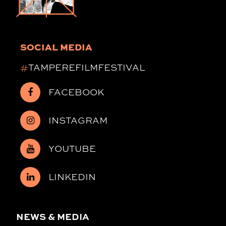
SOCIAL MEDIA
#
TAMPEREFILMFESTIVAL
FACEBOOK
INSTAGRAM
YOUTUBE
LINKEDIN
NEWS & MEDIA