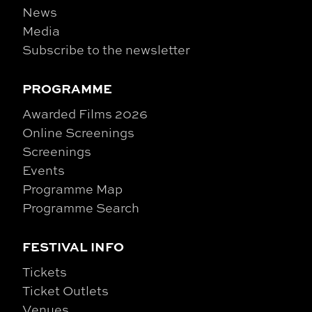
News
Media
Subscribe to the newsletter
PROGRAMME
Awarded Films 2026
Online Screenings
Screenings
Events
Programme Map
Programme Search
FESTIVAL INFO
Tickets
Ticket Outlets
Venues