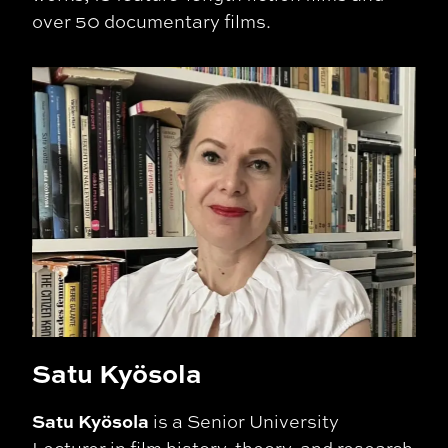
over 50 documentary films.
Satu Kyösola
Satu Kyösola
is a Senior University
Lecturer in film history, theory, and research