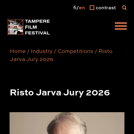
fi
en
contrast
Main menu
Home
/
Industry
/
Competitions
/
Risto
Jarva Jury 2026
Risto Jarva Jury 2026