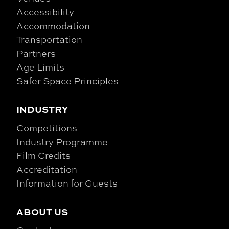
Accessibility
Accommodation
Transportation
Partners
Age Limits
Safer Space Principles
INDUSTRY
Competitions
Industry Programme
Film Credits
Accreditation
Information for Guests
ABOUT US