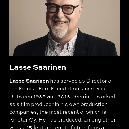
Lasse Saarinen
Lasse Saarinen
has served as Director of
the Finnish Film Foundation since 2016.
Between 1985 and 2016, Saarinen worked
as a film producer in his own production
companies, the most recent of which is
Kinotar Oy. He has produced, among other
works, 15 feature-length fiction films and