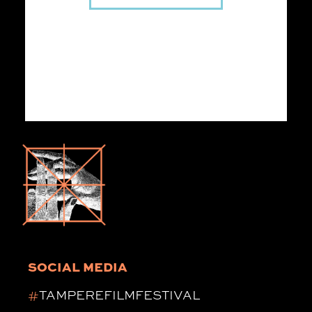
SOCIAL MEDIA
#
TAMPEREFILMFESTIVAL