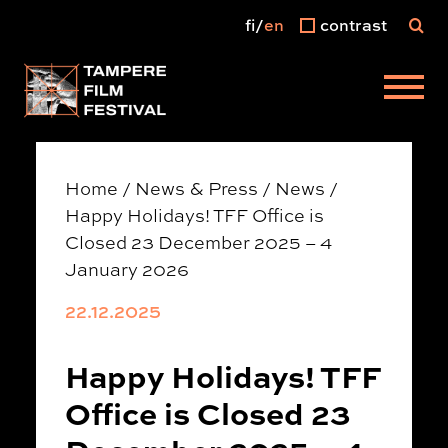
fi
en
contrast
Main menu
Home
/
News & Press
/
News
/
Happy Holidays! TFF Office is
Closed 23 December 2025 – 4
January 2026
22.12.2025
Happy Holidays! TFF
Office is Closed 23