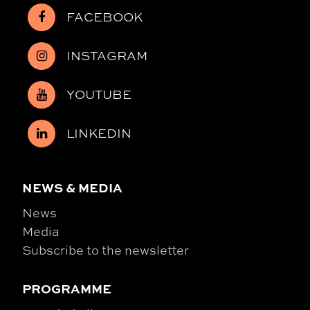
FACEBOOK
INSTAGRAM
YOUTUBE
LINKEDIN
NEWS & MEDIA
News
Media
Subscribe to the newsletter
PROGRAMME