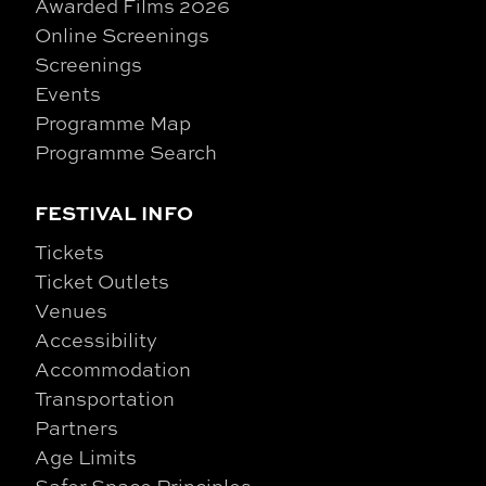
Awarded Films 2026
Online Screenings
Screenings
Events
Programme Map
Programme Search
FESTIVAL INFO
Tickets
Ticket Outlets
Venues
Accessibility
Accommodation
Transportation
Partners
Age Limits
Safer Space Principles