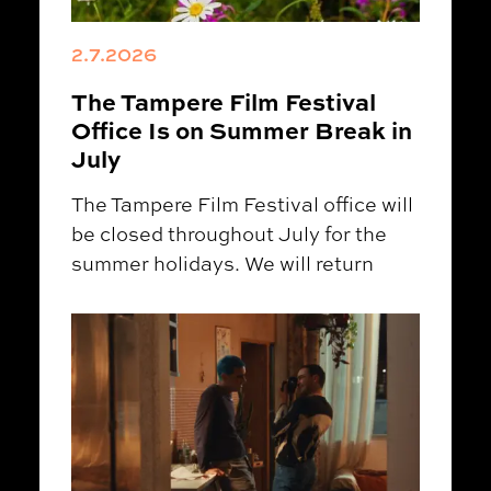
2.7.2026
The Tampere Film Festival
Office Is on Summer Break in
July
The Tampere Film Festival office will
be closed throughout July for the
summer holidays. We will return