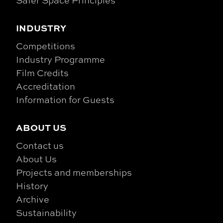
INDUSTRY
Competitions
Industry Programme
Film Credits
Accreditation
Information for Guests
ABOUT US
Contact us
About Us
Projects and memberships
History
Archive
Sustainability