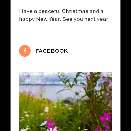
Have a peaceful Christmas and a
happy New Year. See you next year!
FACEBOOK