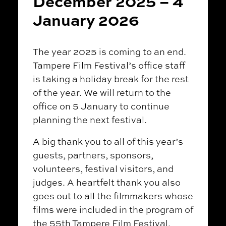
December 2025 – 4
January 2026
The year 2025 is coming to an end.
Tampere Film Festival’s office staff
is taking a holiday break for the rest
of the year. We will return to the
office on 5 January to continue
planning the next festival.
A big thank you to all of this year’s
guests, partners, sponsors,
volunteers, festival visitors, and
judges. A heartfelt thank you also
goes out to all the filmmakers whose
films were included in the program of
the 55th Tampere Film Festival.