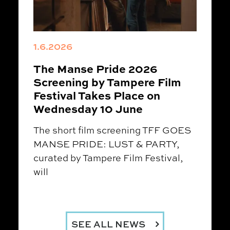
1.6.2026
The Manse Pride 2026
Screening by Tampere Film
Festival Takes Place on
Wednesday 10 June
The short film screening TFF GOES
MANSE PRIDE: LUST & PARTY,
curated by Tampere Film Festival,
will
SEE ALL NEWS